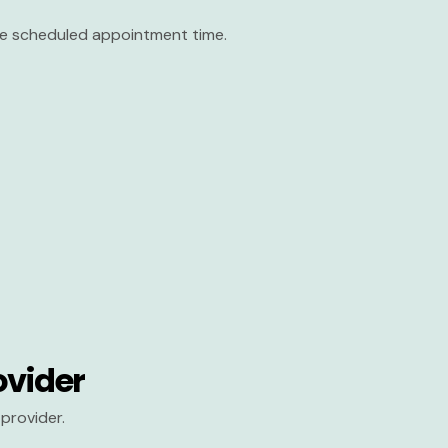
the scheduled appointment time.
ovider
provider.