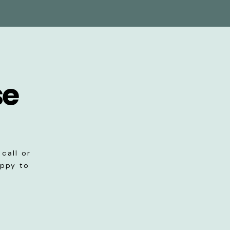
se
call or
appy to