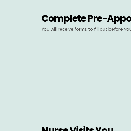
Complete Pre-Appo
You will receive forms to fill out before y
Nurse Visits You