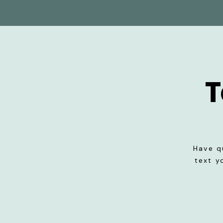
T
Have q
text y