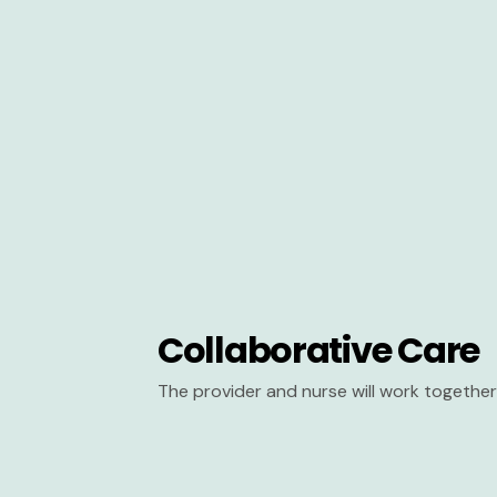
Collaborative Care
The provider and nurse will work together 