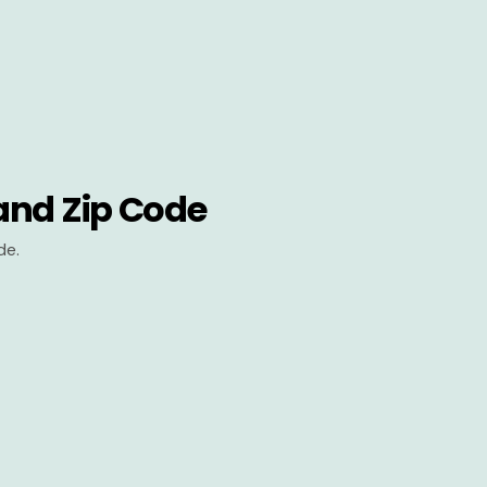
and Zip Code
de.