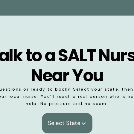
alk to a SALT Nur
Near You
uestions or ready to book? Select your state, then 
our local nurse. You’ll reach a real person who is h
help. No pressure and no spam.
Select State