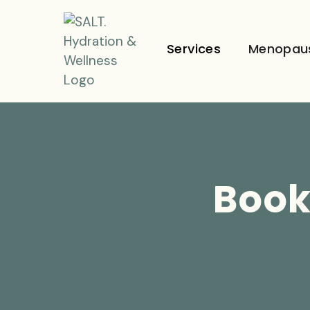
Services
Menopau
Book