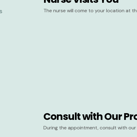
The nurse will come to your location at 
Consult with Our Pr
During the appointment, consult with our 