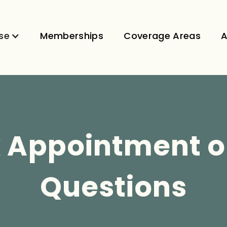
se
Memberships
Coverage Areas
A
 Appointment o
Questions