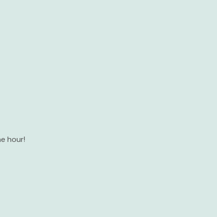
e hour!