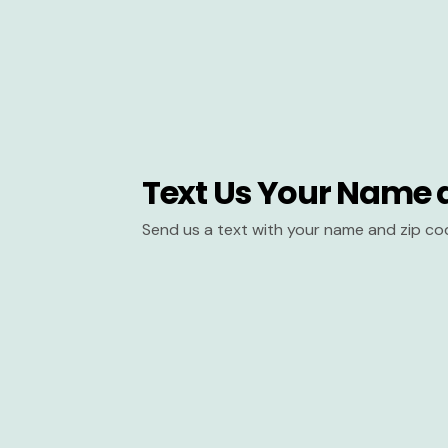
Text Us Your Name 
Send us a text with your name and zip co