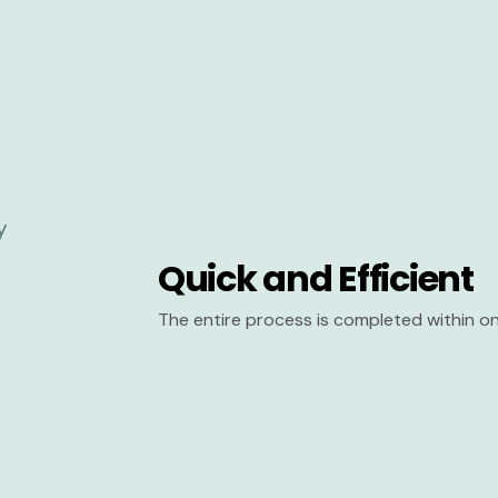
Quick and Efficient
The entire process is completed within on