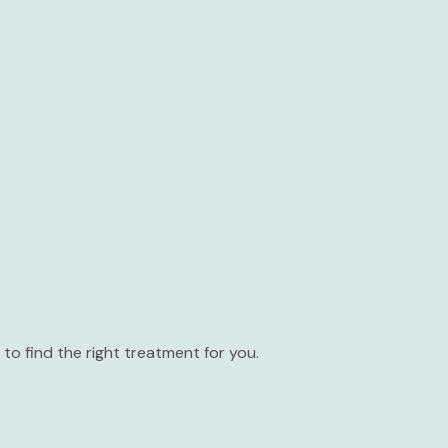
to find the right treatment for you.