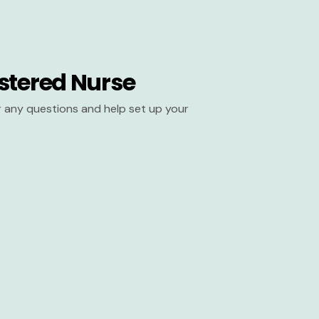
stered Nurse
er any questions and help set up your