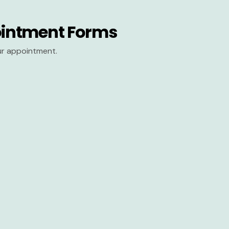
intment Forms
our appointment.