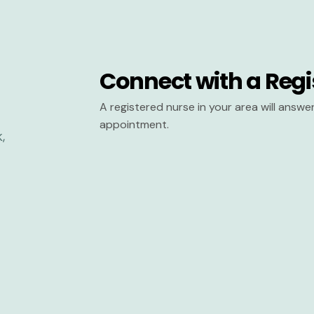
Connect with a Regi
A registered nurse in your area will answ
appointment.