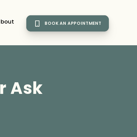
bout
BOOK AN APPOINTMENT
r Ask