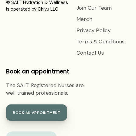
©
SALT Hydration & Wellness
Join Our Team
is operated by Chiyu LLC
Merch
Privacy Policy
Terms & Conditions
Contact Us
Book an appointment
The SALT. Registered Nurses are
well trained professionals.
BOOK AN APPOINTMENT