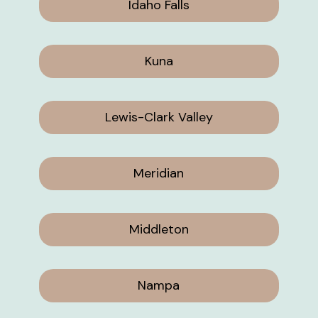
Idaho Falls
Kuna
Lewis-Clark Valley
Meridian
Middleton
Nampa