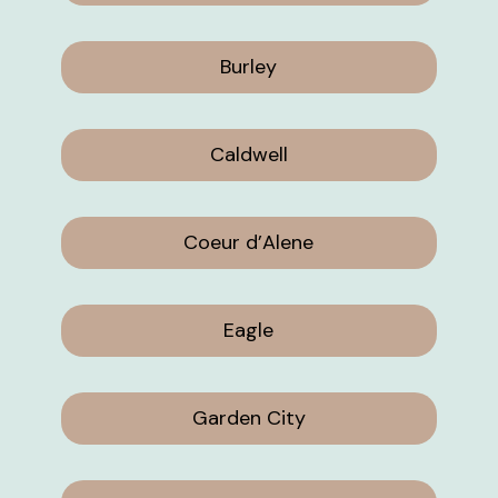
Burley
Caldwell
Coeur d’Alene
Eagle
Garden City