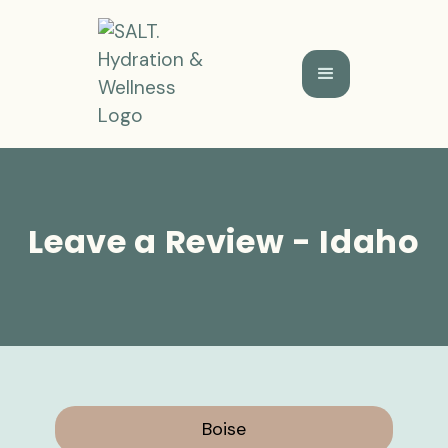
Leave a Review - Idaho
Boise