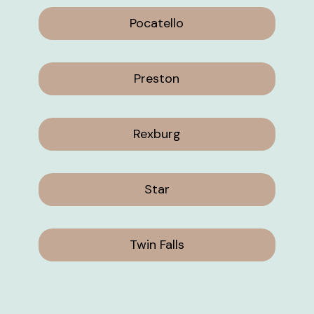
Pocatello
Preston
Rexburg
Star
Twin Falls