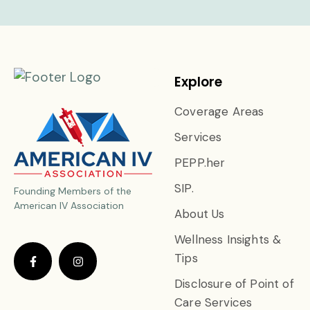
Explore
Coverage Areas
Services
PEPP.her
SIP.
Founding Members of the
American IV Association
About Us
Wellness Insights &
Tips
Disclosure of Point of
Care Services