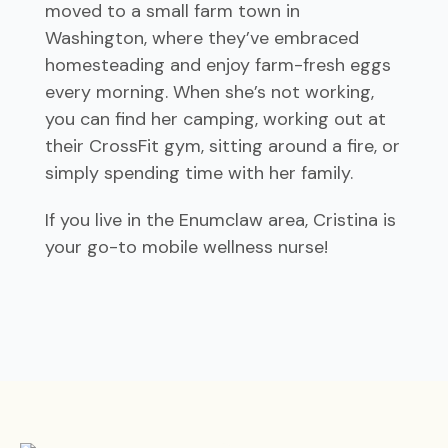
moved to a small farm town in
Washington, where they’ve embraced
homesteading and enjoy farm-fresh eggs
every morning. When she’s not working,
you can find her camping, working out at
their CrossFit gym, sitting around a fire, or
simply spending time with her family.
If you live in the Enumclaw area, Cristina is
your go-to mobile wellness nurse!