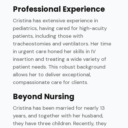
Professional Experience
Cristina has extensive experience in
pediatrics, having cared for high-acuity
patients, including those with
tracheostomies and ventilators. Her time
in urgent care honed her skills in IV
insertion and treating a wide variety of
patient needs. This robust background
allows her to deliver exceptional,
compassionate care for clients.
Beyond Nursing
Cristina has been married for nearly 13
years, and together with her husband,
they have three children. Recently, they