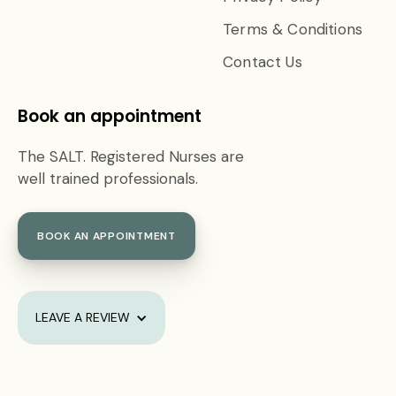
Terms & Conditions
Contact Us
Book an appointment
The SALT. Registered Nurses are
well trained professionals.
BOOK AN APPOINTMENT
LEAVE A REVIEW