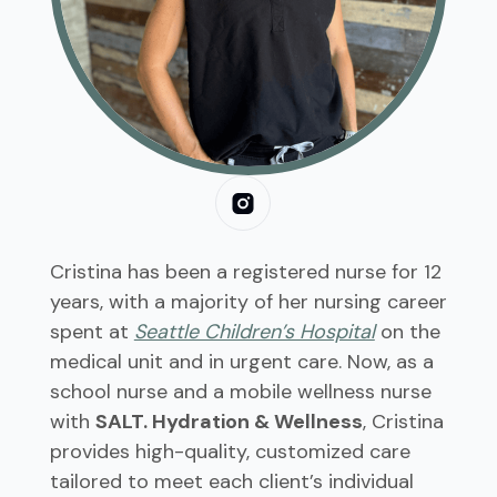
Cristina has been a registered nurse for 12
years, with a majority of her nursing career
spent at
Seattle Children’s Hospital
on the
medical unit and in urgent care. Now, as a
school nurse and a mobile wellness nurse
with
SALT. Hydration & Wellness
, Cristina
provides high-quality, customized care
tailored to meet each client’s individual