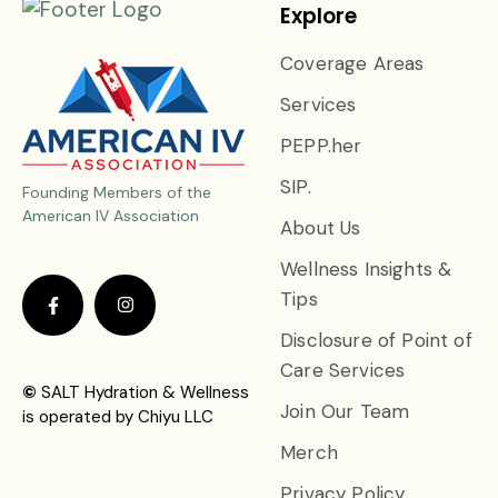
Explore
Coverage Areas
Services
PEPP.her
SIP.
Founding Members of the
American IV Association
About Us
Wellness Insights &
Tips
Disclosure of Point of
Care Services
©
SALT Hydration & Wellness
Join Our Team
is operated by Chiyu LLC
Merch
Privacy Policy