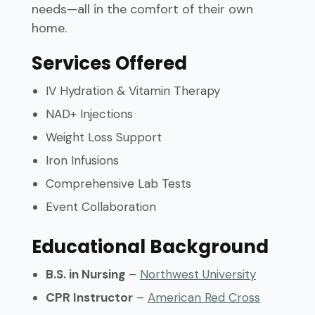
needs—all in the comfort of their own
home.
Services Offered
IV Hydration & Vitamin Therapy
NAD+ Injections
Weight Loss Support
Iron Infusions
Comprehensive Lab Tests
Event Collaboration
Educational Background
B.S. in Nursing
–
Northwest University
CPR Instructor
–
American Red Cross