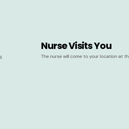
Nurse Visits You
The nurse will come to your location at 