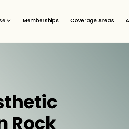
se
Memberships
Coverage Areas
A
sthetic
in Rock