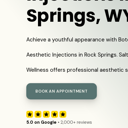
Springs, W
Achieve a youthful appearance with Bo
Aesthetic Injections in Rock Springs. Sal
Wellness offers professional aesthetic s
BOOK AN APPOINTMENT
5.0 on Google
• 2,000+ reviews