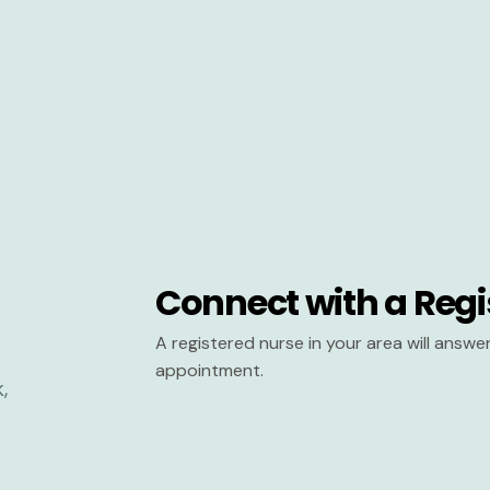
Connect with a Regi
A registered nurse in your area will answ
appointment.