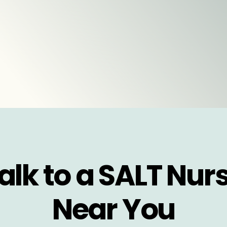
alk to a SALT Nur
Near You