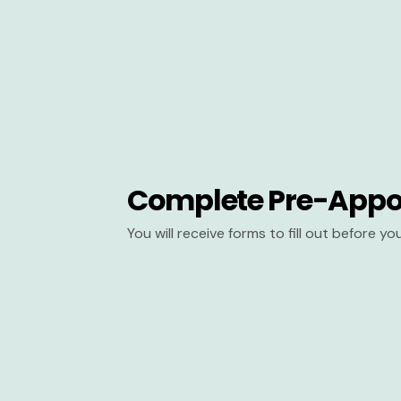
Complete Pre-Appo
You will receive forms to fill out before y