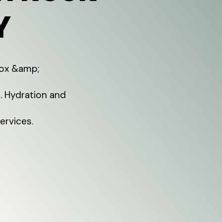
Y
tox &amp;
t. Hydration and
ervices.