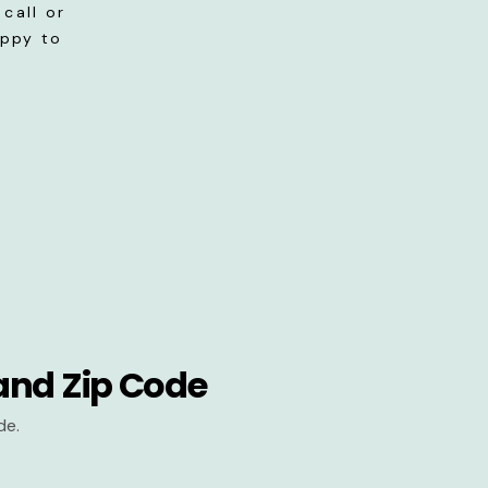
call or
appy to
and Zip Code
de.