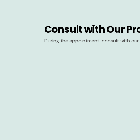
Consult with Our Pr
During the appointment, consult with our 