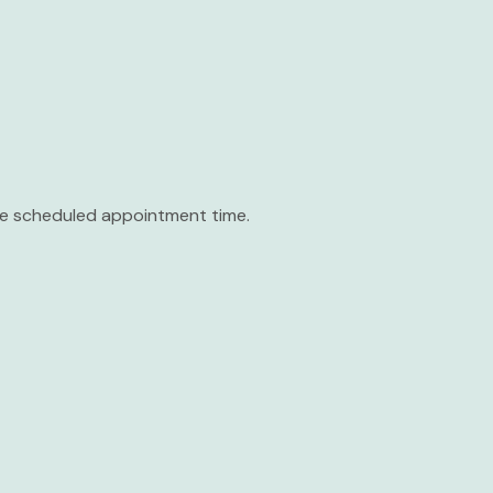
the scheduled appointment time.