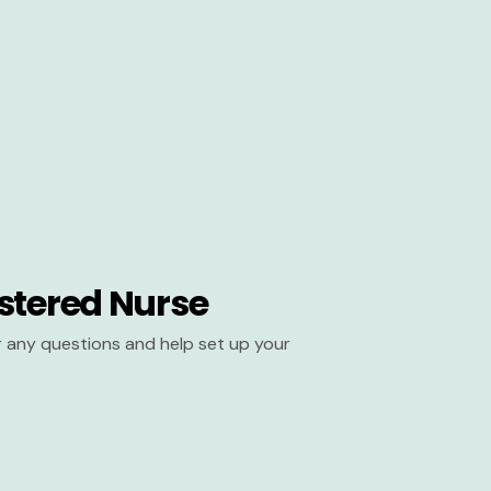
stered Nurse
er any questions and help set up your