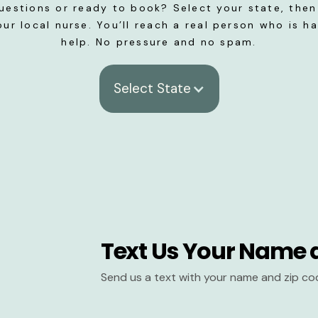
uestions or ready to book? Select your state, then 
our local nurse. You’ll reach a real person who is h
help. No pressure and no spam.
Select State
Text Us Your Name 
Send us a text with your name and zip co