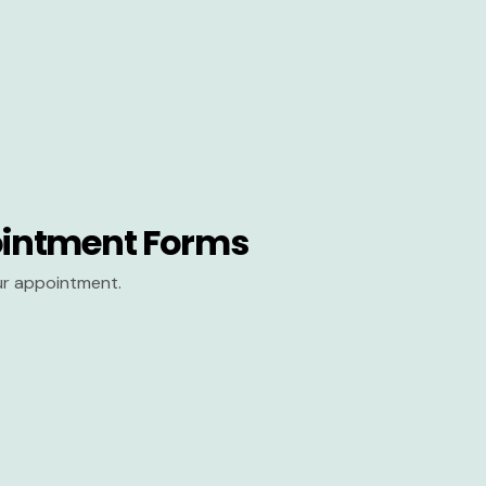
intment Forms
our appointment.