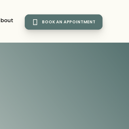
bout
BOOK AN APPOINTMENT