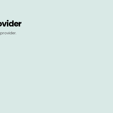
ovider
provider.