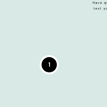
Have q
text y
1