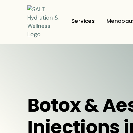
Services
Menopau
Botox & Ae
Injections 