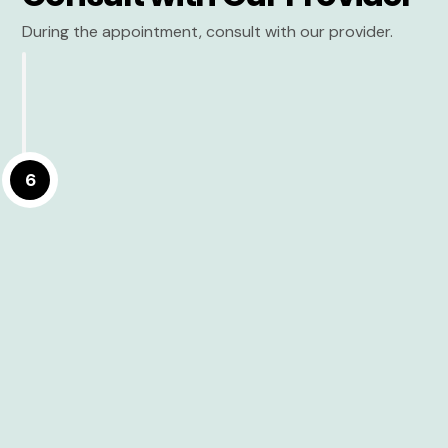
During the appointment, consult with our provider.
6