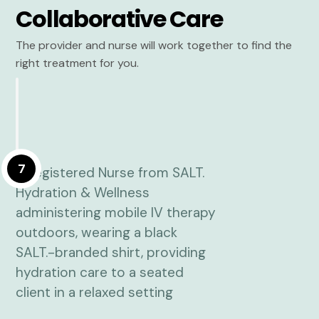
Collaborative Care
The provider and nurse will work together to find the
right treatment for you.
7