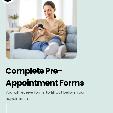
Complete Pre-
Appointment Forms
You will receive forms to fill out before your
appointment.