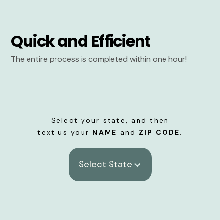
Quick and Efficient
The entire process is completed within one hour!
Select your state, and then
text us your
NAME
and
ZIP CODE
.
Select State