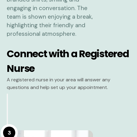
Connect with a Registered
Nurse
A registered nurse in your area will answer any
questions and help set up your appointment.
3