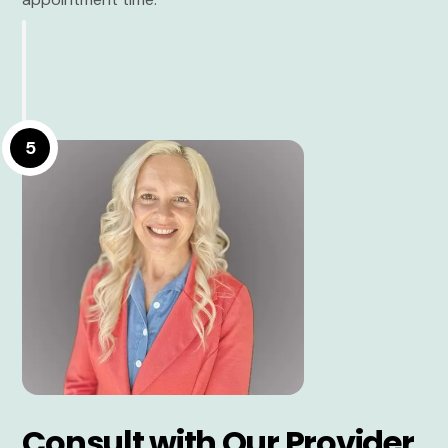
5
Consult with Our Provider