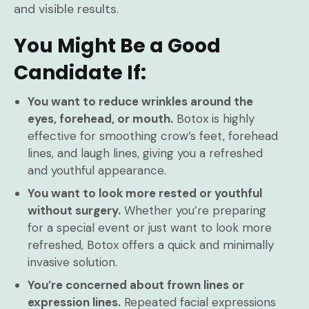
and visible results.
You Might Be a Good
Candidate If:
You want to reduce wrinkles around the
eyes, forehead, or mouth.
Botox is highly
effective for smoothing crow’s feet, forehead
lines, and laugh lines, giving you a refreshed
and youthful appearance.
You want to look more rested or youthful
without surgery.
Whether you’re preparing
for a special event or just want to look more
refreshed, Botox offers a quick and minimally
invasive solution.
You’re concerned about frown lines or
expression lines.
Repeated facial expressions