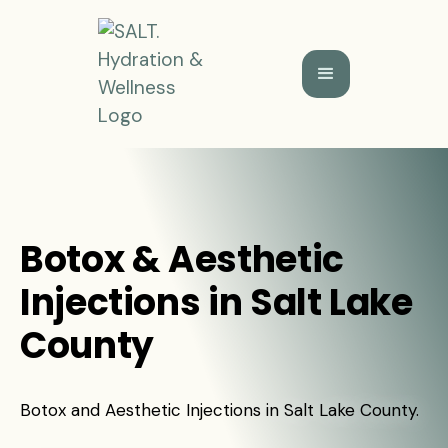
Botox & Aesthetic
Injections in Salt Lake
County
Botox and Aesthetic Injections in Salt Lake County.