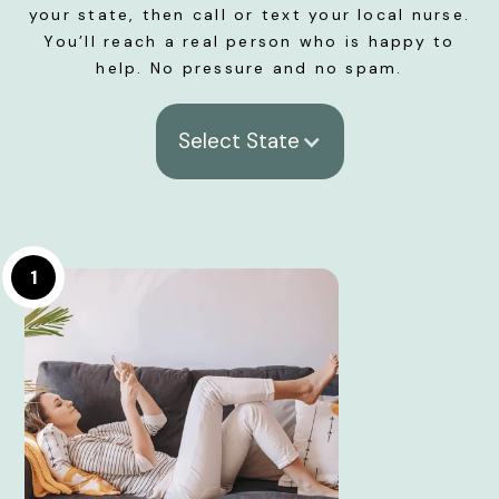
your state, then call or text your local nurse.
You’ll reach a real person who is happy to
help. No pressure and no spam.
Select State
1