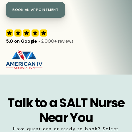
BOOK AN APPOINTMENT
5.0 on Google
• 2,000+ reviews
Talk to a SALT Nurse
Near You
Have questions or ready to book? Select