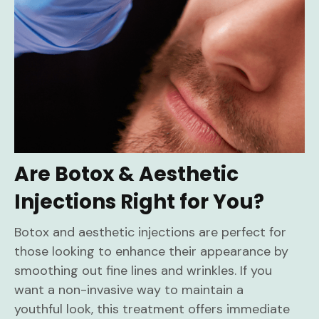
Are Botox & Aesthetic
Injections Right for You?
Botox and aesthetic injections are perfect for
those looking to enhance their appearance by
smoothing out fine lines and wrinkles. If you
want a non-invasive way to maintain a
youthful look, this treatment offers immediate