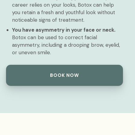
career relies on your looks, Botox can help
you retain a fresh and youthful look without
noticeable signs of treatment.
You have asymmetry in your face or neck.
Botox can be used to correct facial
asymmetry, including a drooping brow, eyelid,
or uneven smile.
BOOK NOW