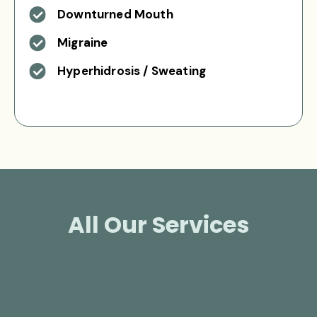
Downturned Mouth
Migraine
Hyperhidrosis / Sweating
All Our Services