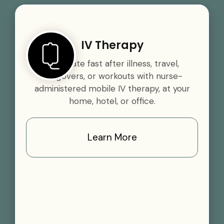
IV Therapy
Rehydrate fast after illness, travel,
hangovers, or workouts with nurse-
administered mobile IV therapy, at your
home, hotel, or office.
Learn More