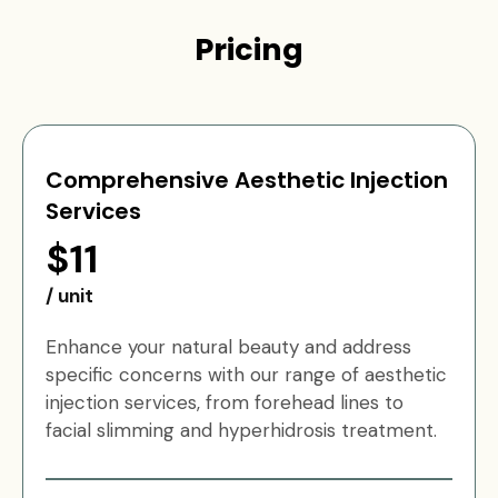
Pricing
Comprehensive Aesthetic Injection
Services
$11
/ unit
Enhance your natural beauty and address
specific concerns with our range of aesthetic
injection services, from forehead lines to
facial slimming and hyperhidrosis treatment.