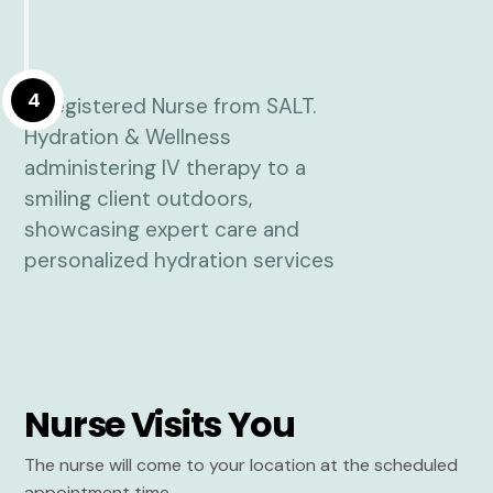
4
Nurse Visits You
The nurse will come to your location at the scheduled
appointment time.