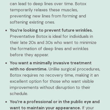
can lead to deep lines over time. Botox
temporarily relaxes these muscles,
preventing new lines from forming and
softening existing ones.
You’re looking to prevent future wrinkles.
Preventative Botox is ideal for individuals in
their late 20s and 30s who want to minimize
the formation of deep lines and wrinkles
before they appear.
You want a minimally invasive treatment
with no downtime.
Unlike surgical procedures,
Botox requires no recovery time, making it an
excellent option for those who want visible
improvements without disruption to their
schedule.
You’re a professional or in the public eye and
want to maintain your appearance.
If your