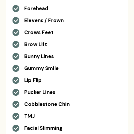
Forehead
Elevens / Frown
Crows Feet
Brow Lift
Bunny Lines
Gummy Smile
Lip Flip
Pucker Lines
Cobblestone Chin
TMJ
Facial Slimming