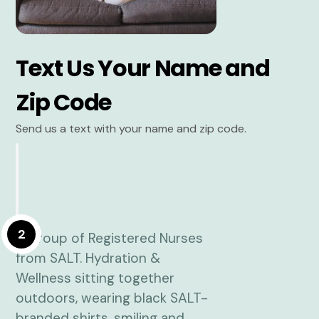
Text Us Your Name and
Zip Code
Send us a text with your name and zip code.
2