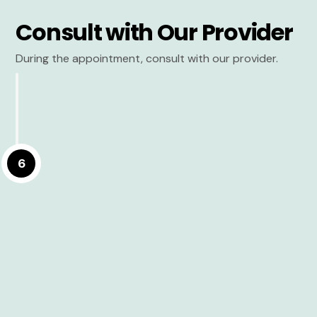
Consult with Our Provider
During the appointment, consult with our provider.
6