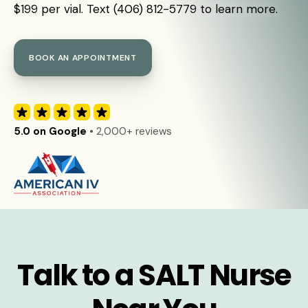
$199 per vial. Text (406) 812-5779 to learn more.
BOOK AN APPOINTMENT
5.0 on Google
• 2,000+ reviews
Talk to a SALT Nurse