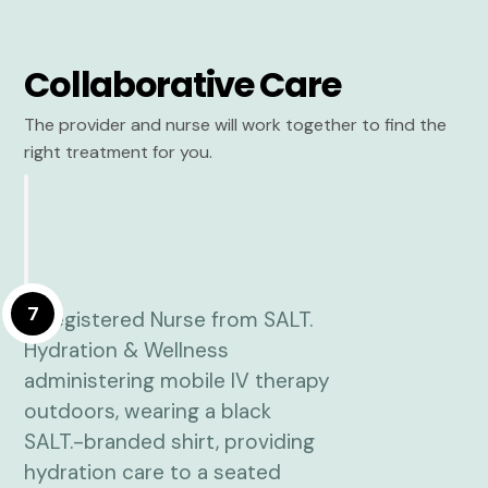
Collaborative Care
The provider and nurse will work together to find the
right treatment for you.
7