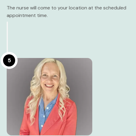
The nurse will come to your location at the scheduled
appointment time.
5