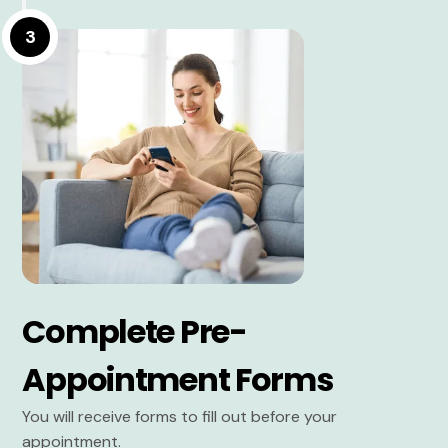
3
Complete Pre-
Appointment Forms
You will receive forms to fill out before your
appointment.