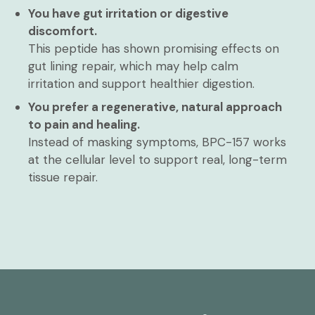
You have gut irritation or digestive
discomfort.
This peptide has shown promising effects on
gut lining repair, which may help calm
irritation and support healthier digestion.
You prefer a regenerative, natural approach
to pain and healing.
Instead of masking symptoms, BPC-157 works
at the cellular level to support real, long-term
tissue repair.