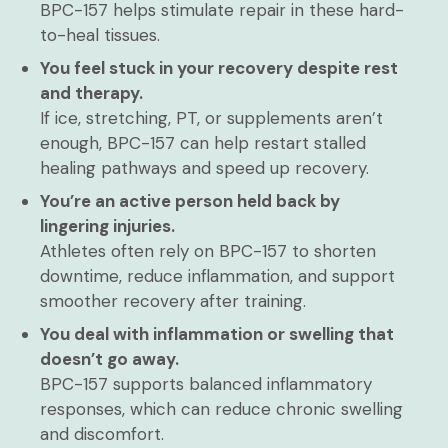
BPC-157 helps stimulate repair in these hard-
to-heal tissues.
You feel stuck in your recovery despite rest
and therapy.
If ice, stretching, PT, or supplements aren’t
enough, BPC-157 can help restart stalled
healing pathways and speed up recovery.
You’re an active person held back by
lingering injuries.
Athletes often rely on BPC-157 to shorten
downtime, reduce inflammation, and support
smoother recovery after training.
You deal with inflammation or swelling that
doesn’t go away.
BPC-157 supports balanced inflammatory
responses, which can reduce chronic swelling
and discomfort.