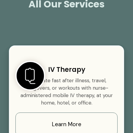
All Our Services
IV Therapy
Rehydrate fast after illness, travel,
hangovers, or workouts with nurse-
administered mobile IV therapy, at your
home, hotel, or office.
Learn More