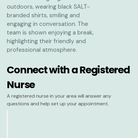
Connect with a Registered
Nurse
A registered nurse in your area will answer any
questions and help set up your appointment.