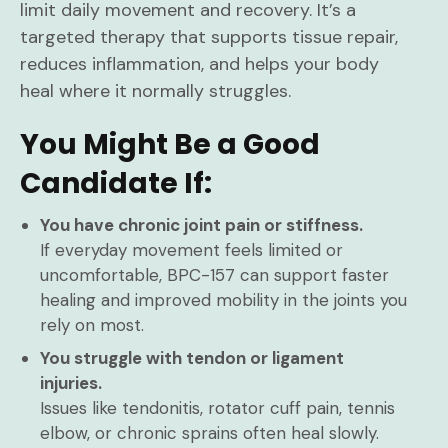
limit daily movement and recovery. It’s a
targeted therapy that supports tissue repair,
reduces inflammation, and helps your body
heal where it normally struggles.
You Might Be a Good
Candidate If:
You have chronic joint pain or stiffness.
If everyday movement feels limited or
uncomfortable, BPC-157 can support faster
healing and improved mobility in the joints you
rely on most.
You struggle with tendon or ligament
injuries.
Issues like tendonitis, rotator cuff pain, tennis
elbow, or chronic sprains often heal slowly.