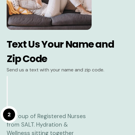
Text Us Your Name and
Zip Code
Send us a text with your name and zip code.
2