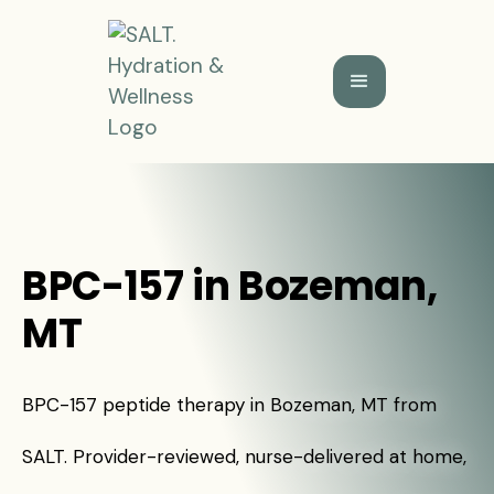
BPC-157 in Bozeman,
MT
BPC-157 peptide therapy in Bozeman, MT from
SALT. Provider-reviewed, nurse-delivered at home,