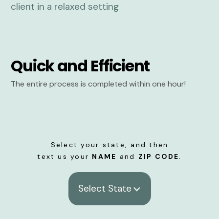
Quick and Efficient
The entire process is completed within one hour!
Select your state, and then
text us your
NAME
and
ZIP CODE
.
Select State