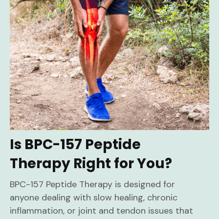
Is BPC-157 Peptide
Therapy Right for You?
BPC-157 Peptide Therapy is designed for
anyone dealing with slow healing, chronic
inflammation, or joint and tendon issues that