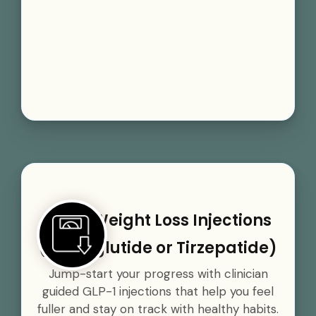
GLP-1 Weight Loss Injections
(Semaglutide or Tirzepatide)
Jump-start your progress with clinician
guided GLP-1 injections that help you feel
fuller and stay on track with healthy habits.