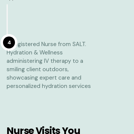
4
Nurse Visits You