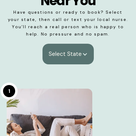
Near You
Have questions or ready to book? Select
your state, then call or text your local nurse.
You’ll reach a real person who is happy to
help. No pressure and no spam.
Select State
1