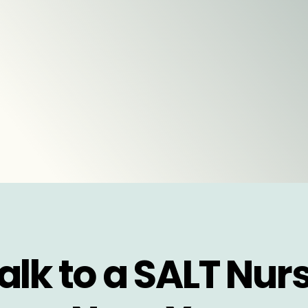
alk to a SALT Nur