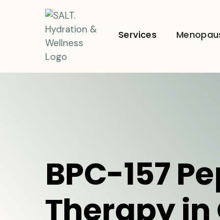
Services
Menopau
BPC-157 Pe
Therapy in