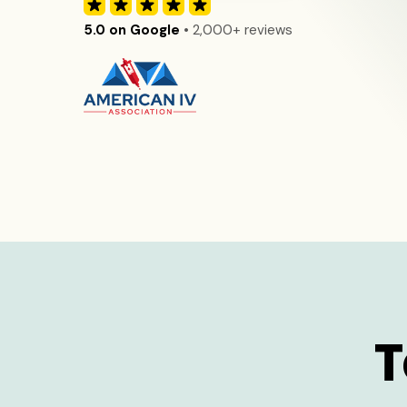
5.0 on Google
• 2,000+ reviews
T