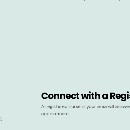
Connect with a Regi
A registered nurse in your area will answ
appointment.