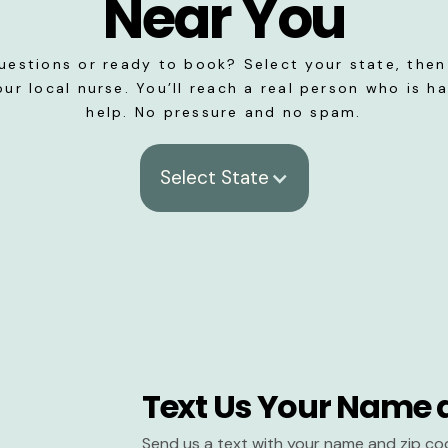
Near You
uestions or ready to book? Select your state, then 
our local nurse. You’ll reach a real person who is h
help. No pressure and no spam.
Select State
Text Us Your Name 
Send us a text with your name and zip co