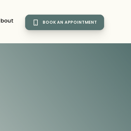
bout
BOOK AN APPOINTMENT