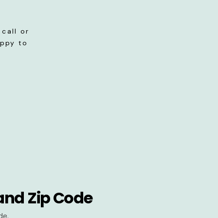
call or
appy to
and Zip Code
de.