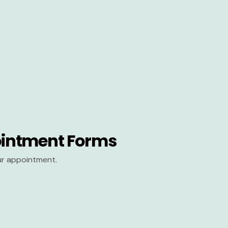
intment Forms
our appointment.