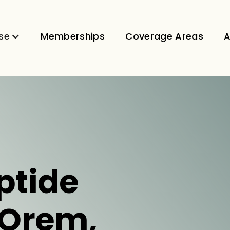
se
Memberships
Coverage Areas
A
ptide
 Orem,