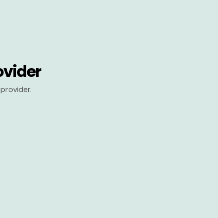
ovider
provider.