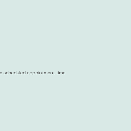
the scheduled appointment time.