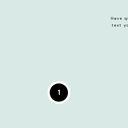
Have q
text y
1