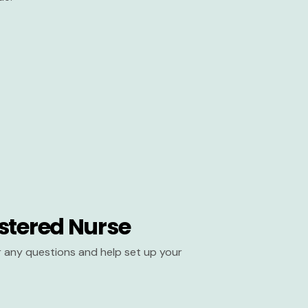
stered Nurse
er any questions and help set up your