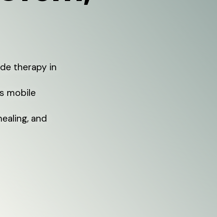
de therapy in
rs mobile
healing, and