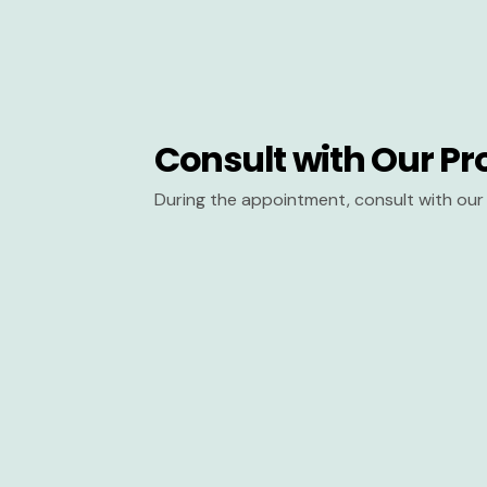
Consult with Our Pr
During the appointment, consult with our 