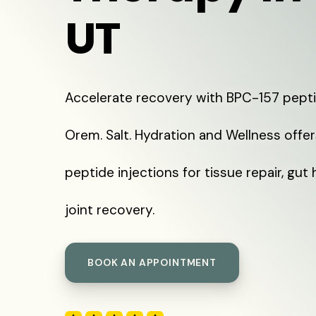
UT
Accelerate recovery with BPC-157 pepti
Orem. Salt. Hydration and Wellness offe
peptide injections for tissue repair, gut 
joint recovery.
BOOK AN APPOINTMENT