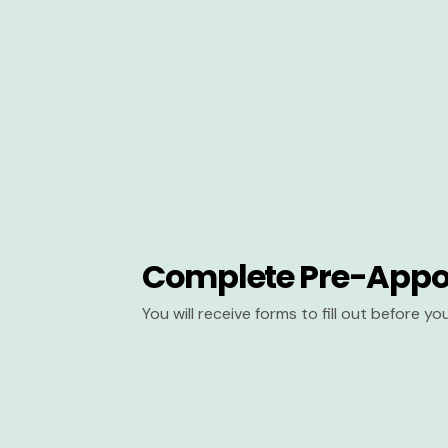
Complete Pre-Appo
You will receive forms to fill out before y