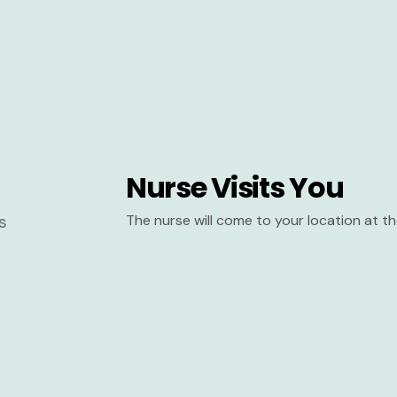
Nurse Visits You
The nurse will come to your location at 