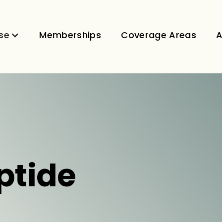
se
Memberships
Coverage Areas
A
ptide