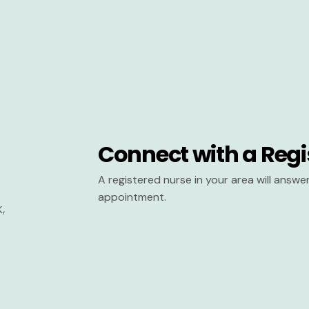
Connect with a Regi
A registered nurse in your area will answ
appointment.