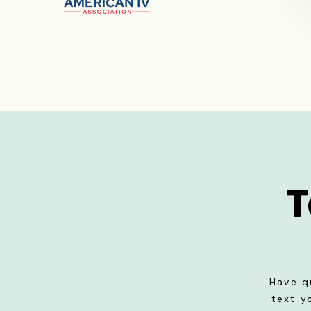
T
Have q
text y