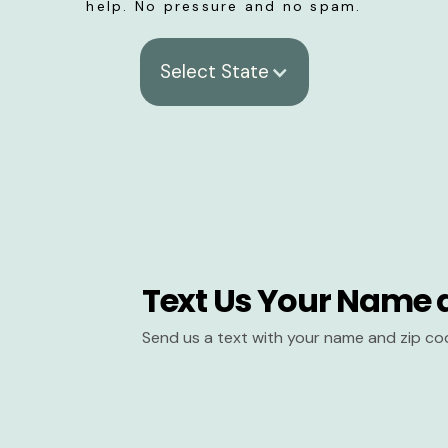
help. No pressure and no spam.
Select State
Text Us Your Name 
Send us a text with your name and zip co