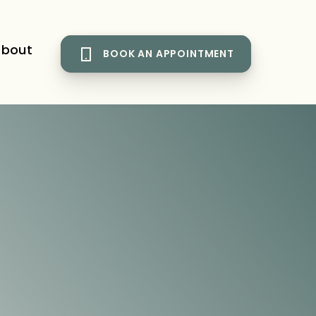
bout
BOOK AN APPOINTMENT