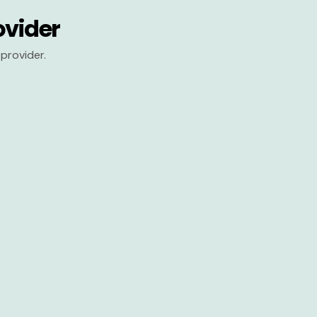
ovider
provider.