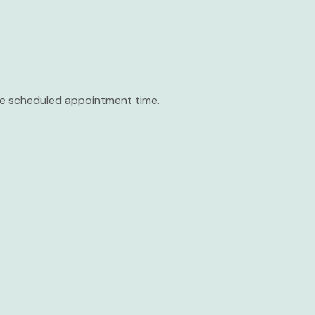
the scheduled appointment time.