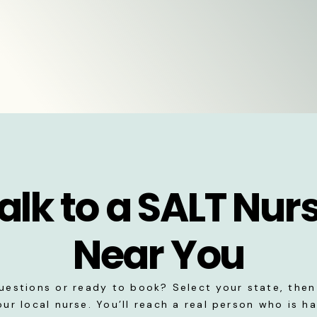
alk to a SALT Nur
Near You
uestions or ready to book? Select your state, then 
our local nurse. You’ll reach a real person who is h