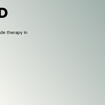
ID
de therapy in