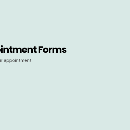
intment Forms
our appointment.