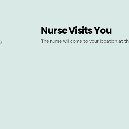
Nurse Visits You
The nurse will come to your location at 