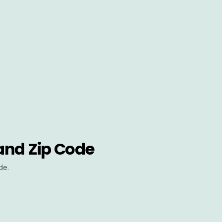
and Zip Code
de.