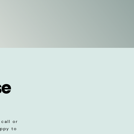
se
call or
appy to