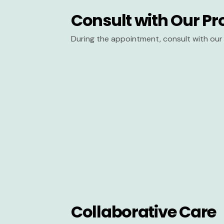
Consult with Our Pr
During the appointment, consult with our 
Collaborative Care