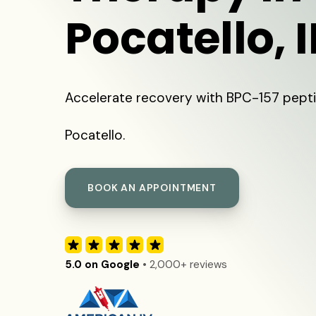
Pocatello, 
Accelerate recovery with BPC-157 pepti
Pocatello.
BOOK AN APPOINTMENT
5.0 on Google
• 2,000+ reviews