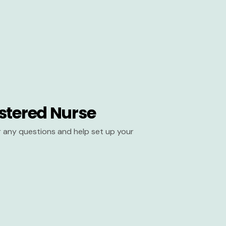
stered Nurse
er any questions and help set up your