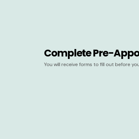
Complete Pre-Appo
You will receive forms to fill out before y