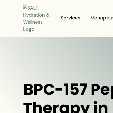
Services
Menopau
BPC-157 Pe
Therapy in