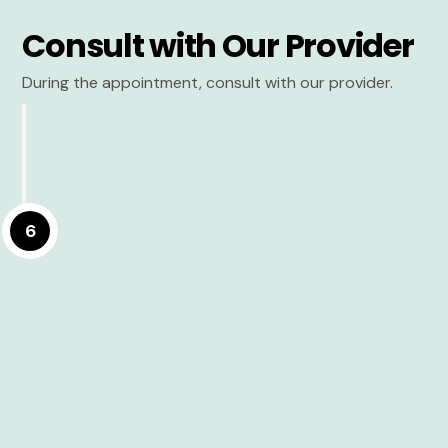
Consult with Our Provider
During the appointment, consult with our provider.
6