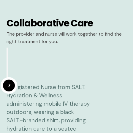
Collaborative Care
The provider and nurse will work together to find the
right treatment for you.
7