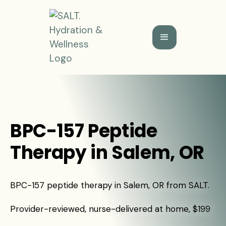
BPC-157 Peptide
Therapy in Salem, OR
BPC-157 peptide therapy in Salem, OR from SALT.
Provider-reviewed, nurse-delivered at home, $199