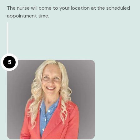
The nurse will come to your location at the scheduled
appointment time.
5