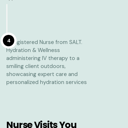
4
Nurse Visits You