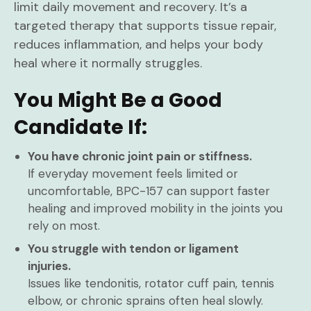
limit daily movement and recovery. It’s a
targeted therapy that supports tissue repair,
reduces inflammation, and helps your body
heal where it normally struggles.
You Might Be a Good
Candidate If:
You have chronic joint pain or stiffness.
If everyday movement feels limited or
uncomfortable, BPC-157 can support faster
healing and improved mobility in the joints you
rely on most.
You struggle with tendon or ligament
injuries.
Issues like tendonitis, rotator cuff pain, tennis
elbow, or chronic sprains often heal slowly.