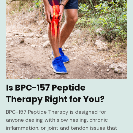
Is BPC-157 Peptide
Therapy Right for You?
BPC-157 Peptide Therapy is designed for
anyone dealing with slow healing, chronic
inflammation, or joint and tendon issues that