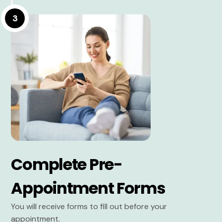
3
Complete Pre-
Appointment Forms
You will receive forms to fill out before your
appointment.