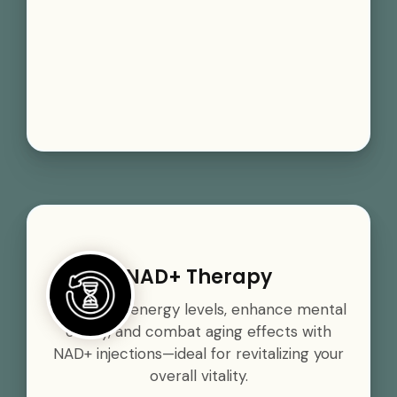
NAD+ Therapy
Boost your energy levels, enhance mental
clarity, and combat aging effects with
NAD+ injections—ideal for revitalizing your
overall vitality.