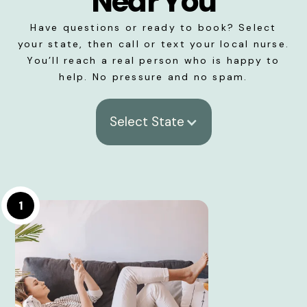
Near You
Have questions or ready to book? Select
your state, then call or text your local nurse.
You’ll reach a real person who is happy to
help. No pressure and no spam.
Select State
1