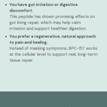
You have gut irritation or digestive
discomfort.
This peptide has shown promising effects on
gut lining repair, which may help calm
irritation and support healthier digestion.
You prefer a regenerative, natural approach
to pain and healing.
Instead of masking symptoms, BPC-157 works
at the cellular level to support real, long-term
tissue repair.