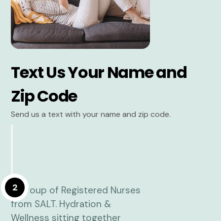
Text Us Your Name and
Zip Code
Send us a text with your name and zip code.
2