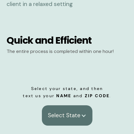
Quick and Efficient
The entire process is completed within one hour!
Select your state, and then
text us your
NAME
and
ZIP CODE
.
Select State