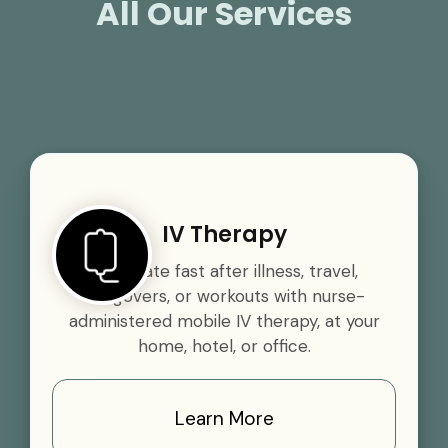
All Our Services
IV Therapy
Rehydrate fast after illness, travel,
hangovers, or workouts with nurse-
administered mobile IV therapy, at your
home, hotel, or office.
Learn More