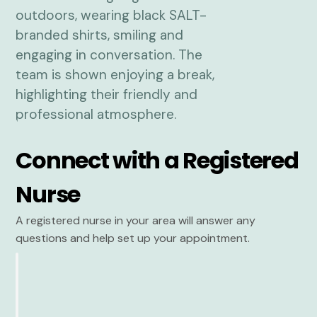
Connect with a Registered
Nurse
A registered nurse in your area will answer any
questions and help set up your appointment.