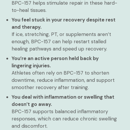
BPC-157 helps stimulate repair in these hard-
to-heal tissues.
You feel stuck in your recovery despite rest
and therapy.
If ice, stretching, PT, or supplements aren’t
enough, BPC-157 can help restart stalled
healing pathways and speed up recovery.
You’re an active person held back by
lingering injuries.
Athletes often rely on BPC-157 to shorten
downtime, reduce inflammation, and support
smoother recovery after training.
You deal with inflammation or swelling that
doesn’t go away.
BPC-157 supports balanced inflammatory
responses, which can reduce chronic swelling
and discomfort.