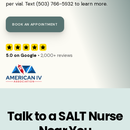
per vial. Text (503) 766-5932 to learn more.
BOOK AN APPOINTMENT
5.0 on Google
• 2,000+ reviews
Talk to a SALT Nurse