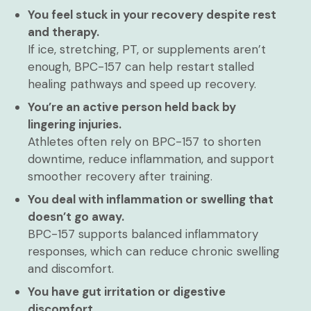
You feel stuck in your recovery despite rest
and therapy.
If ice, stretching, PT, or supplements aren’t
enough, BPC-157 can help restart stalled
healing pathways and speed up recovery.
You’re an active person held back by
lingering injuries.
Athletes often rely on BPC-157 to shorten
downtime, reduce inflammation, and support
smoother recovery after training.
You deal with inflammation or swelling that
doesn’t go away.
BPC-157 supports balanced inflammatory
responses, which can reduce chronic swelling
and discomfort.
You have gut irritation or digestive
discomfort.