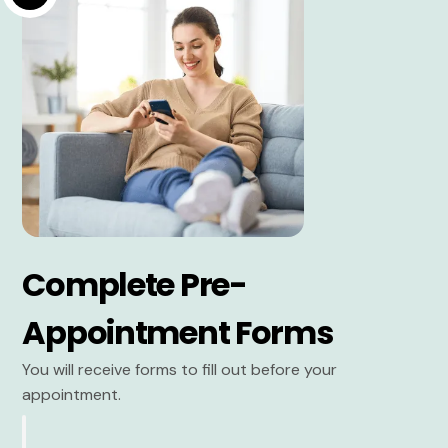
Complete Pre-
Appointment Forms
You will receive forms to fill out before your
appointment.