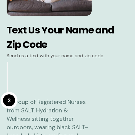
Text Us Your Name and
Zip Code
Send us a text with your name and zip code.
2