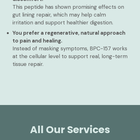
This peptide has shown promising effects on
gut lining repair, which may help calm
irritation and support healthier digestion.
You prefer a regenerative, natural approach
to pain and healing.
Instead of masking symptoms, BPC-157 works
at the cellular level to support real, long-term
tissue repair.
All Our Services