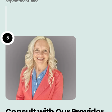
appointment time.
5
Consult with Our Provider