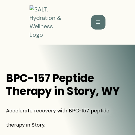
BPC-157 Peptide
Therapy in Story, WY
Accelerate recovery with BPC-157 peptide
therapy in Story.