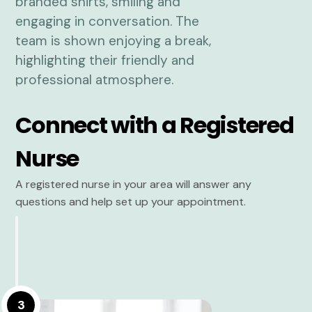
Connect with a Registered
Nurse
A registered nurse in your area will answer any
questions and help set up your appointment.
3