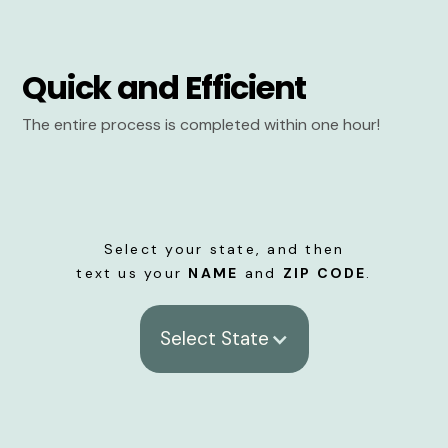
Quick and Efficient
The entire process is completed within one hour!
Select your state, and then
text us your
NAME
and
ZIP CODE
.
Select State