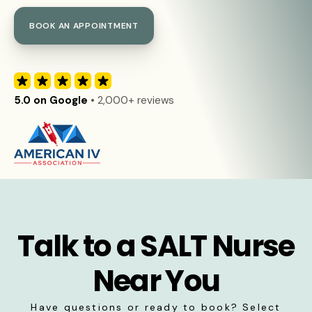
BOOK AN APPOINTMENT
5.0 on Google
• 2,000+ reviews
Talk to a SALT Nurse
Near You
Have questions or ready to book? Select