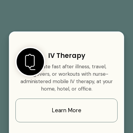
IV Therapy
Rehydrate fast after illness, travel,
hangovers, or workouts with nurse-
administered mobile IV therapy, at your
home, hotel, or office.
Learn More