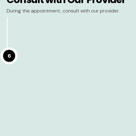
During the appointment, consult with our provider.
6