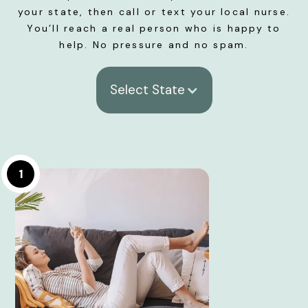
your state, then call or text your local nurse.
You’ll reach a real person who is happy to
help. No pressure and no spam.
Select State
1