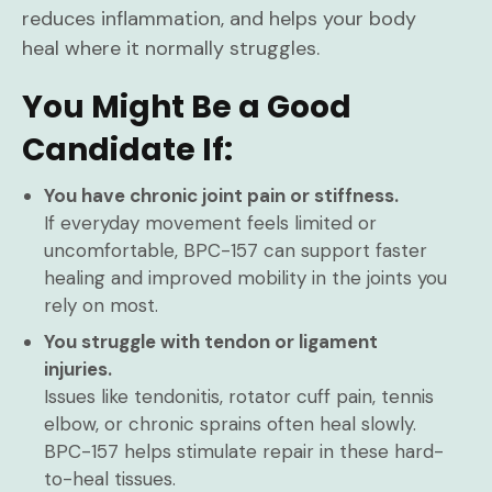
reduces inflammation, and helps your body
heal where it normally struggles.
You Might Be a Good
Candidate If:
You have chronic joint pain or stiffness.
If everyday movement feels limited or
uncomfortable, BPC-157 can support faster
healing and improved mobility in the joints you
rely on most.
You struggle with tendon or ligament
injuries.
Issues like tendonitis, rotator cuff pain, tennis
elbow, or chronic sprains often heal slowly.
BPC-157 helps stimulate repair in these hard-
to-heal tissues.