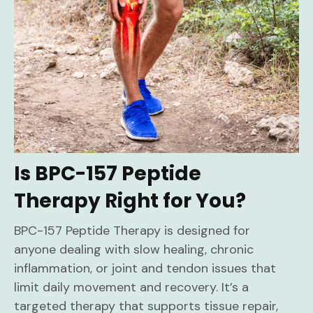
Is BPC-157 Peptide
Therapy Right for You?
BPC-157 Peptide Therapy is designed for
anyone dealing with slow healing, chronic
inflammation, or joint and tendon issues that
limit daily movement and recovery. It’s a
targeted therapy that supports tissue repair,