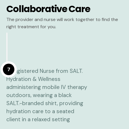
Collaborative Care
The provider and nurse will work together to find the
right treatment for you.
7