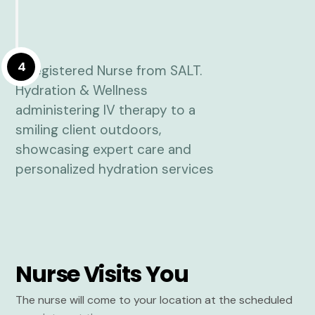
4
Nurse Visits You
The nurse will come to your location at the scheduled