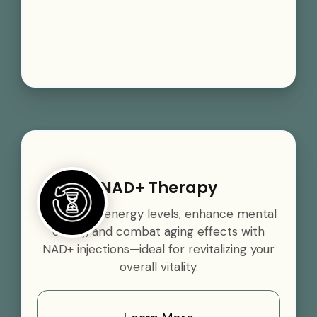
NAD+ Therapy
Boost your energy levels, enhance mental
clarity, and combat aging effects with
NAD+ injections—ideal for revitalizing your
overall vitality.