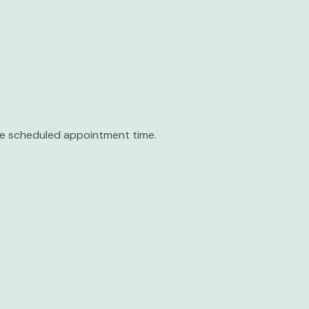
the scheduled appointment time.