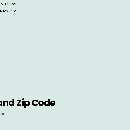
call or
appy to
and Zip Code
de.