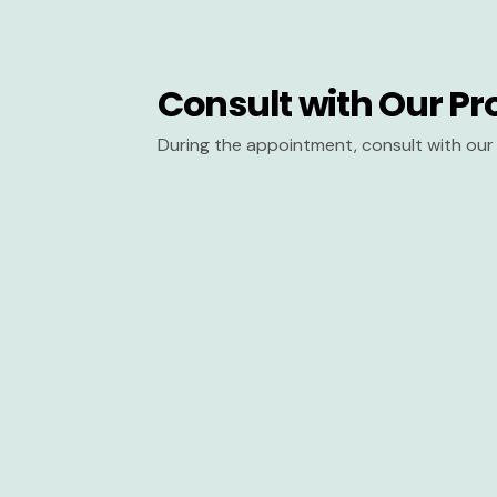
Consult with Our Pr
During the appointment, consult with our 