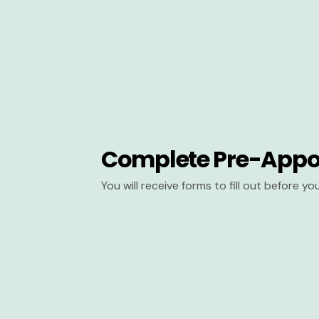
Complete Pre-Appo
You will receive forms to fill out before y