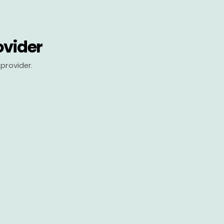
ovider
provider.