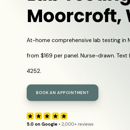
Moorcroft,
At-home comprehensive lab testing in 
from $169 per panel. Nurse-drawn. Text
4252.
BOOK AN APPOINTMENT
5.0 on Google
• 2,000+ reviews