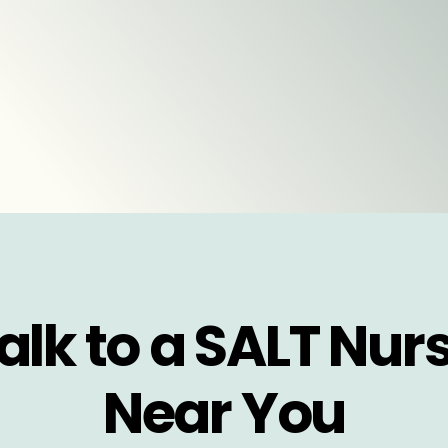
alk to a SALT Nur
Near You