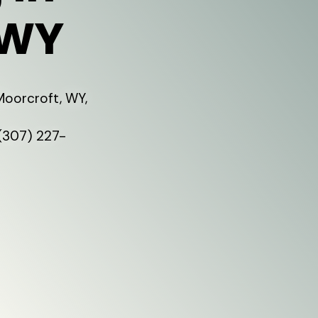
 WY
Moorcroft, WY,
 (307) 227-