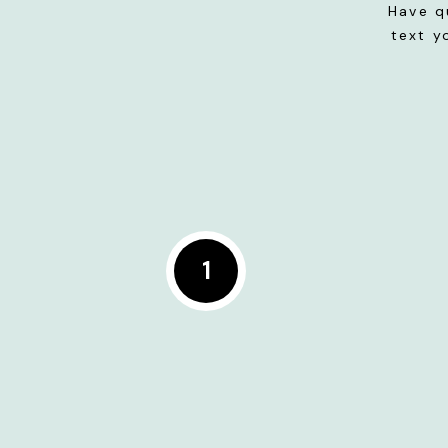
Have q
text y
1