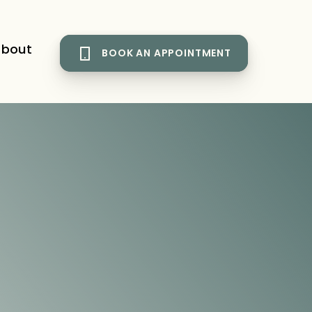
bout
BOOK AN APPOINTMENT