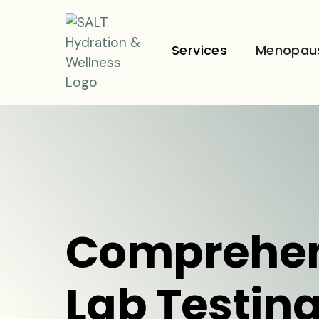
Services
Menopau
Comprehen
Lab Testing