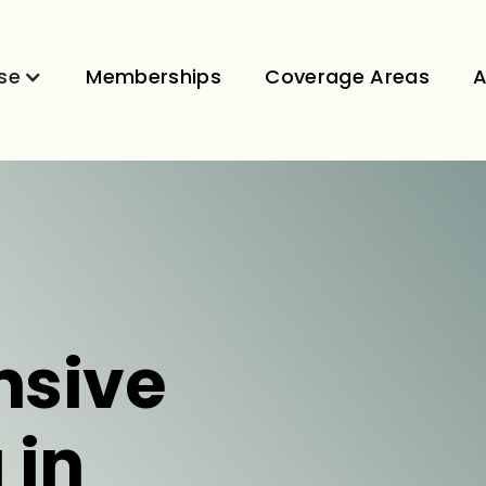
se
Memberships
Coverage Areas
A
sive
 in