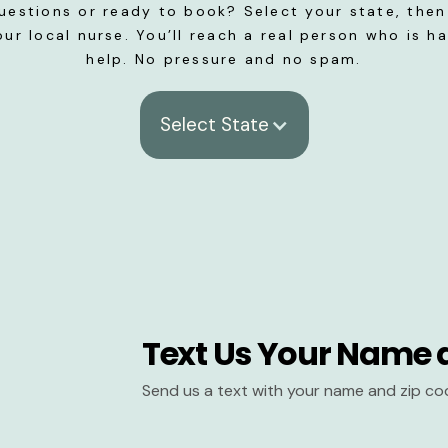
uestions or ready to book? Select your state, then 
our local nurse. You’ll reach a real person who is h
help. No pressure and no spam.
Select State
Text Us Your Name 
Send us a text with your name and zip co