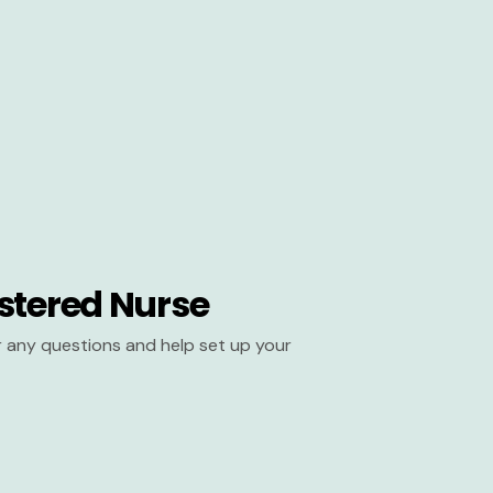
stered Nurse
er any questions and help set up your