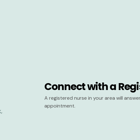
Connect with a Regi
A registered nurse in your area will answ
appointment.