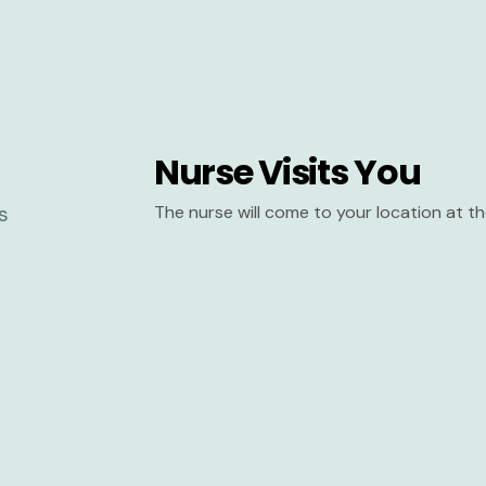
Nurse Visits You
The nurse will come to your location at 