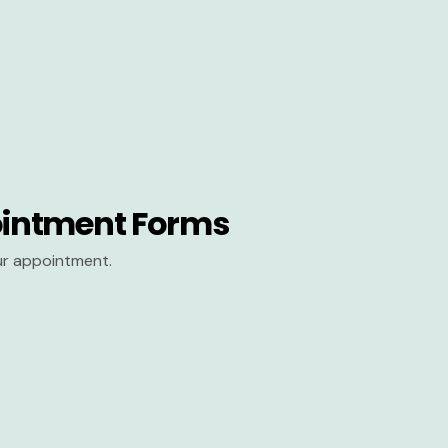
intment Forms
our appointment.