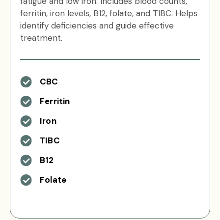
fatigue and low iron. Includes blood counts,
ferritin, iron levels, B12, folate, and TIBC. Helps
identify deficiencies and guide effective
treatment.
CBC
Ferritin
Iron
TIBC
B12
Folate