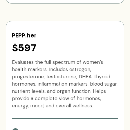
PEPP.her
$597
Evaluates the full spectrum of women’s
health markers. Includes estrogen,
progesterone, testosterone, DHEA, thyroid
hormones, inflammation markers, blood sugar,
nutrient levels, and organ function. Helps
provide a complete view of hormones,
energy, mood, and overall wellness.