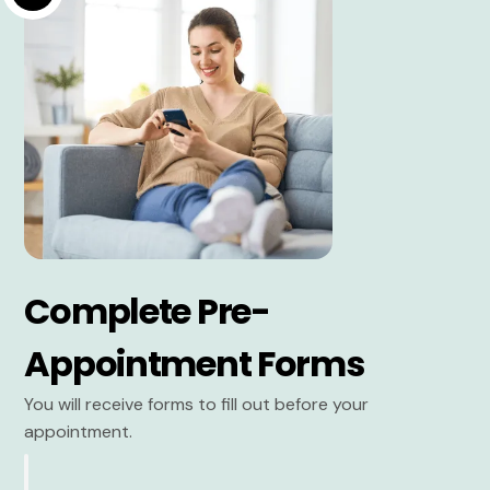
Complete Pre-
Appointment Forms
You will receive forms to fill out before your
appointment.