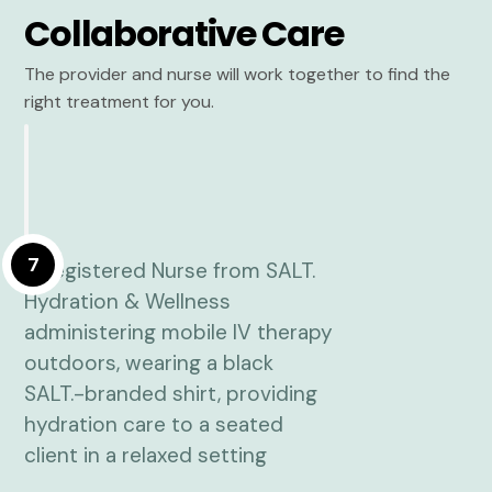
Collaborative Care
The provider and nurse will work together to find the
right treatment for you.
7