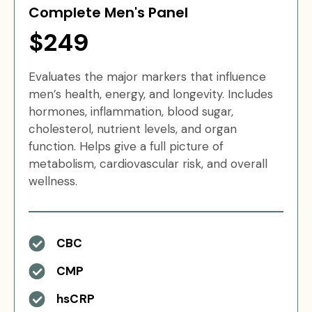
Complete Men's Panel
$249
Evaluates the major markers that influence
men’s health, energy, and longevity. Includes
hormones, inflammation, blood sugar,
cholesterol, nutrient levels, and organ
function. Helps give a full picture of
metabolism, cardiovascular risk, and overall
wellness.
CBC
CMP
hsCRP