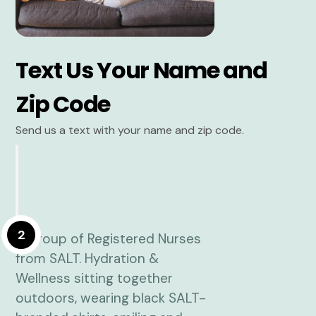
Text Us Your Name and
Zip Code
Send us a text with your name and zip code.
2