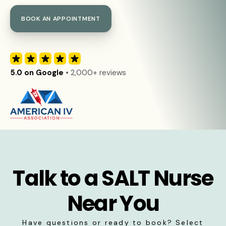
BOOK AN APPOINTMENT
5.0 on Google
• 2,000+ reviews
Talk to a SALT Nurse
Near You
Have questions or ready to book? Select