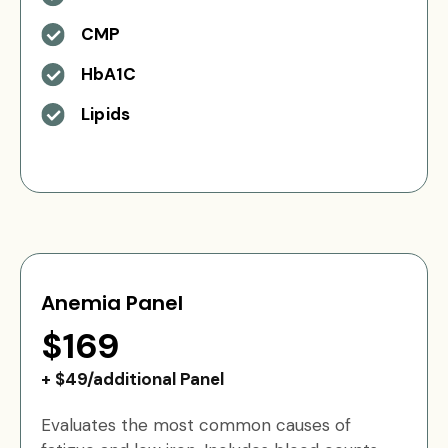
CMP
HbA1C
Lipids
Anemia Panel
$169
+ $49/additional Panel
Evaluates the most common causes of