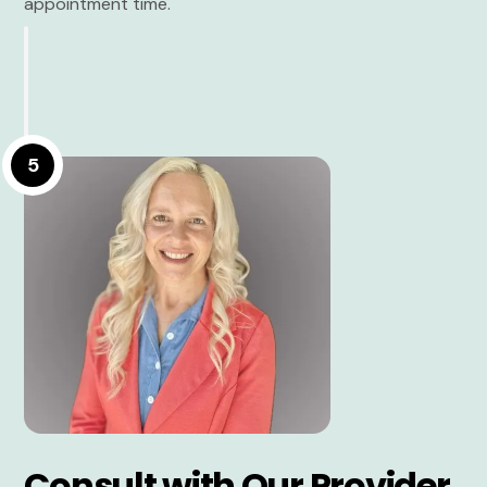
appointment time.
5
Consult with Our Provider