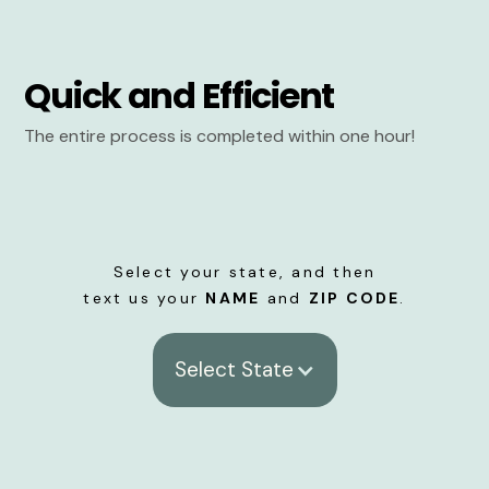
Quick and Efficient
The entire process is completed within one hour!
Select your state, and then
text us your
NAME
and
ZIP CODE
.
Select State