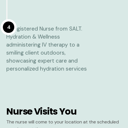
4
Nurse Visits You
The nurse will come to your location at the scheduled