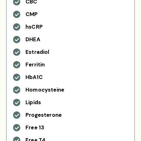
CBC
CMP
hsCRP
DHEA
Estradiol
Ferritin
HbA1C
Homocysteine
Lipids
Progesterone
Free 13
Free T4