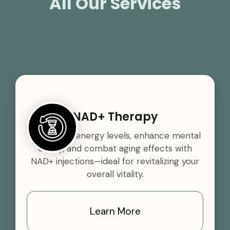
All Our Services
NAD+ Therapy
Boost your energy levels, enhance mental
clarity, and combat aging effects with
NAD+ injections—ideal for revitalizing your
overall vitality.
Learn More