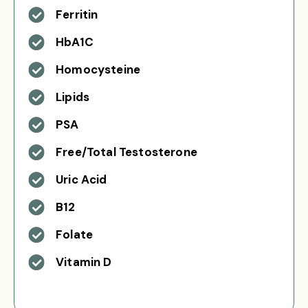
Ferritin
HbA1C
Homocysteine
Lipids
PSA
Free/Total Testosterone
Uric Acid
B12
Folate
Vitamin D