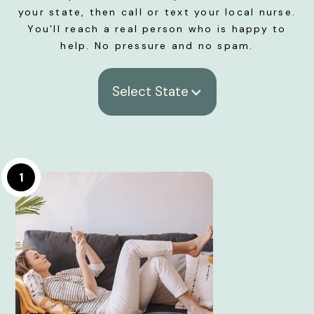
your state, then call or text your local nurse.
You’ll reach a real person who is happy to
help. No pressure and no spam.
Select State
1