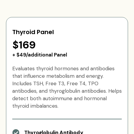
Thyroid Panel
$169
+ $49/additional Panel
Evaluates thyroid hormones and antibodies
that influence metabolism and energy.
Includes TSH, Free T3, Free T4, TPO
antibodies, and thyroglobulin antibodies. Helps
detect both autoimmune and hormonal
thyroid imbalances.
Thyroglobulin Antibody