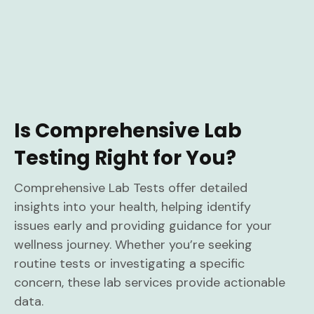
Is Comprehensive Lab
Testing Right for You?
Comprehensive Lab Tests offer detailed
insights into your health, helping identify
issues early and providing guidance for your
wellness journey. Whether you’re seeking
routine tests or investigating a specific
concern, these lab services provide actionable
data.