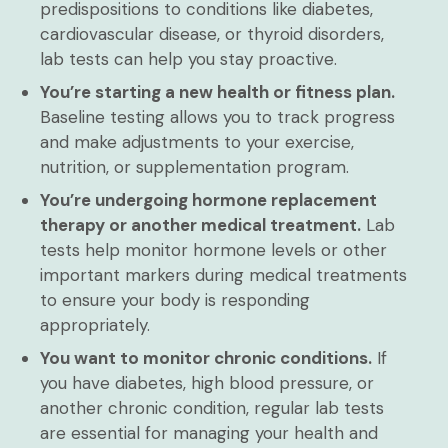
predispositions to conditions like diabetes,
cardiovascular disease, or thyroid disorders,
lab tests can help you stay proactive.
You’re starting a new health or fitness plan.
Baseline testing allows you to track progress
and make adjustments to your exercise,
nutrition, or supplementation program.
You’re undergoing hormone replacement
therapy or another medical treatment.
Lab
tests help monitor hormone levels or other
important markers during medical treatments
to ensure your body is responding
appropriately.
You want to monitor chronic conditions.
If
you have diabetes, high blood pressure, or
another chronic condition, regular lab tests
are essential for managing your health and