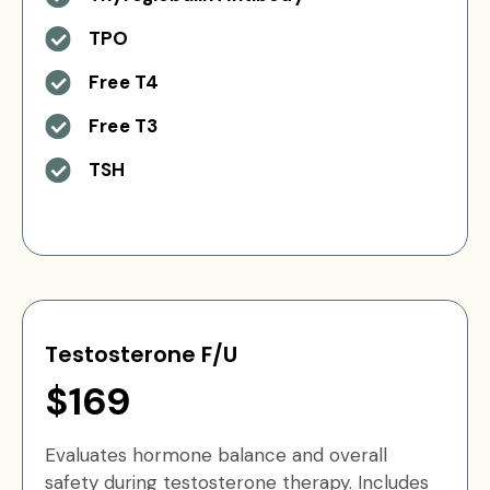
TPO
Free T4
Free T3
TSH
Testosterone F/U
$169
Evaluates hormone balance and overall
safety during testosterone therapy. Includes