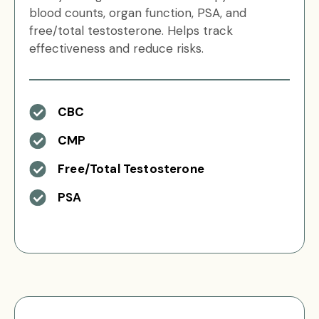
blood counts, organ function, PSA, and
free/total testosterone. Helps track
effectiveness and reduce risks.
CBC
CMP
Free/Total Testosterone
PSA