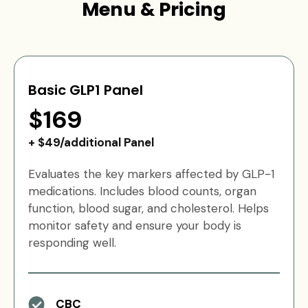
Menu & Pricing
Basic GLP1 Panel
$169
+ $49/additional Panel
Evaluates the key markers affected by GLP-1
medications. Includes blood counts, organ
function, blood sugar, and cholesterol. Helps
monitor safety and ensure your body is
responding well.
CBC