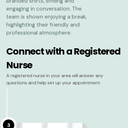
Connect with a Registered
Nurse
A registered nurse in your area will answer any
questions and help set up your appointment.
3