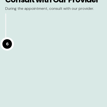
During the appointment, consult with our provider.
6