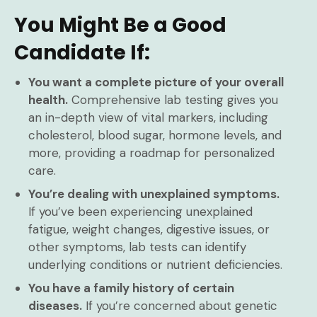
You Might Be a Good
Candidate If:
You want a complete picture of your overall
health.
Comprehensive lab testing gives you
an in-depth view of vital markers, including
cholesterol, blood sugar, hormone levels, and
more, providing a roadmap for personalized
care.
You’re dealing with unexplained symptoms.
If you’ve been experiencing unexplained
fatigue, weight changes, digestive issues, or
other symptoms, lab tests can identify
underlying conditions or nutrient deficiencies.
You have a family history of certain
diseases.
If you’re concerned about genetic