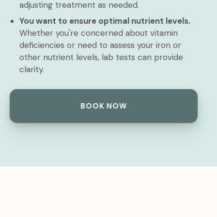
adjusting treatment as needed.
You want to ensure optimal nutrient levels.
Whether you're concerned about vitamin
deficiencies or need to assess your iron or
other nutrient levels, lab tests can provide
clarity.
BOOK NOW