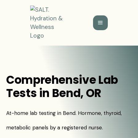
Comprehensive Lab
Tests in Bend, OR
At-home lab testing in Bend. Hormone, thyroid,
metabolic panels by a registered nurse.