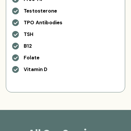
Testosterone
TPO Antibodies
TSH
B12
Folate
Vitamin D