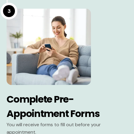
3
Complete Pre-
Appointment Forms
You will receive forms to fill out before your
appointment.