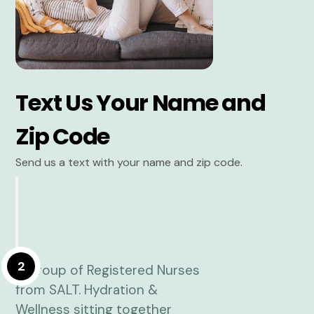
Text Us Your Name and
Zip Code
Send us a text with your name and zip code.
2