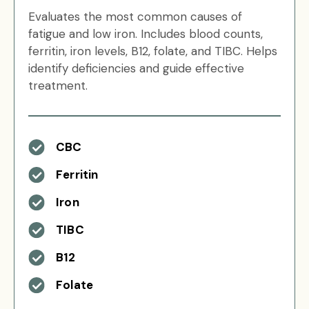
Evaluates the most common causes of
fatigue and low iron. Includes blood counts,
ferritin, iron levels, B12, folate, and TIBC. Helps
identify deficiencies and guide effective
treatment.
CBC
Ferritin
Iron
TIBC
B12
Folate