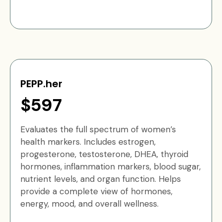
PEPP.her
$597
Evaluates the full spectrum of women’s
health markers. Includes estrogen,
progesterone, testosterone, DHEA, thyroid
hormones, inflammation markers, blood sugar,
nutrient levels, and organ function. Helps
provide a complete view of hormones,
energy, mood, and overall wellness.