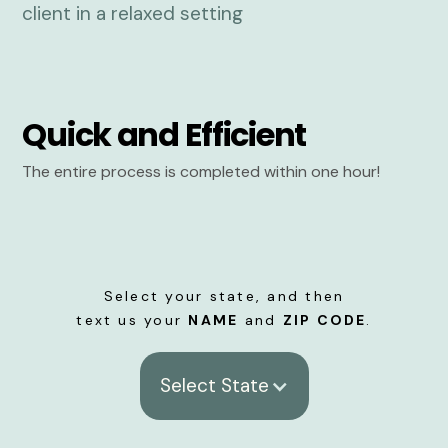
Quick and Efficient
The entire process is completed within one hour!
Select your state, and then
text us your
NAME
and
ZIP CODE
.
Select State