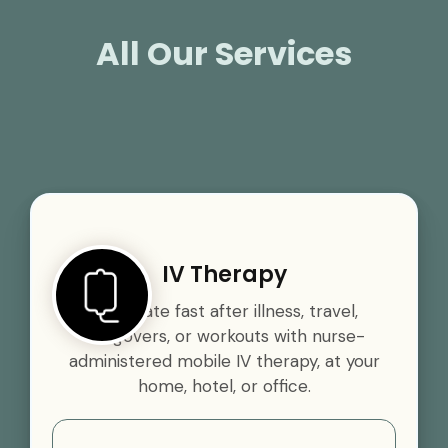
All Our Services
IV Therapy
Rehydrate fast after illness, travel,
hangovers, or workouts with nurse-
administered mobile IV therapy, at your
home, hotel, or office.