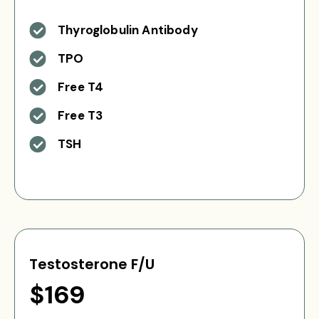
Thyroglobulin Antibody
TPO
Free T4
Free T3
TSH
Testosterone F/U
$169