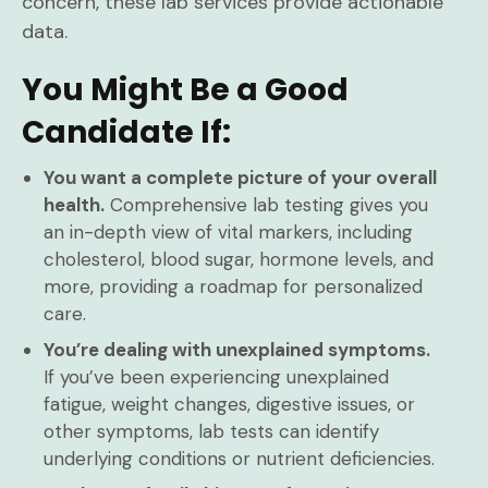
concern, these lab services provide actionable
data.
You Might Be a Good
Candidate If:
You want a complete picture of your overall
health.
Comprehensive lab testing gives you
an in-depth view of vital markers, including
cholesterol, blood sugar, hormone levels, and
more, providing a roadmap for personalized
care.
You’re dealing with unexplained symptoms.
If you’ve been experiencing unexplained
fatigue, weight changes, digestive issues, or
other symptoms, lab tests can identify
underlying conditions or nutrient deficiencies.