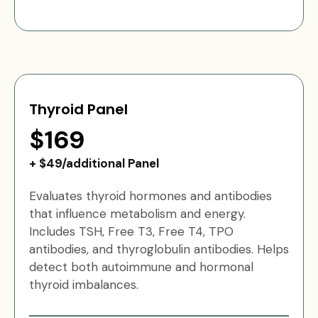
Thyroid Panel
$169
+ $49/additional Panel
Evaluates thyroid hormones and antibodies
that influence metabolism and energy.
Includes TSH, Free T3, Free T4, TPO
antibodies, and thyroglobulin antibodies. Helps
detect both autoimmune and hormonal
thyroid imbalances.