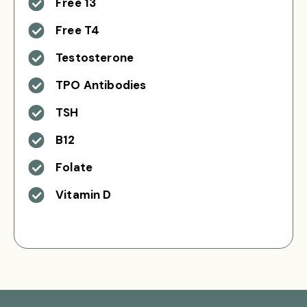
Free 13
Free T4
Testosterone
TPO Antibodies
TSH
B12
Folate
Vitamin D