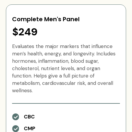
Complete Men's Panel
$249
Evaluates the major markers that influence
men’s health, energy, and longevity. Includes
hormones, inflammation, blood sugar,
cholesterol, nutrient levels, and organ
function. Helps give a full picture of
metabolism, cardiovascular risk, and overall
wellness.
CBC
CMP