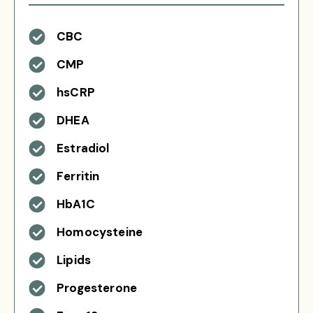
CBC
CMP
hsCRP
DHEA
Estradiol
Ferritin
HbA1C
Homocysteine
Lipids
Progesterone