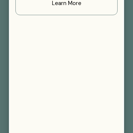
Learn More