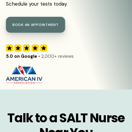
Schedule your tests today.
BOOK AN APPOINTMENT
5.0 on Google
• 2,000+ reviews
Talk to a SALT Nurse