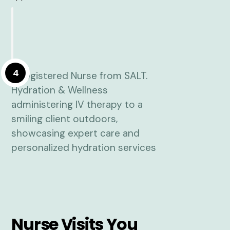
4
Nurse Visits You