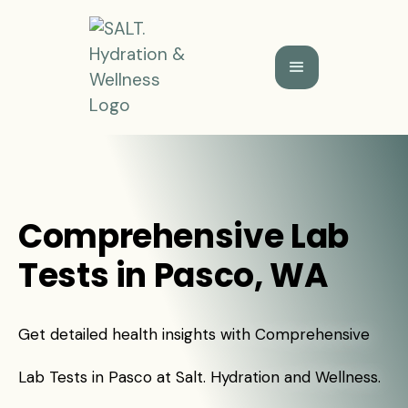
Comprehensive Lab
Tests in Pasco, WA
Get detailed health insights with Comprehensive
Lab Tests in Pasco at Salt. Hydration and Wellness.