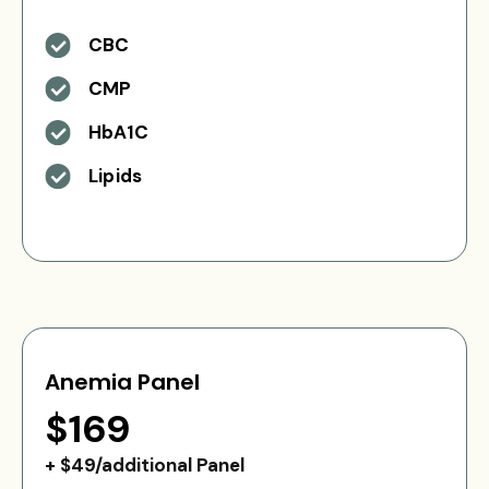
CBC
CMP
HbA1C
Lipids
Anemia Panel
$169
+ $49/additional Panel