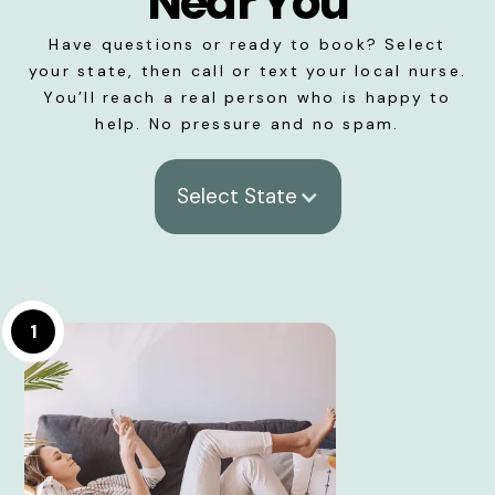
Near You
Have questions or ready to book? Select
your state, then call or text your local nurse.
You’ll reach a real person who is happy to
help. No pressure and no spam.
Select State
1