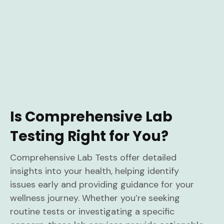
Is Comprehensive Lab
Testing Right for You?
Comprehensive Lab Tests offer detailed
insights into your health, helping identify
issues early and providing guidance for your
wellness journey. Whether you’re seeking
routine tests or investigating a specific