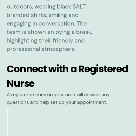
Connect with a Registered
Nurse
A registered nurse in your area will answer any
questions and help set up your appointment.