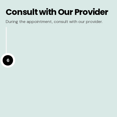
Consult with Our Provider
During the appointment, consult with our provider.
6