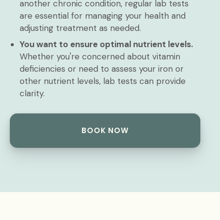
another chronic condition, regular lab tests
are essential for managing your health and
adjusting treatment as needed.
You want to ensure optimal nutrient levels.
Whether you're concerned about vitamin
deficiencies or need to assess your iron or
other nutrient levels, lab tests can provide
clarity.
BOOK NOW