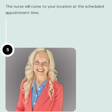
The nurse will come to your location at the scheduled
appointment time.
5