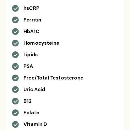
hsCRP
Ferritin
HbA1C
Homocysteine
Lipids
PSA
Free/Total Testosterone
Uric Acid
B12
Folate
Vitamin D