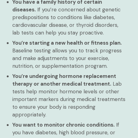
You have a family history of certain
diseases.
If you’re concerned about genetic
predispositions to conditions like diabetes,
cardiovascular disease, or thyroid disorders,
lab tests can help you stay proactive.
You’re starting a new health or fitness plan.
Baseline testing allows you to track progress
and make adjustments to your exercise,
nutrition, or supplementation program.
You’re undergoing hormone replacement
therapy or another medical treatment.
Lab
tests help monitor hormone levels or other
important markers during medical treatments
to ensure your body is responding
appropriately.
You want to monitor chronic conditions.
If
you have diabetes, high blood pressure, or