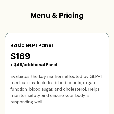
Menu & Pricing
Basic GLP1 Panel
$169
+ $49/additional Panel
Evaluates the key markers affected by GLP-1
medications. Includes blood counts, organ
function, blood sugar, and cholesterol. Helps
monitor safety and ensure your body is
responding well.