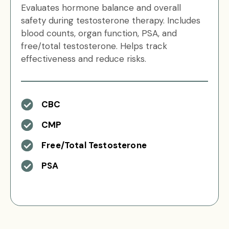
Evaluates hormone balance and overall
safety during testosterone therapy. Includes
blood counts, organ function, PSA, and
free/total testosterone. Helps track
effectiveness and reduce risks.
CBC
CMP
Free/Total Testosterone
PSA