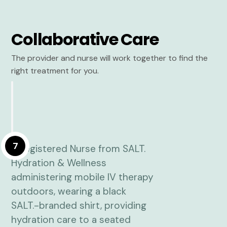
Collaborative Care
The provider and nurse will work together to find the
right treatment for you.
7