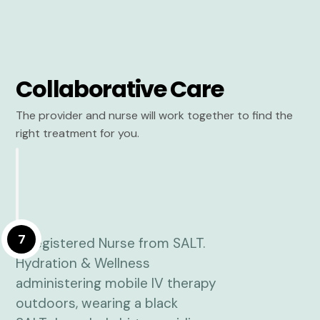
Collaborative Care
The provider and nurse will work together to find the
right treatment for you.
7