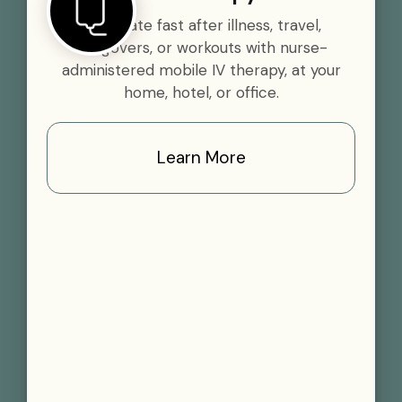
Rehydrate fast after illness, travel,
hangovers, or workouts with nurse-
administered mobile IV therapy, at your
home, hotel, or office.
Learn More