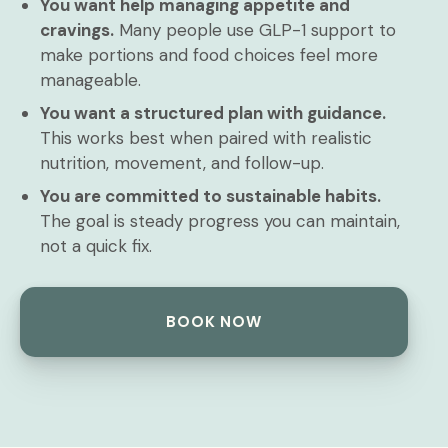
You want help managing appetite and
cravings.
Many people use GLP-1 support to
make portions and food choices feel more
manageable.
You want a structured plan with guidance.
This works best when paired with realistic
nutrition, movement, and follow-up.
You are committed to sustainable habits.
The goal is steady progress you can maintain,
not a quick fix.
BOOK NOW