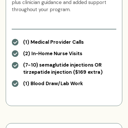
plus clinician guidance and added support
throughout your program.
(1) Medical Provider Calls
(2) In-Home Nurse Visits
(7-10) semaglutide injections OR
tirzepatide injection ($169 extra)
(1) Blood Draw/Lab Work