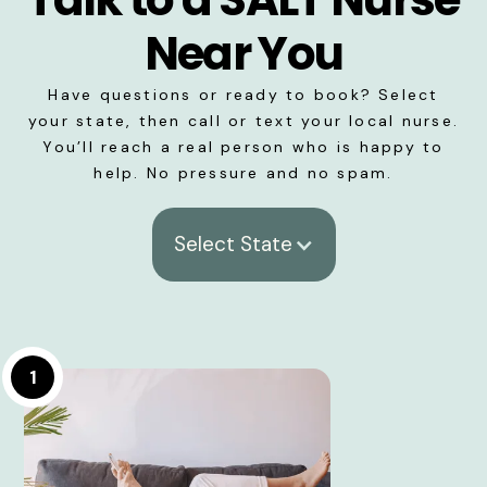
Near You
Have questions or ready to book? Select
your state, then call or text your local nurse.
You’ll reach a real person who is happy to
help. No pressure and no spam.
Select State
1