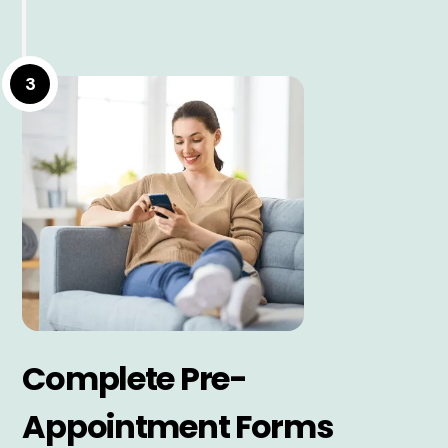
3
Complete Pre-
Appointment Forms