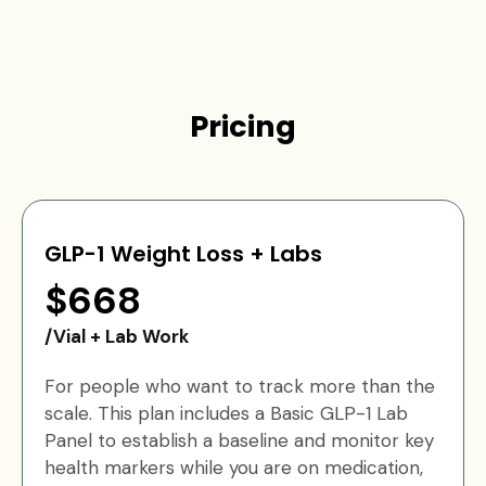
Pricing
GLP-1 Weight Loss + Labs
$668
/Vial + Lab Work
For people who want to track more than the
scale. This plan includes a Basic GLP-1 Lab
Panel to establish a baseline and monitor key
health markers while you are on medication,