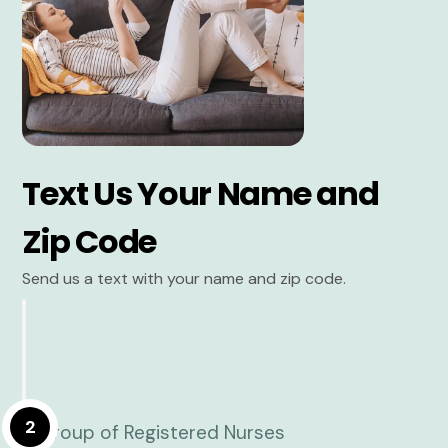
Text Us Your Name and
Zip Code
Send us a text with your name and zip code.
2