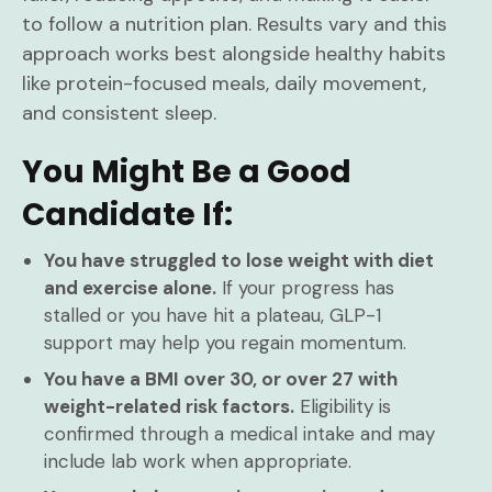
to follow a nutrition plan. Results vary and this
approach works best alongside healthy habits
like protein-focused meals, daily movement,
and consistent sleep.
You Might Be a Good
Candidate If:
You have struggled to lose weight with diet
and exercise alone.
If your progress has
stalled or you have hit a plateau, GLP-1
support may help you regain momentum.
You have a BMI over 30, or over 27 with
weight-related risk factors.
Eligibility is
confirmed through a medical intake and may
include lab work when appropriate.