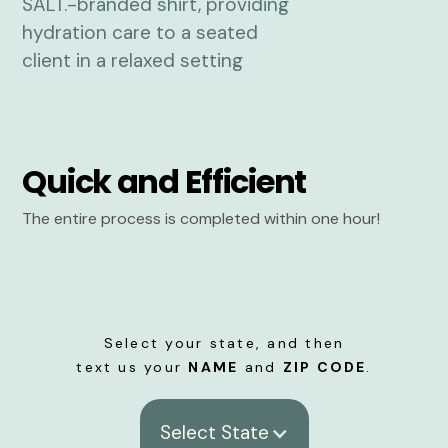
Quick and Efficient
The entire process is completed within one hour!
Select your state, and then
text us your
NAME
and
ZIP CODE
.
Select State