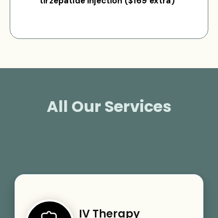
tirzepatide injection ($169 extra)
All Our Services
IV Therapy