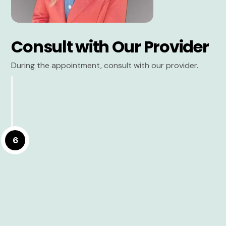
Consult with Our Provider
During the appointment, consult with our provider.
6