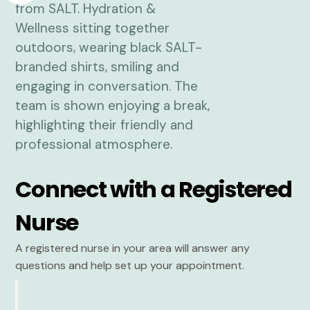
Connect with a Registered
Nurse
A registered nurse in your area will answer any
questions and help set up your appointment.