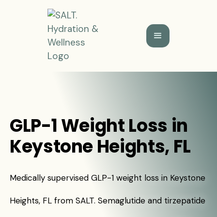
GLP-1 Weight Loss in
Keystone Heights, FL
Medically supervised GLP-1 weight loss in Keystone
Heights, FL from SALT. Semaglutide and tirzepatide