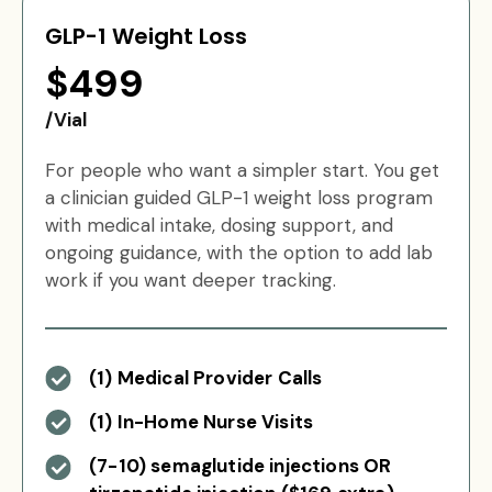
GLP-1 Weight Loss
$499
/Vial
For people who want a simpler start. You get
a clinician guided GLP-1 weight loss program
with medical intake, dosing support, and
ongoing guidance, with the option to add lab
work if you want deeper tracking.
(1) Medical Provider Calls
(1) In-Home Nurse Visits
(7-10) semaglutide injections OR