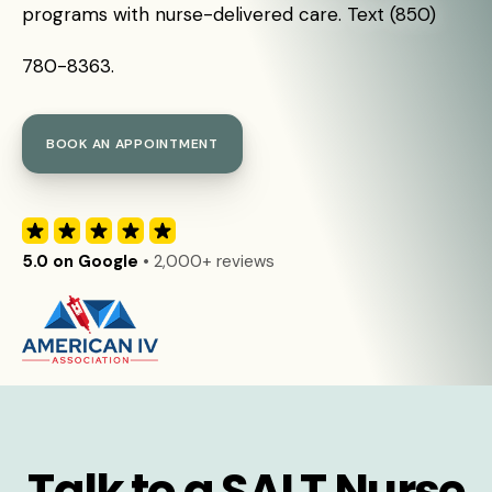
programs with nurse-delivered care. Text (850)
780-8363.
BOOK AN APPOINTMENT
5.0 on Google
• 2,000+ reviews
Talk to a SALT Nurse