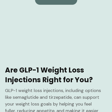
Are GLP-1 Weight Loss
Injections Right for You?
GLP-1 weight loss injections, including options
like semaglutide and tirzepatide, can support
your weight loss goals by helping you feel
fuller, reducing appetite, and making it easier