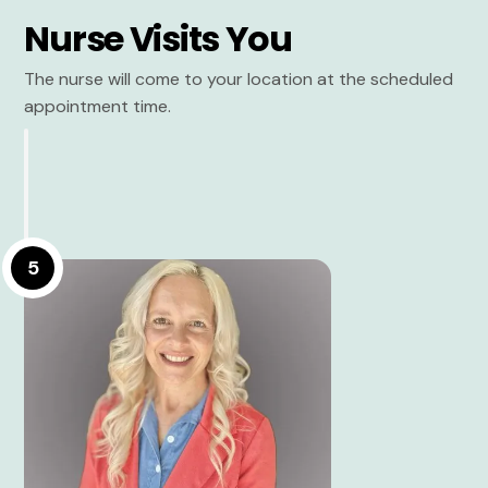
Nurse Visits You
The nurse will come to your location at the scheduled
appointment time.
5