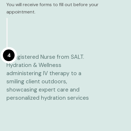
You will receive forms to fill out before your
appointment.
4