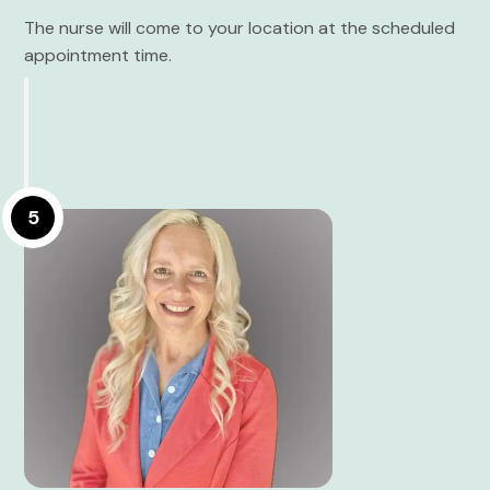
The nurse will come to your location at the scheduled
appointment time.
5