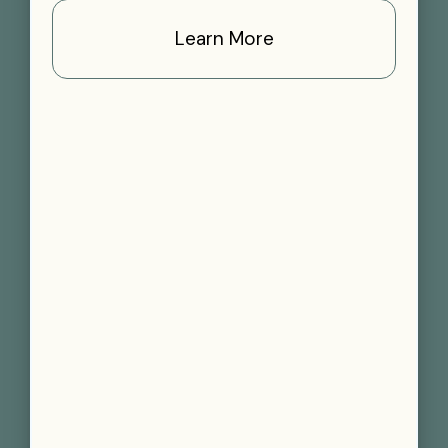
Learn More