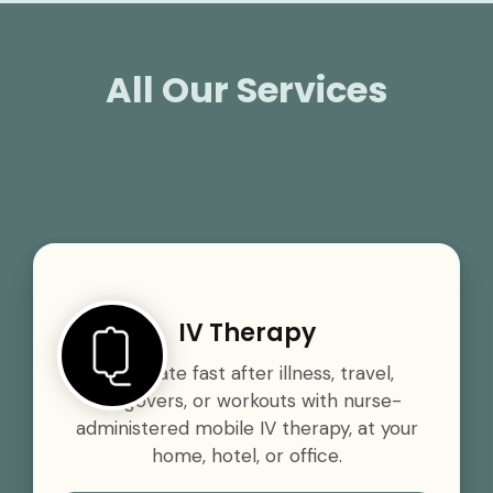
All Our Services
IV Therapy
Rehydrate fast after illness, travel,
hangovers, or workouts with nurse-
administered mobile IV therapy, at your
home, hotel, or office.