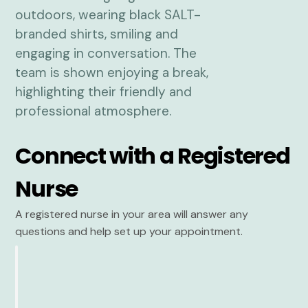
Connect with a Registered
Nurse
A registered nurse in your area will answer any
questions and help set up your appointment.