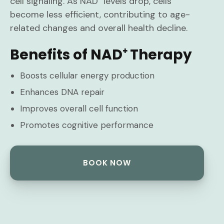
cell signaling. As NAD⁺ levels drop, cells
become less efficient, contributing to age-
related changes and overall health decline.
Benefits of NAD⁺ Therapy
Boosts cellular energy production
Enhances DNA repair
Improves overall cell function
Promotes cognitive performance
BOOK NOW