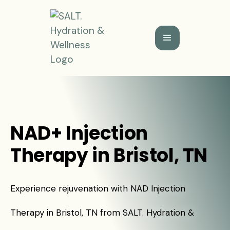
NAD+ Injection
Therapy in Bristol, TN
Experience rejuvenation with NAD Injection
Therapy in Bristol, TN from SALT. Hydration &