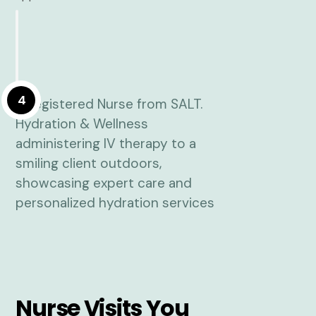
4
Nurse Visits You