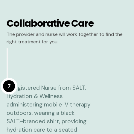
Collaborative Care
The provider and nurse will work together to find the
right treatment for you.
7