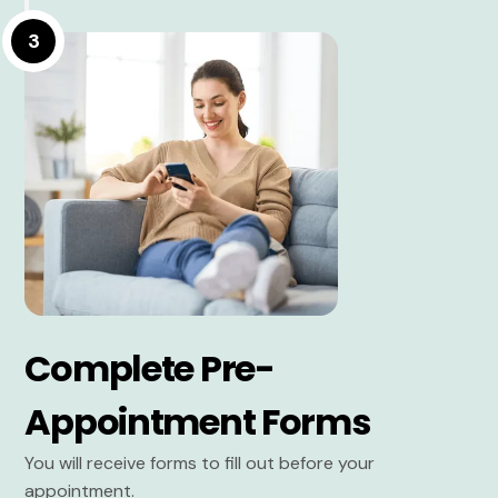
3
Complete Pre-
Appointment Forms
You will receive forms to fill out before your
appointment.