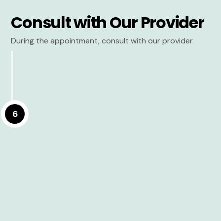
Consult with Our Provider
During the appointment, consult with our provider.
6