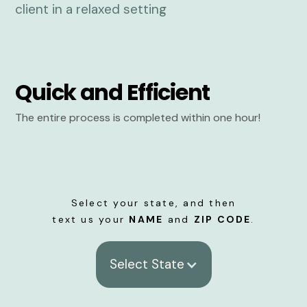
Quick and Efficient
The entire process is completed within one hour!
Select your state, and then
text us your
NAME
and
ZIP CODE
.
Select State