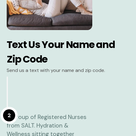
Text Us Your Name and
Zip Code
Send us a text with your name and zip code.
2