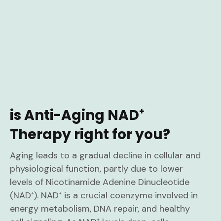
is Anti-Aging NAD⁺
Therapy right for you?
Aging leads to a gradual decline in cellular and
physiological function, partly due to lower
levels of Nicotinamide Adenine Dinucleotide
(NAD⁺). NAD⁺ is a crucial coenzyme involved in
energy metabolism, DNA repair, and healthy