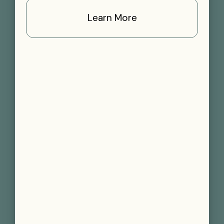
Learn More