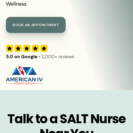
Wellness.
BOOK AN APPOINTMENT
5.0 on Google
• 2,000+ reviews
Talk to a SALT Nurse