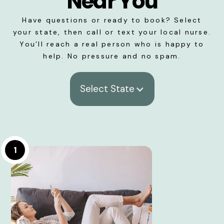
Near You
Have questions or ready to book? Select
your state, then call or text your local nurse.
You’ll reach a real person who is happy to
help. No pressure and no spam.
Select State
1