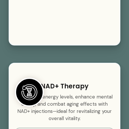
NAD+ Therapy
Boost your energy levels, enhance mental
clarity, and combat aging effects with
NAD+ injections—ideal for revitalizing your
overall vitality.