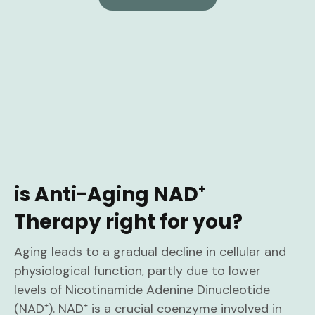
is Anti-Aging NAD⁺
Therapy right for you?
Aging leads to a gradual decline in cellular and
physiological function, partly due to lower
levels of Nicotinamide Adenine Dinucleotide
(NAD⁺). NAD⁺ is a crucial coenzyme involved in