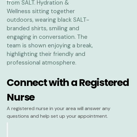
Connect with a Registered
Nurse
A registered nurse in your area will answer any
questions and help set up your appointment.