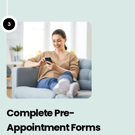
3
Complete Pre-
Appointment Forms