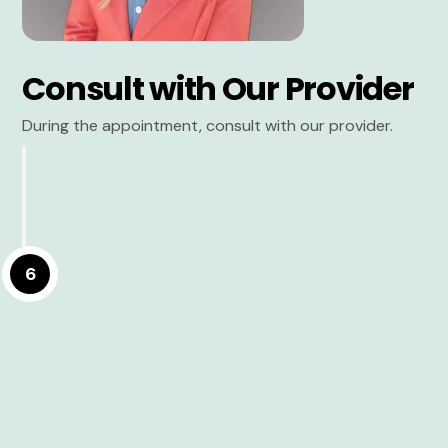
Consult with Our Provider
During the appointment, consult with our provider.
6