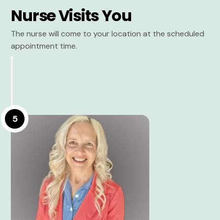
Nurse Visits You
The nurse will come to your location at the scheduled
appointment time.
5