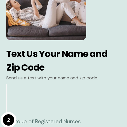
Text Us Your Name and
Zip Code
Send us a text with your name and zip code.
2