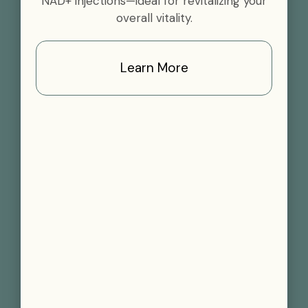
NAD+ injections—ideal for revitalizing your
overall vitality.
Learn More