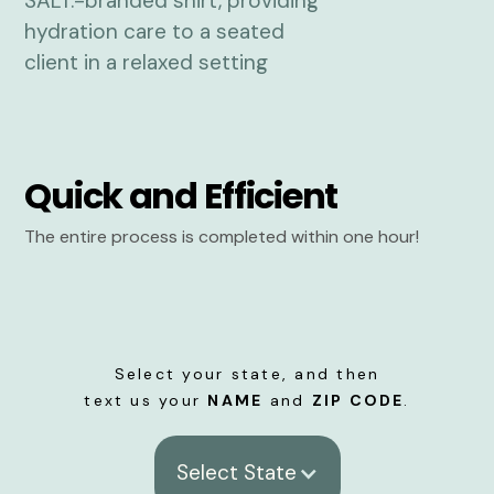
Quick and Efficient
The entire process is completed within one hour!
Select your state, and then
text us your
NAME
and
ZIP CODE
.
Select State