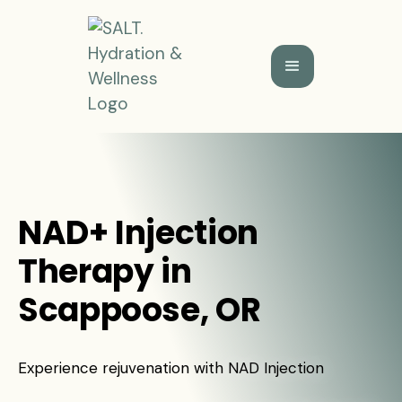
NAD+ Injection
Therapy in
Scappoose, OR
Experience rejuvenation with NAD Injection