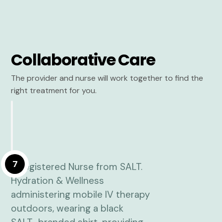
Collaborative Care
The provider and nurse will work together to find the
right treatment for you.
7