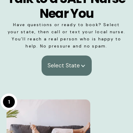
Near You
Have questions or ready to book? Select
your state, then call or text your local nurse.
You’ll reach a real person who is happy to
help. No pressure and no spam.
Select State
1