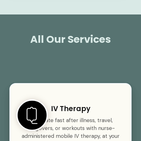
All Our Services
IV Therapy
Rehydrate fast after illness, travel,
hangovers, or workouts with nurse-
administered mobile IV therapy, at your