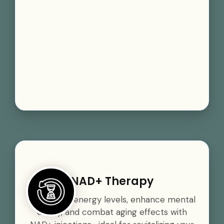
NAD+ Therapy
Boost your energy levels, enhance mental
clarity, and combat aging effects with