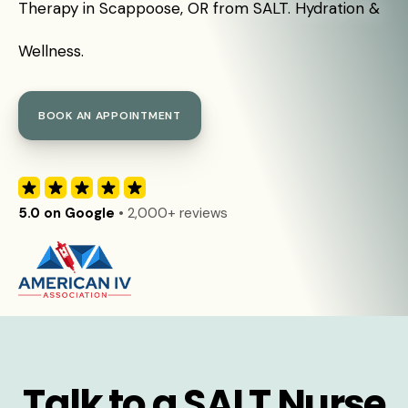
Therapy in Scappoose, OR from SALT. Hydration &
Wellness.
BOOK AN APPOINTMENT
5.0 on Google
• 2,000+ reviews
Talk to a SALT Nurse