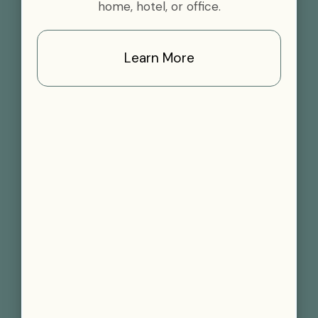
home, hotel, or office.
Learn More