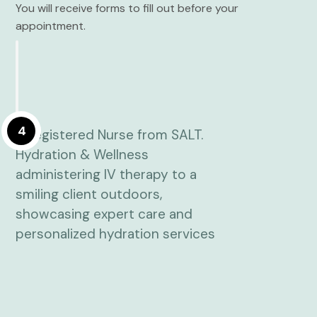
You will receive forms to fill out before your
appointment.
4