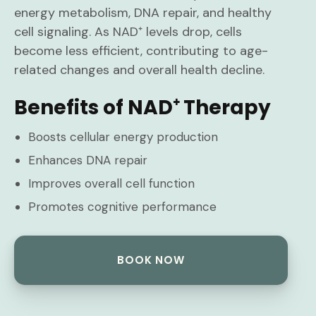
energy metabolism, DNA repair, and healthy
cell signaling. As NAD⁺ levels drop, cells
become less efficient, contributing to age-
related changes and overall health decline.
Benefits of NAD⁺ Therapy
Boosts cellular energy production
Enhances DNA repair
Improves overall cell function
Promotes cognitive performance
BOOK NOW