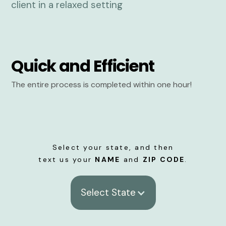
Quick and Efficient
The entire process is completed within one hour!
Select your state, and then
text us your
NAME
and
ZIP CODE
.
Select State