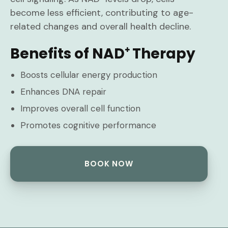
become less efficient, contributing to age-
related changes and overall health decline.
Benefits of NAD⁺ Therapy
Boosts cellular energy production
Enhances DNA repair
Improves overall cell function
Promotes cognitive performance
BOOK NOW