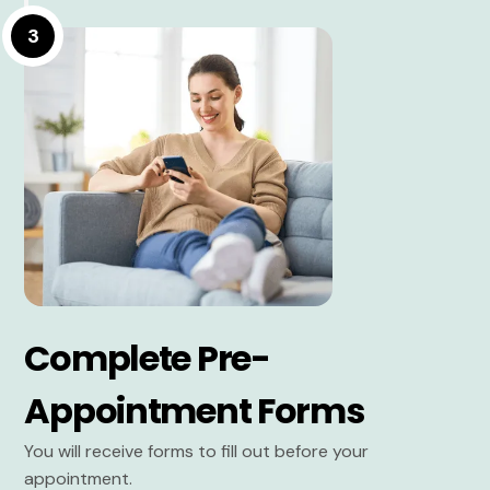
3
Complete Pre-
Appointment Forms
You will receive forms to fill out before your
appointment.