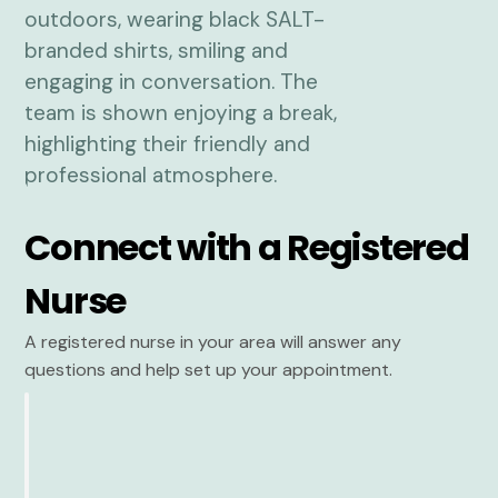
Connect with a Registered
Nurse
A registered nurse in your area will answer any
questions and help set up your appointment.