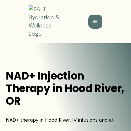
NAD+ Injection
Therapy in Hood River,
OR
NAD+ therapy in Hood River. IV infusions and at-