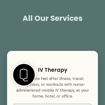
All Our Services
IV Therapy
Rehydrate fast after illness, travel,
hangovers, or workouts with nurse-
administered mobile IV therapy, at your
home, hotel, or office.