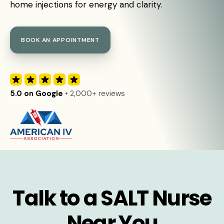
home injections for energy and clarity.
BOOK AN APPOINTMENT
5.0 on Google
• 2,000+ reviews
Talk to a SALT Nurse
Near You