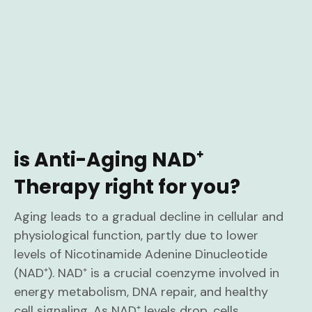
is Anti-Aging NAD⁺
Therapy right for you?
Aging leads to a gradual decline in cellular and
physiological function, partly due to lower
levels of Nicotinamide Adenine Dinucleotide
(NAD⁺). NAD⁺ is a crucial coenzyme involved in
energy metabolism, DNA repair, and healthy
cell signaling. As NAD⁺ levels drop, cells