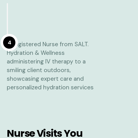
4
Nurse Visits You