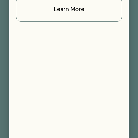
Learn More