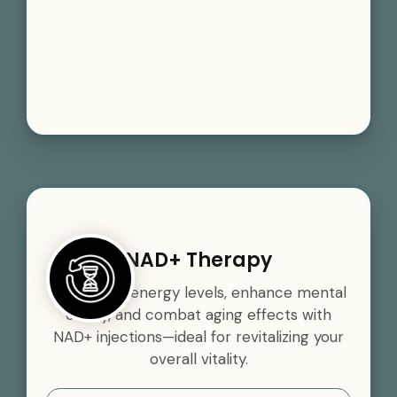
NAD+ Therapy
Boost your energy levels, enhance mental
clarity, and combat aging effects with
NAD+ injections—ideal for revitalizing your
overall vitality.