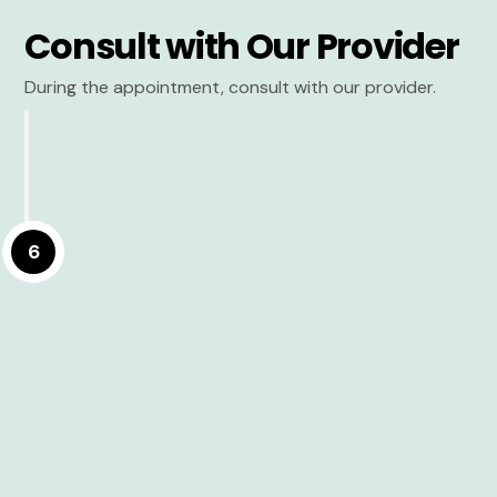
Consult with Our Provider
During the appointment, consult with our provider.
6