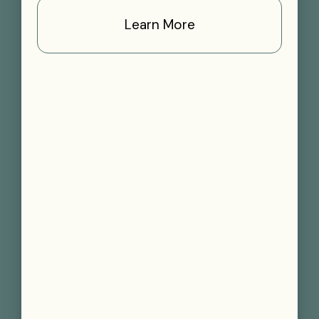
Learn More