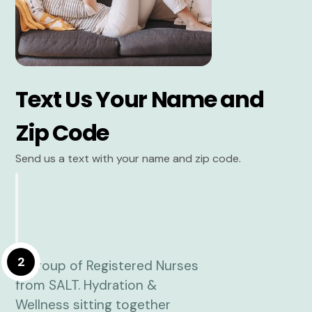
Text Us Your Name and
Zip Code
Send us a text with your name and zip code.
2