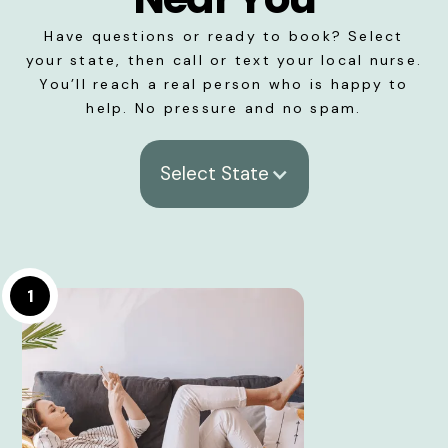
Have questions or ready to book? Select
your state, then call or text your local nurse.
You’ll reach a real person who is happy to
help. No pressure and no spam.
Select State
1