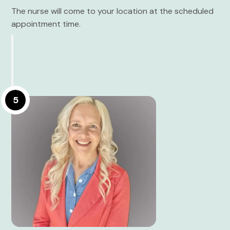
The nurse will come to your location at the scheduled
appointment time.
5