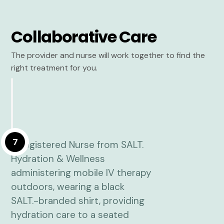
Collaborative Care
The provider and nurse will work together to find the
right treatment for you.
7