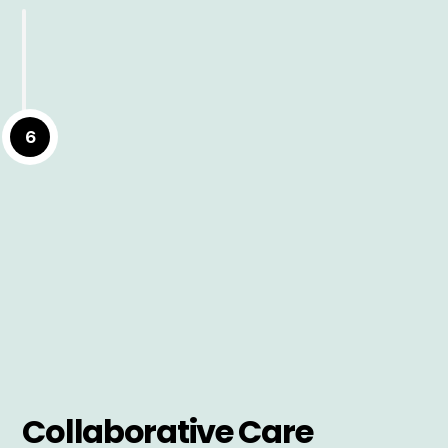
6
Collaborative Care