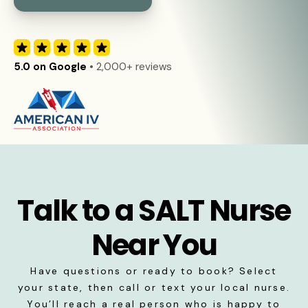
5.0 on Google
• 2,000+ reviews
Talk to a SALT Nurse
Near You
Have questions or ready to book? Select
your state, then call or text your local nurse.
You’ll reach a real person who is happy to