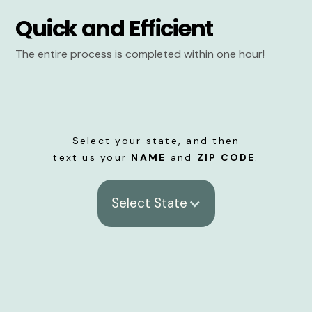
Quick and Efficient
The entire process is completed within one hour!
Select your state, and then
text us your
NAME
and
ZIP CODE
.
Select State