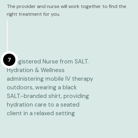
The provider and nurse will work together to find the
right treatment for you.
7