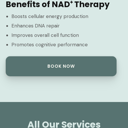
Benefits of NAD⁺ Therapy
Boosts cellular energy production
Enhances DNA repair
Improves overall cell function
Promotes cognitive performance
BOOK NOW
All Our Services