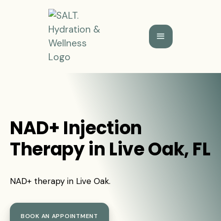
NAD+ Injection
Therapy in Live Oak, FL
NAD+ therapy in Live Oak.
BOOK AN APPOINTMENT