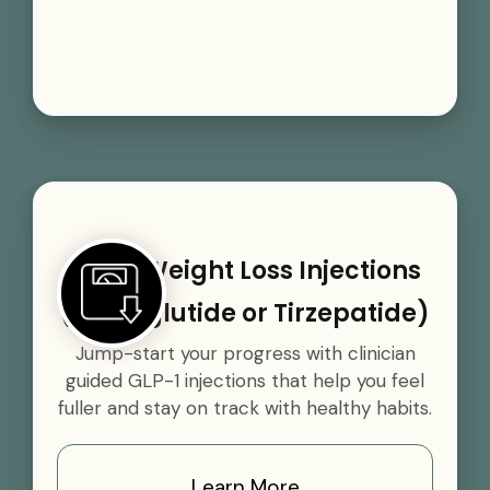
GLP-1 Weight Loss Injections
(Semaglutide or Tirzepatide)
Jump-start your progress with clinician
guided GLP-1 injections that help you feel
fuller and stay on track with healthy habits.
Learn More