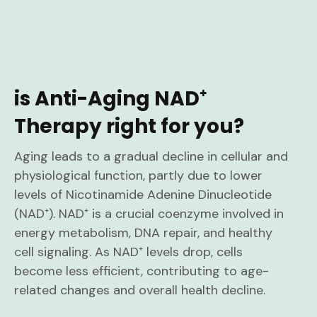
is Anti-Aging NAD⁺
Therapy right for you?
Aging leads to a gradual decline in cellular and
physiological function, partly due to lower
levels of Nicotinamide Adenine Dinucleotide
(NAD⁺). NAD⁺ is a crucial coenzyme involved in
energy metabolism, DNA repair, and healthy
cell signaling. As NAD⁺ levels drop, cells
become less efficient, contributing to age-
related changes and overall health decline.