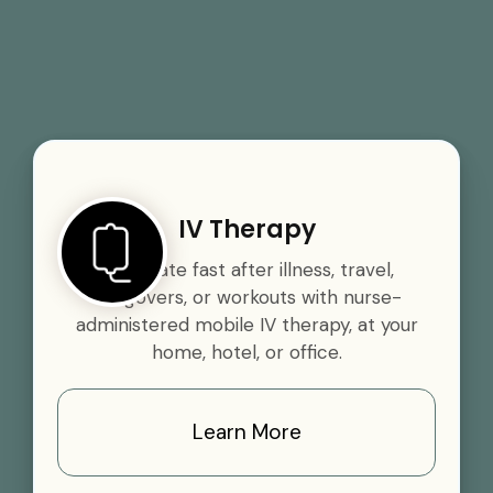
IV Therapy
Rehydrate fast after illness, travel,
hangovers, or workouts with nurse-
administered mobile IV therapy, at your
home, hotel, or office.
Learn More