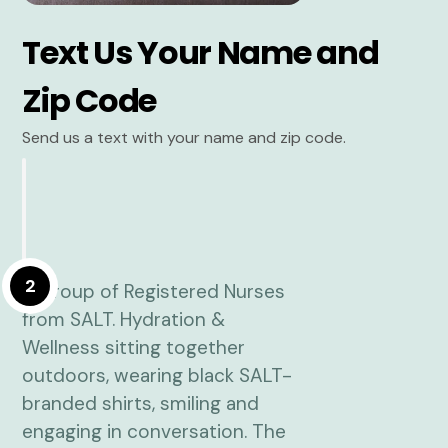
Text Us Your Name and
Zip Code
Send us a text with your name and zip code.
2