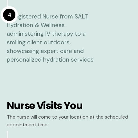
4
Nurse Visits You
The nurse will come to your location at the scheduled
appointment time.