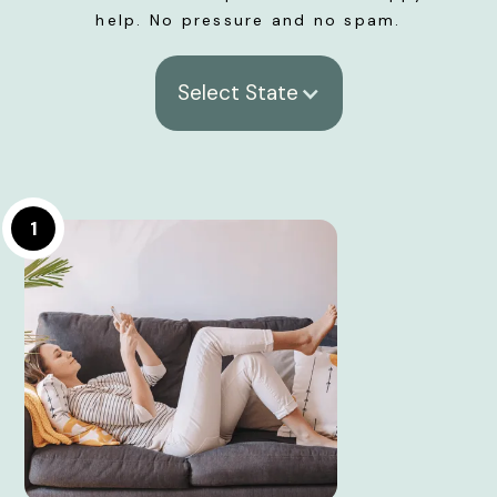
help. No pressure and no spam.
Select State
1