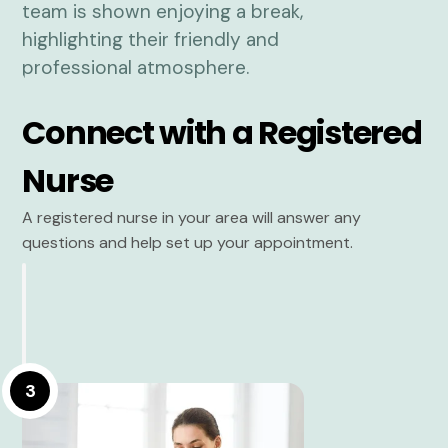
Connect with a Registered
Nurse
A registered nurse in your area will answer any
questions and help set up your appointment.
3