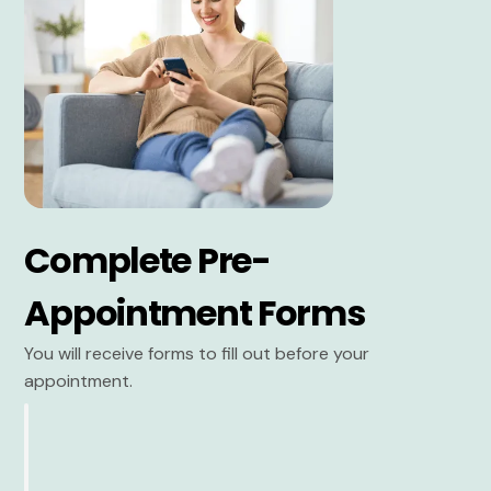
Complete Pre-
Appointment Forms
You will receive forms to fill out before your
appointment.