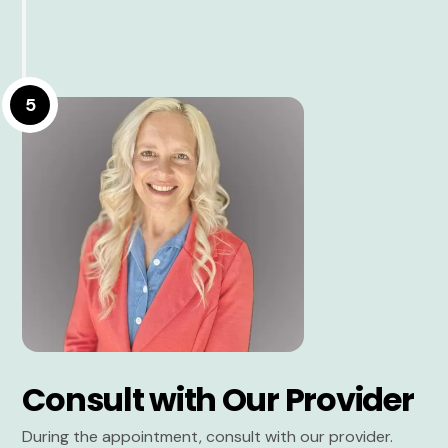
5
Consult with Our Provider
During the appointment, consult with our provider.