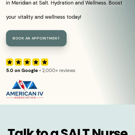
in Meridian at Salt. Hydration and Wellness. Boost
your vitality and wellness today!
BOOK AN APPOINTMENT
5.0 on Google
• 2,000+ reviews
Talk to a SALT Nurse