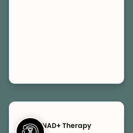
NAD+ Therapy