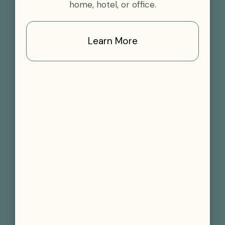
home, hotel, or office.
Learn More