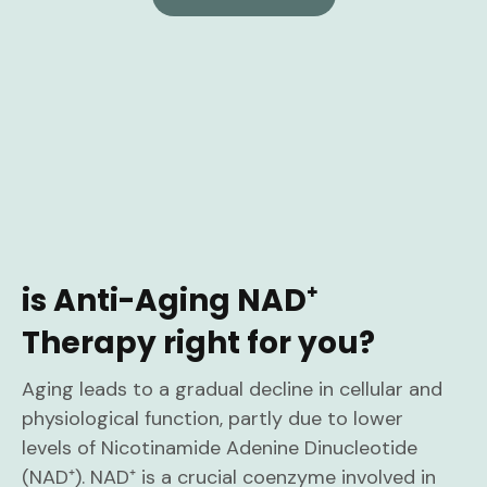
is Anti-Aging NAD⁺
Therapy right for you?
Aging leads to a gradual decline in cellular and
physiological function, partly due to lower
levels of Nicotinamide Adenine Dinucleotide
(NAD⁺). NAD⁺ is a crucial coenzyme involved in