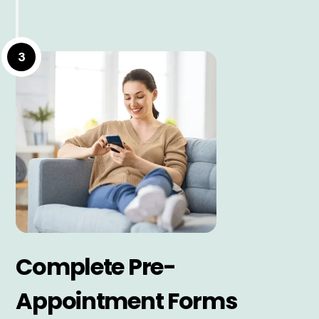
3
Complete Pre-
Appointment Forms