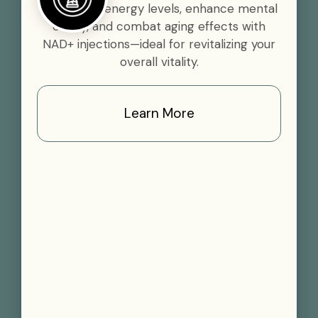
Boost your energy levels, enhance mental
clarity, and combat aging effects with
NAD+ injections—ideal for revitalizing your
overall vitality.
Learn More