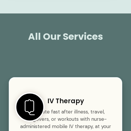
All Our Services
IV Therapy
Rehydrate fast after illness, travel,
hangovers, or workouts with nurse-
administered mobile IV therapy, at your