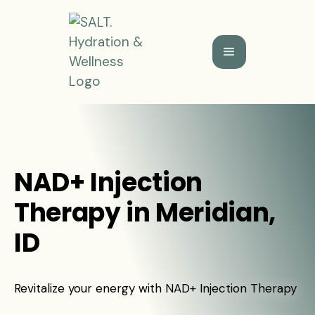
NAD+ Injection
Therapy in Meridian,
ID
Revitalize your energy with NAD+ Injection Therapy