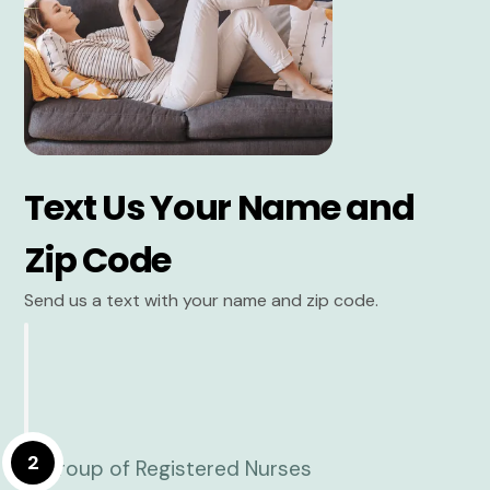
Text Us Your Name and
Zip Code
Send us a text with your name and zip code.
2