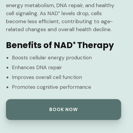
energy metabolism, DNA repair, and healthy
cell signaling. As NAD⁺ levels drop, cells
become less efficient, contributing to age-
related changes and overall health decline.
Benefits of NAD⁺ Therapy
Boosts cellular energy production
Enhances DNA repair
Improves overall cell function
Promotes cognitive performance
BOOK NOW