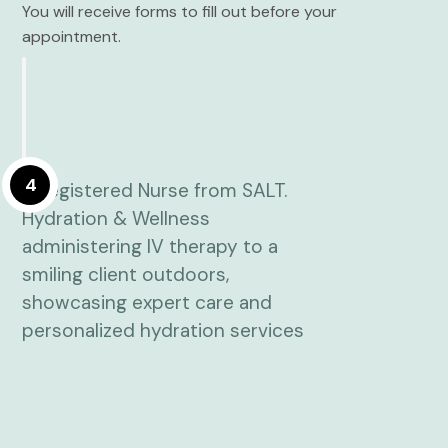
You will receive forms to fill out before your
appointment.
4