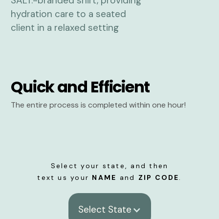
Quick and Efficient
The entire process is completed within one hour!
Select your state, and then
text us your
NAME
and
ZIP CODE
.
Select State