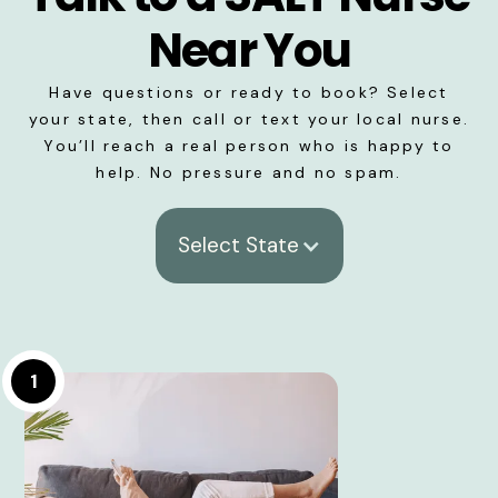
Near You
Have questions or ready to book? Select
your state, then call or text your local nurse.
You’ll reach a real person who is happy to
help. No pressure and no spam.
Select State
1