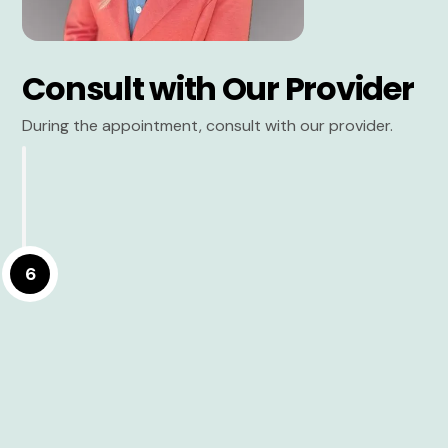
Consult with Our Provider
During the appointment, consult with our provider.
6