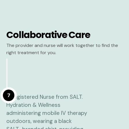
Collaborative Care
The provider and nurse will work together to find the
right treatment for you.
7