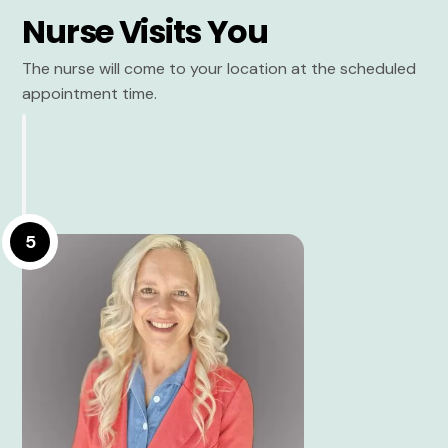
Nurse Visits You
The nurse will come to your location at the scheduled
appointment time.
5