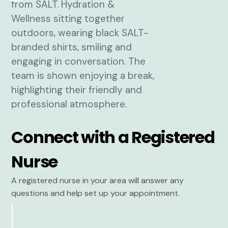
Connect with a Registered
Nurse
A registered nurse in your area will answer any
questions and help set up your appointment.