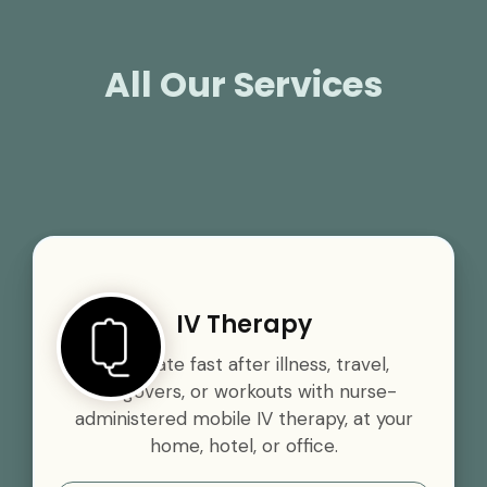
All Our Services
IV Therapy
Rehydrate fast after illness, travel,
hangovers, or workouts with nurse-
administered mobile IV therapy, at your
home, hotel, or office.