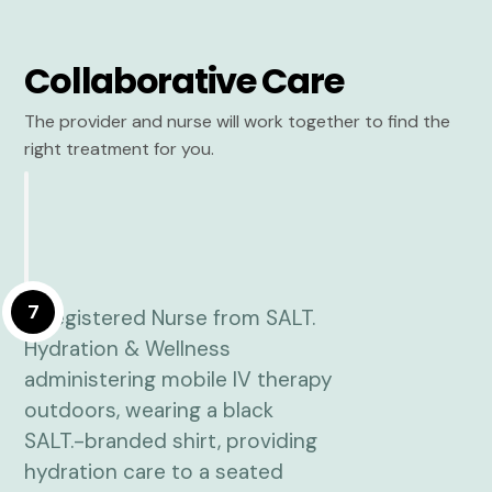
Collaborative Care
The provider and nurse will work together to find the
right treatment for you.
7