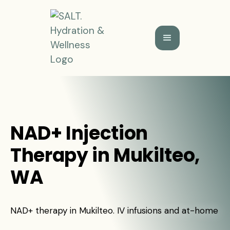
NAD+ Injection
Therapy in Mukilteo,
WA
NAD+ therapy in Mukilteo. IV infusions and at-home