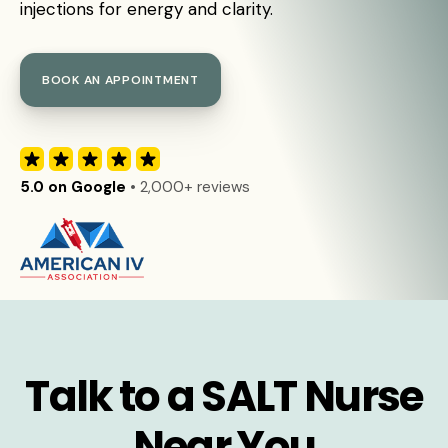
injections for energy and clarity.
BOOK AN APPOINTMENT
5.0 on Google
• 2,000+ reviews
Talk to a SALT Nurse
Near You