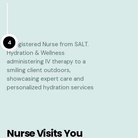
4
Nurse Visits You