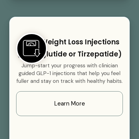
GLP-1 Weight Loss Injections
(Semaglutide or Tirzepatide)
Jump-start your progress with clinician
guided GLP-1 injections that help you feel
fuller and stay on track with healthy habits.
Learn More