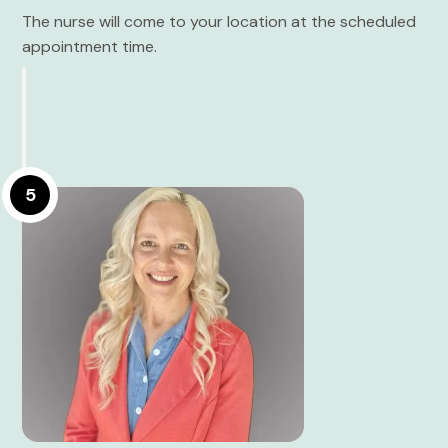
The nurse will come to your location at the scheduled
appointment time.
5