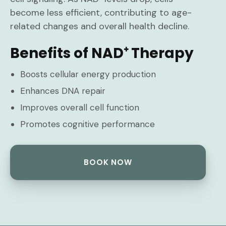
become less efficient, contributing to age-
related changes and overall health decline.
Benefits of NAD⁺ Therapy
Boosts cellular energy production
Enhances DNA repair
Improves overall cell function
Promotes cognitive performance
BOOK NOW