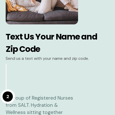
Text Us Your Name and
Zip Code
Send us a text with your name and zip code.
2