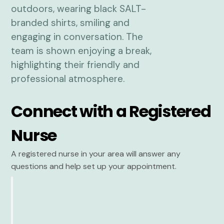
Connect with a Registered
Nurse
A registered nurse in your area will answer any
questions and help set up your appointment.