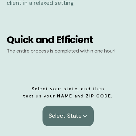
Quick and Efficient
The entire process is completed within one hour!
Select your state, and then
text us your
NAME
and
ZIP CODE
.
Select State