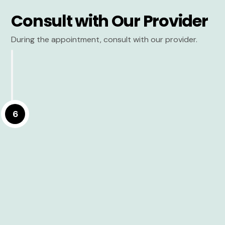
Consult with Our Provider
During the appointment, consult with our provider.
6