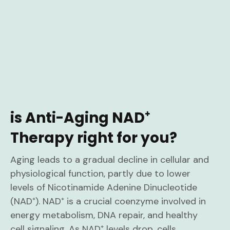
is Anti-Aging NAD⁺
Therapy right for you?
Aging leads to a gradual decline in cellular and
physiological function, partly due to lower
levels of Nicotinamide Adenine Dinucleotide
(NAD⁺). NAD⁺ is a crucial coenzyme involved in
energy metabolism, DNA repair, and healthy
cell signaling. As NAD⁺ levels drop, cells