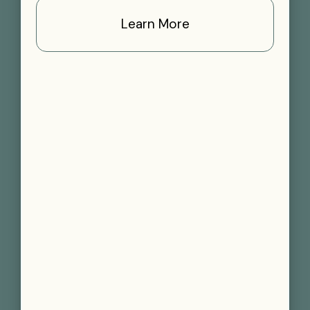
Learn More