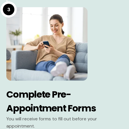
3
Complete Pre-
Appointment Forms
You will receive forms to fill out before your
appointment.