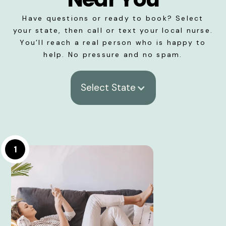
Have questions or ready to book? Select
your state, then call or text your local nurse.
You’ll reach a real person who is happy to
help. No pressure and no spam.
Select State
1