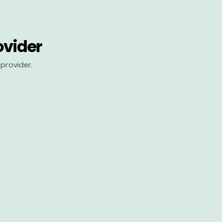
ovider
provider.