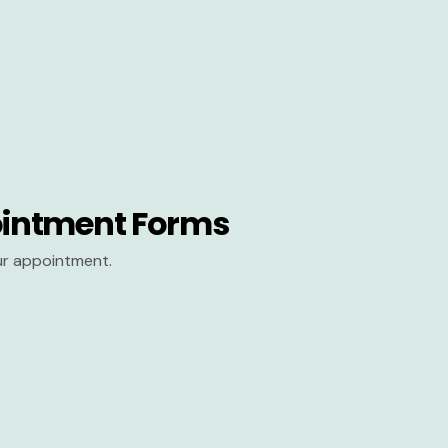
intment Forms
our appointment.