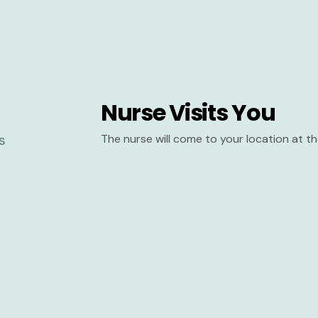
Nurse Visits You
The nurse will come to your location at 