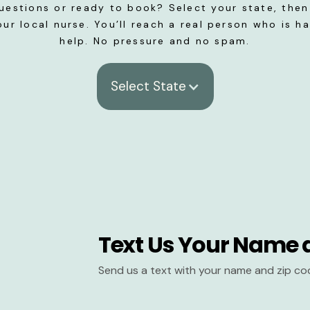
uestions or ready to book? Select your state, then 
our local nurse. You’ll reach a real person who is h
help. No pressure and no spam.
Select State
Text Us Your Name 
Send us a text with your name and zip co