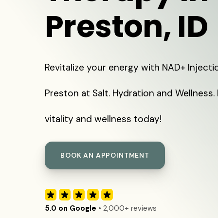
Preston, ID
Revitalize your energy with NAD+ Injecti
Preston at Salt. Hydration and Wellness.
vitality and wellness today!
BOOK AN APPOINTMENT
5.0 on Google
• 2,000+ reviews