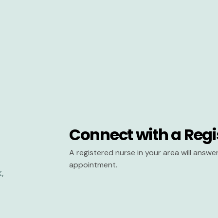
Connect with a Regi
A registered nurse in your area will answ
appointment.