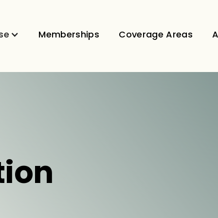
se
Memberships
Coverage Areas
A
tion