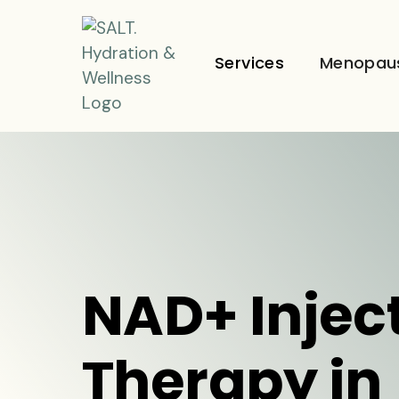
Services
Menopau
NAD+ Injec
Therapy in