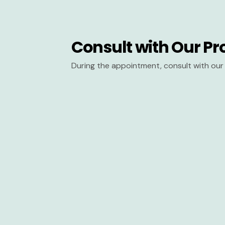
Consult with Our Pr
During the appointment, consult with our 