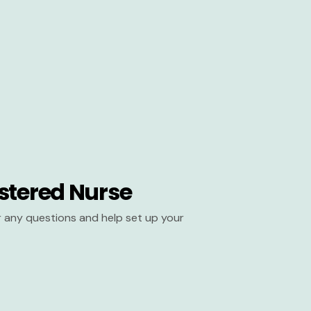
stered Nurse
er any questions and help set up your