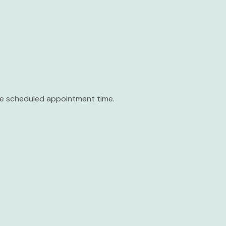
the scheduled appointment time.