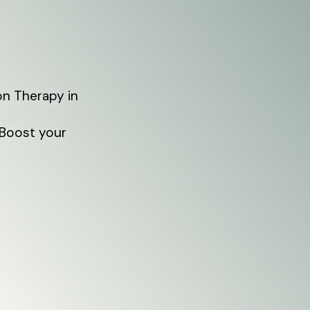
on Therapy in
 Boost your