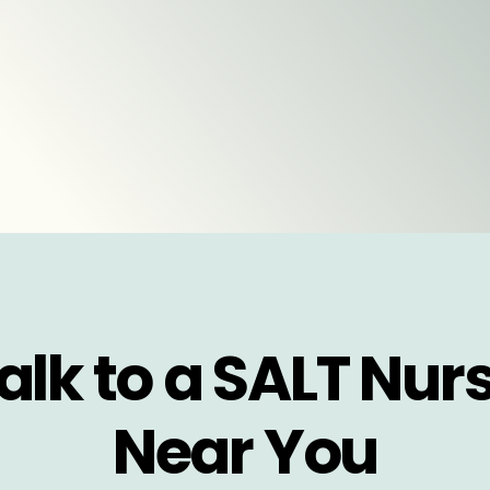
alk to a SALT Nur
Near You