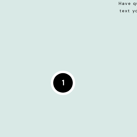
Have q
text y
1