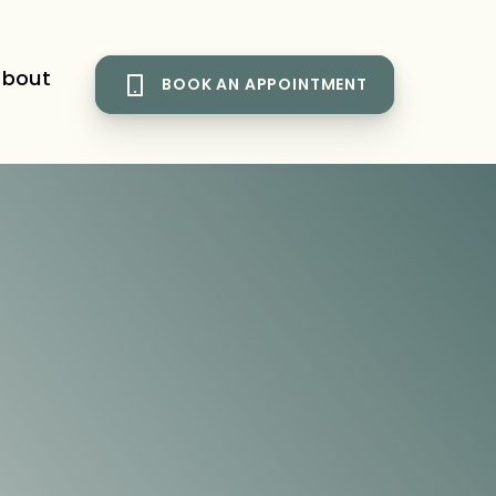
bout
BOOK AN APPOINTMENT