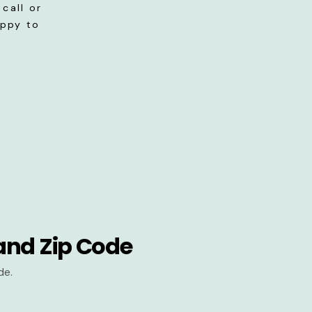
call or
appy to
and Zip Code
de.