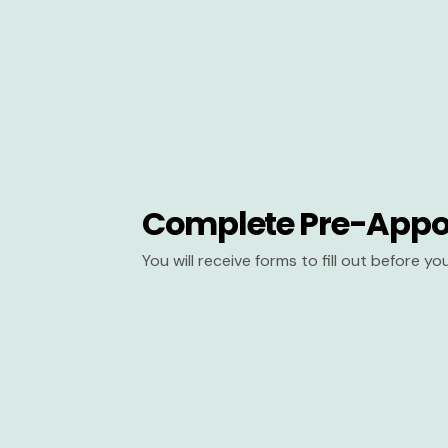
Complete Pre-Appo
You will receive forms to fill out before y