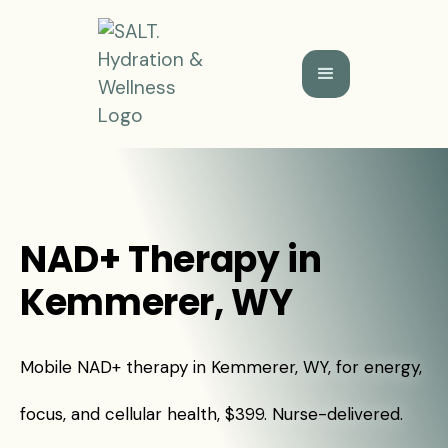
NAD+ Therapy in
Kemmerer, WY
Mobile NAD+ therapy in Kemmerer, WY, for energy,
focus, and cellular health, $399. Nurse-delivered.