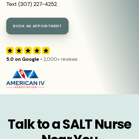
Text (307) 227-4252.
BOOK AN APPOINTMENT
5.0 on Google
• 2,000+ reviews
Talk to a SALT Nurse