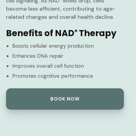
cell signaling. As NAD⁺ levels drop, cells
become less efficient, contributing to age-
related changes and overall health decline.
Benefits of NAD⁺ Therapy
Boosts cellular energy production
Enhances DNA repair
Improves overall cell function
Promotes cognitive performance
BOOK NOW