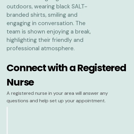
Connect with a Registered
Nurse
A registered nurse in your area will answer any
questions and help set up your appointment.