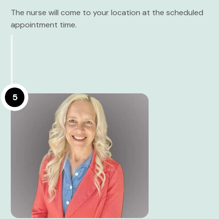
The nurse will come to your location at the scheduled
appointment time.
5