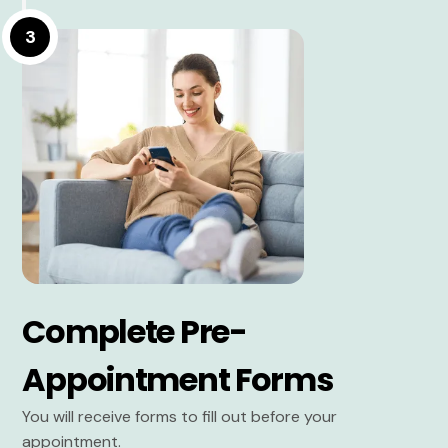
3
Complete Pre-
Appointment Forms
You will receive forms to fill out before your
appointment.