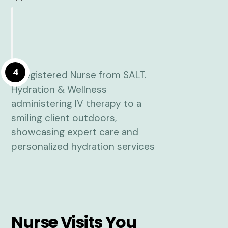
4
Nurse Visits You