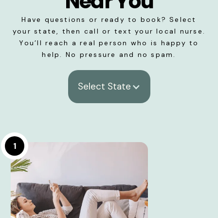
Near You
Have questions or ready to book? Select
your state, then call or text your local nurse.
You’ll reach a real person who is happy to
help. No pressure and no spam.
Select State
1