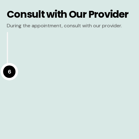
Consult with Our Provider
During the appointment, consult with our provider.
6