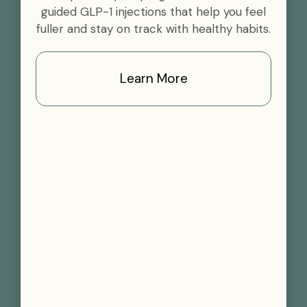
guided GLP-1 injections that help you feel
fuller and stay on track with healthy habits.
Learn More