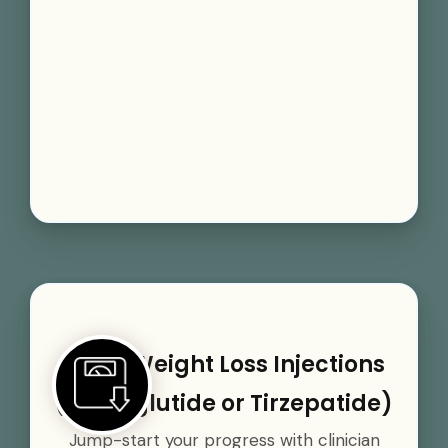
GLP-1 Weight Loss Injections
(Semaglutide or Tirzepatide)
Jump-start your progress with clinician