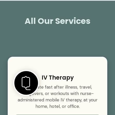
All Our Services
IV Therapy
Rehydrate fast after illness, travel,
hangovers, or workouts with nurse-
administered mobile IV therapy, at your
home, hotel, or office.