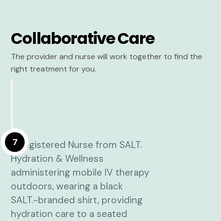
Collaborative Care
The provider and nurse will work together to find the
right treatment for you.
7