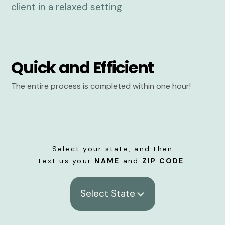
Quick and Efficient
The entire process is completed within one hour!
Select your state, and then
text us your
NAME
and
ZIP CODE
.
Select State