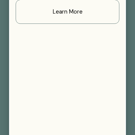
Learn More