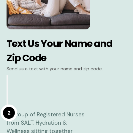
Text Us Your Name and
Zip Code
Send us a text with your name and zip code.
2