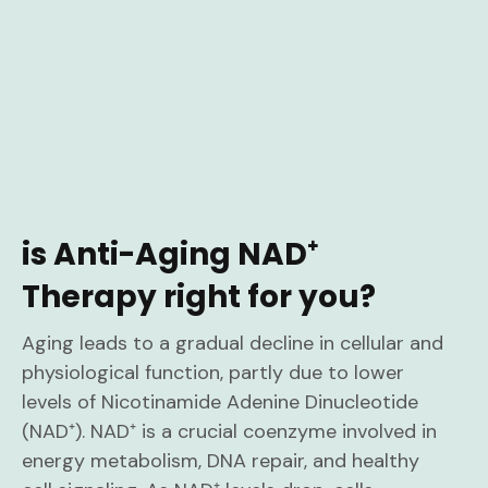
is Anti-Aging NAD⁺
Therapy right for you?
Aging leads to a gradual decline in cellular and
physiological function, partly due to lower
levels of Nicotinamide Adenine Dinucleotide
(NAD⁺). NAD⁺ is a crucial coenzyme involved in
energy metabolism, DNA repair, and healthy