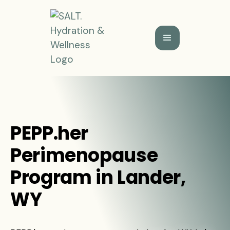
PEPP.her
Perimenopause
Program in Lander,
WY