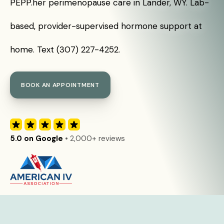
PEPP.her perimenopause care in Lander, WY. Lab-
based, provider-supervised hormone support at
home. Text (307) 227-4252.
BOOK AN APPOINTMENT
5.0 on Google
• 2,000+ reviews