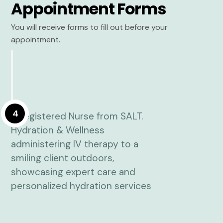
Appointment Forms
You will receive forms to fill out before your
appointment.
4