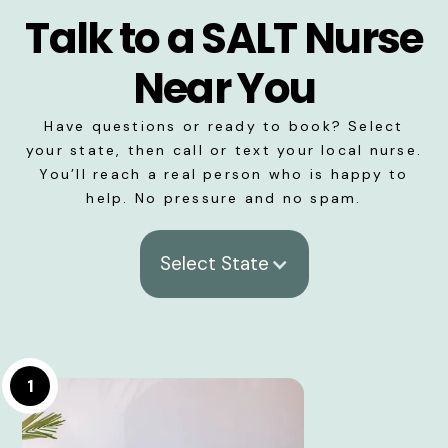
Talk to a SALT Nurse
Near You
Have questions or ready to book? Select
your state, then call or text your local nurse.
You’ll reach a real person who is happy to
help. No pressure and no spam.
Select State
1