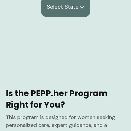
Select State
Is the PEPP.her Program
Right for You?
This program is designed for women seeking
personalized care, expert guidance, and a