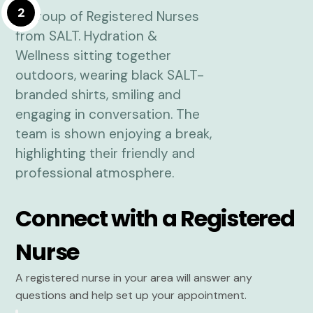
2
Connect with a Registered
Nurse
A registered nurse in your area will answer any
questions and help set up your appointment.