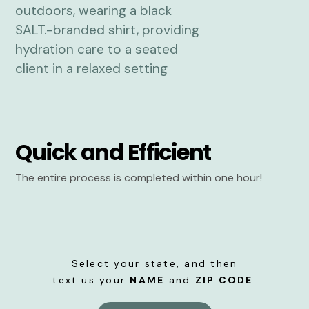
Quick and Efficient
The entire process is completed within one hour!
Select your state, and then
text us your
NAME
and
ZIP CODE
.