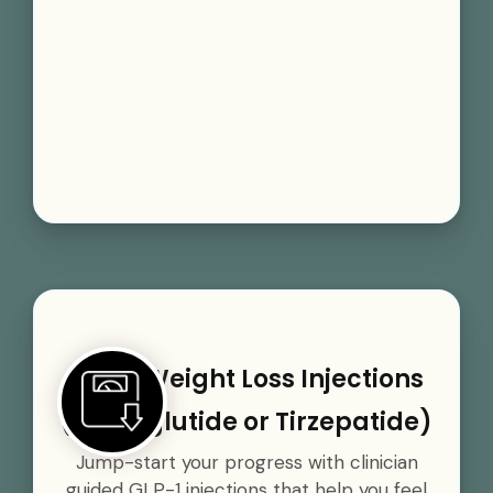
GLP-1 Weight Loss Injections
(Semaglutide or Tirzepatide)
Jump-start your progress with clinician
guided GLP-1 injections that help you feel