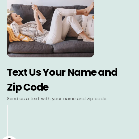
Text Us Your Name and
Zip Code
Send us a text with your name and zip code.