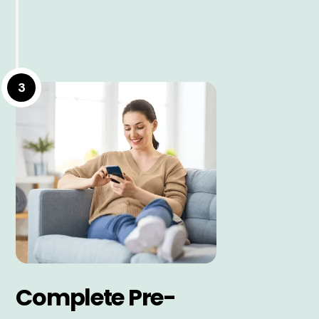
3
Complete Pre-