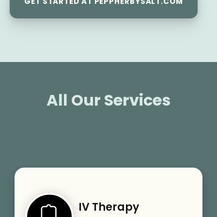
GET STARTED AT PEPPHERBYSALT.COM
All Our Services
IV Therapy