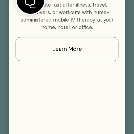
Rehydrate fast after illness, travel,
hangovers, or workouts with nurse-
administered mobile IV therapy, at your
home, hotel, or office.
Learn More