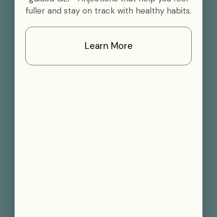
fuller and stay on track with healthy habits.
Learn More