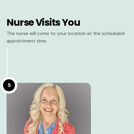
Nurse Visits You
The nurse will come to your location at the scheduled
appointment time.
5