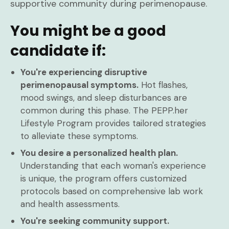
supportive community during perimenopause.
You might be a good
candidate if:
You're experiencing disruptive
perimenopausal symptoms.
Hot flashes,
mood swings, and sleep disturbances are
common during this phase. The PEPP.her
Lifestyle Program provides tailored strategies
to alleviate these symptoms.
You desire a personalized health plan.
Understanding that each woman's experience
is unique, the program offers customized
protocols based on comprehensive lab work
and health assessments.
You're seeking community support.