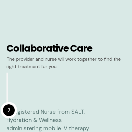
Collaborative Care
The provider and nurse will work together to find the
right treatment for you.
7