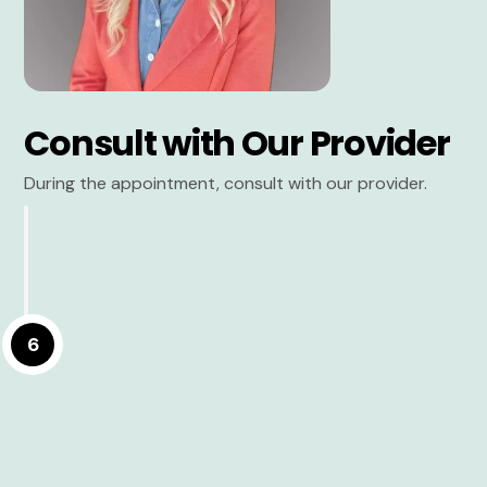
Consult with Our Provider
During the appointment, consult with our provider.
6