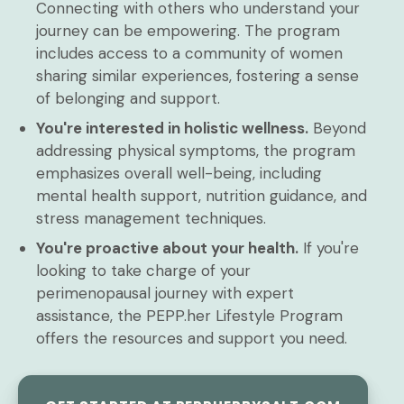
Connecting with others who understand your
journey can be empowering. The program
includes access to a community of women
sharing similar experiences, fostering a sense
of belonging and support.
You're interested in holistic wellness.
Beyond
addressing physical symptoms, the program
emphasizes overall well-being, including
mental health support, nutrition guidance, and
stress management techniques.
You're proactive about your health.
If you're
looking to take charge of your
perimenopausal journey with expert
assistance, the PEPP.her Lifestyle Program
offers the resources and support you need.