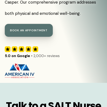
Casper. Our comprehensive program addresses
both physical and emotional well-being.
BOOK AN APPOINTMENT
5.0 on Google
• 2,000+ reviews
Talk to a SALT Nurse