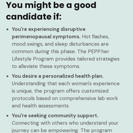
You might be a good
candidate if:
You're experiencing disruptive
perimenopausal symptoms.
Hot flashes,
mood swings, and sleep disturbances are
common during this phase. The PEPP.her
Lifestyle Program provides tailored strategies
to alleviate these symptoms.
You desire a personalized health plan.
Understanding that each woman's experience
is unique, the program offers customized
protocols based on comprehensive lab work
and health assessments.
You're seeking community support.
Connecting with others who understand your
journey can be empowering. The program