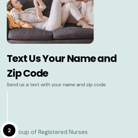
Text Us Your Name and
Zip Code
Send us a text with your name and zip code.
2