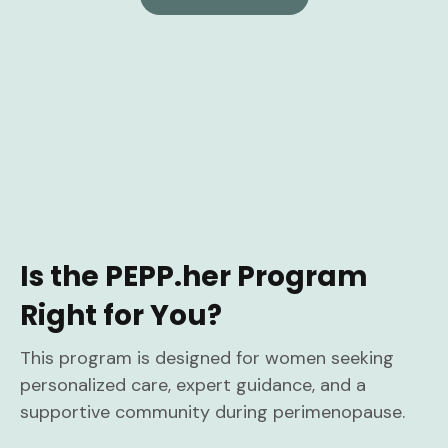
Is the PEPP.her Program
Right for You?
This program is designed for women seeking
personalized care, expert guidance, and a
supportive community during perimenopause.