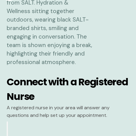
Connect with a Registered
Nurse
A registered nurse in your area will answer any
questions and help set up your appointment.