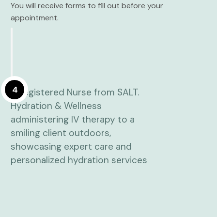
You will receive forms to fill out before your
appointment.
4