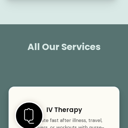
All Our Services
IV Therapy
Rehydrate fast after illness, travel,
hangovers, or workouts with nurse-