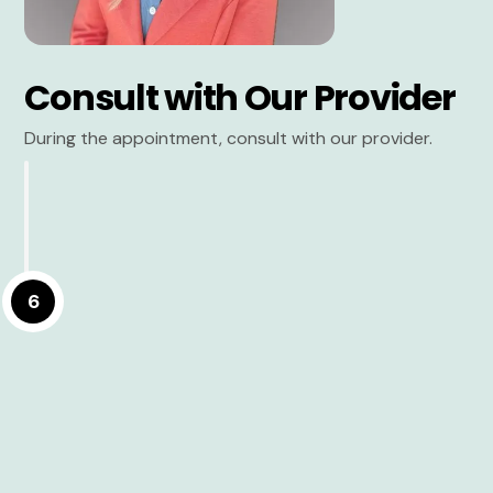
Consult with Our Provider
During the appointment, consult with our provider.
6