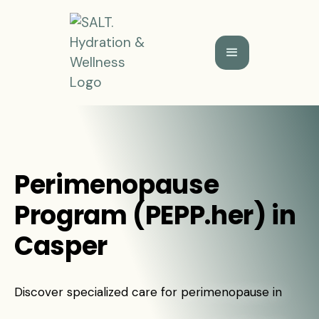
Perimenopause
Program (PEPP.her) in
Casper
Discover specialized care for perimenopause in