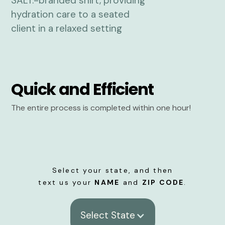
Quick and Efficient
The entire process is completed within one hour!
Select your state, and then
text us your
NAME
and
ZIP CODE
.
Select State