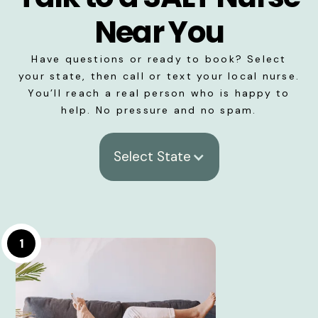
Near You
Have questions or ready to book? Select
your state, then call or text your local nurse.
You’ll reach a real person who is happy to
help. No pressure and no spam.
Select State
1