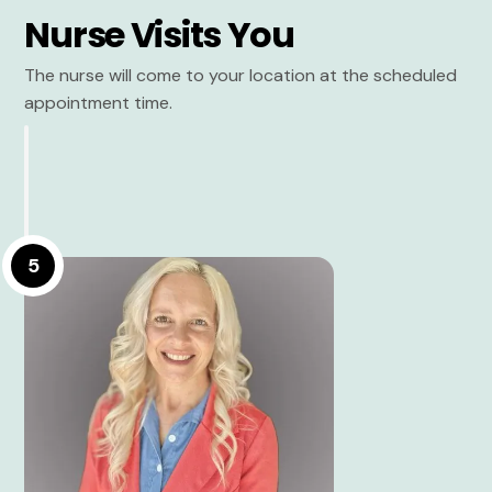
Nurse Visits You
The nurse will come to your location at the scheduled
appointment time.
5