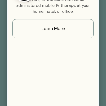
administered mobile IV therapy, at your
home, hotel, or office.
Learn More