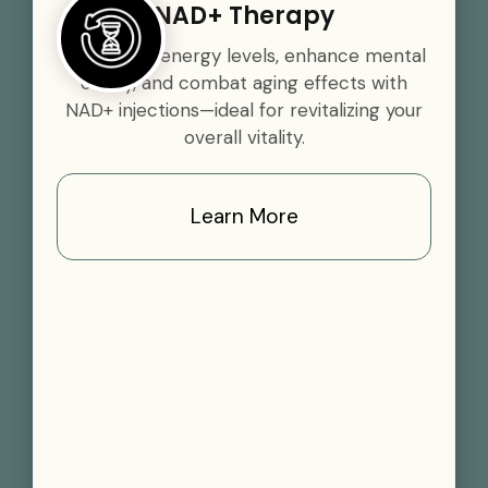
NAD+ Therapy
Boost your energy levels, enhance mental
clarity, and combat aging effects with
NAD+ injections—ideal for revitalizing your
overall vitality.
Learn More