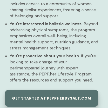
includes access to a community of women
sharing similar experiences, fostering a sense
of belonging and support.
You're interested in holistic wellness.
Beyond
addressing physical symptoms, the program
emphasizes overall well-being, including
mental health support, nutrition guidance, and
stress management techniques.
You're proactive about your health.
If you're
looking to take charge of your
perimenopausal journey with expert
assistance, the PEPP.her Lifestyle Program
offers the resources and support you need.
GET STARTED AT PEPPHERBYSALT.COM