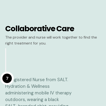
Collaborative Care
The provider and nurse will work together to find the
right treatment for you.
7