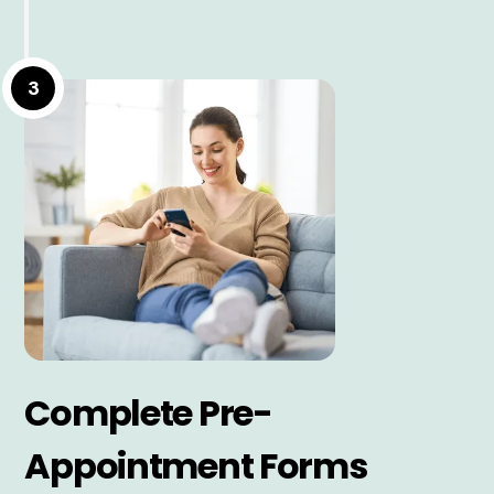
3
Complete Pre-
Appointment Forms