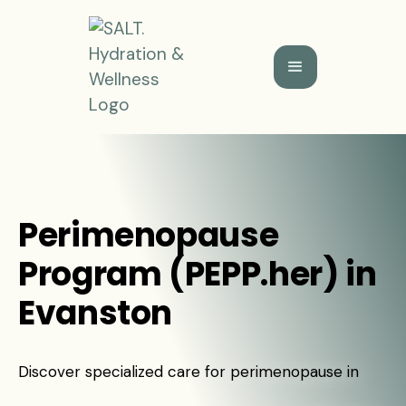
Perimenopause
Program (PEPP.her) in
Evanston
Discover specialized care for perimenopause in