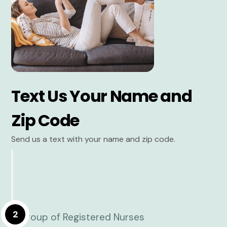
Text Us Your Name and
Zip Code
Send us a text with your name and zip code.
2