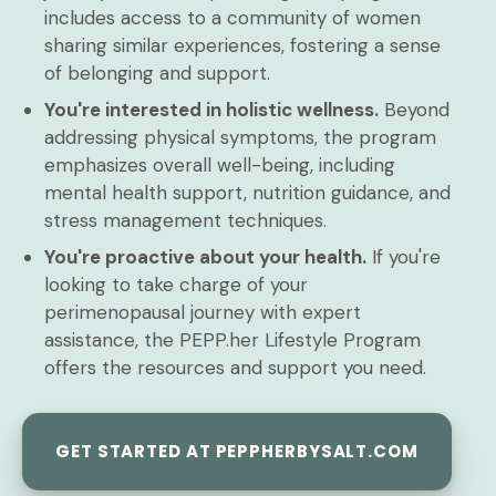
includes access to a community of women
sharing similar experiences, fostering a sense
of belonging and support.
You're interested in holistic wellness.
Beyond
addressing physical symptoms, the program
emphasizes overall well-being, including
mental health support, nutrition guidance, and
stress management techniques.
You're proactive about your health.
If you're
looking to take charge of your
perimenopausal journey with expert
assistance, the PEPP.her Lifestyle Program
offers the resources and support you need.
GET STARTED AT PEPPHERBYSALT.COM