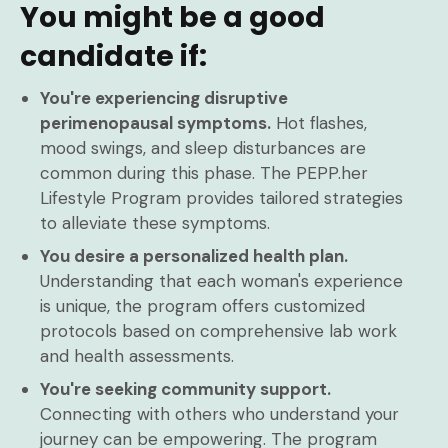
You might be a good
candidate if:
You're experiencing disruptive
perimenopausal symptoms.
Hot flashes,
mood swings, and sleep disturbances are
common during this phase. The PEPP.her
Lifestyle Program provides tailored strategies
to alleviate these symptoms.
You desire a personalized health plan.
Understanding that each woman's experience
is unique, the program offers customized
protocols based on comprehensive lab work
and health assessments.
You're seeking community support.
Connecting with others who understand your
journey can be empowering. The program