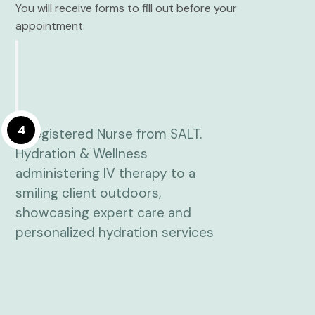
You will receive forms to fill out before your
appointment.
4