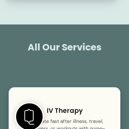
All Our Services
IV Therapy
Rehydrate fast after illness, travel,
hangovers, or workouts with nurse-