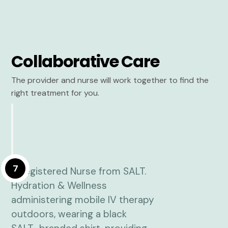
Collaborative Care
The provider and nurse will work together to find the
right treatment for you.
7