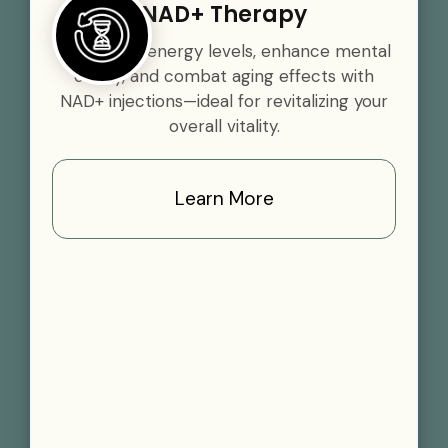
NAD+ Therapy
Boost your energy levels, enhance mental
clarity, and combat aging effects with
NAD+ injections—ideal for revitalizing your
overall vitality.
Learn More