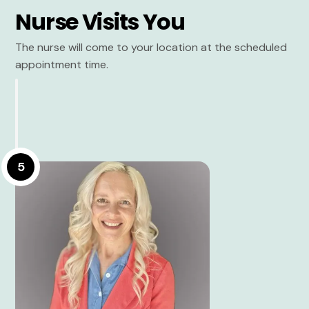
Nurse Visits You
The nurse will come to your location at the scheduled
appointment time.
5