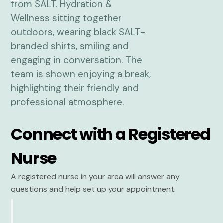
Connect with a Registered
Nurse
A registered nurse in your area will answer any
questions and help set up your appointment.