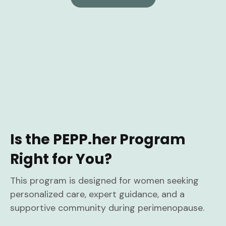
Is the PEPP.her Program
Right for You?
This program is designed for women seeking
personalized care, expert guidance, and a
supportive community during perimenopause.