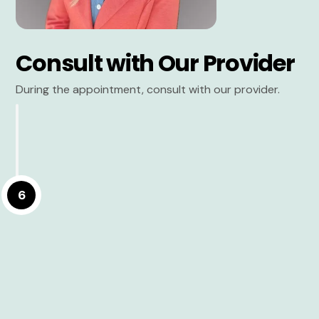
Consult with Our Provider
During the appointment, consult with our provider.
6