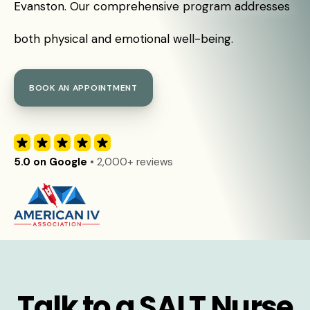
Evanston. Our comprehensive program addresses
both physical and emotional well-being.
BOOK AN APPOINTMENT
5.0 on Google
• 2,000+ reviews
Talk to a SALT Nurse