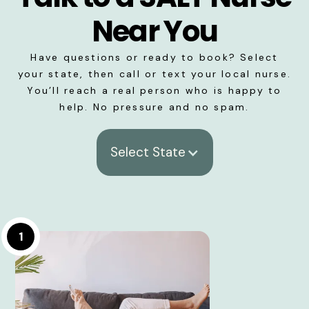
Near You
Have questions or ready to book? Select
your state, then call or text your local nurse.
You’ll reach a real person who is happy to
help. No pressure and no spam.
Select State
1