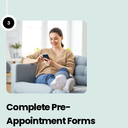
3
Complete Pre-
Appointment Forms