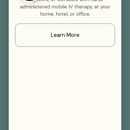
administered mobile IV therapy, at your
home, hotel, or office.
Learn More