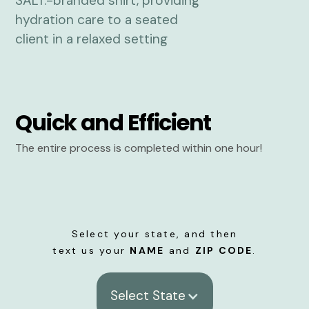
Quick and Efficient
The entire process is completed within one hour!
Select your state, and then
text us your
NAME
and
ZIP CODE
.
Select State