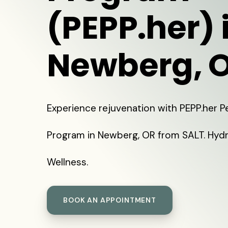
(PEPP.her) 
Newberg, 
Experience rejuvenation with PEPP.her 
Program in Newberg, OR from SALT. Hydr
Wellness.
BOOK AN APPOINTMENT