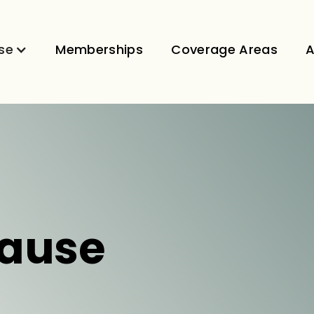
se
Memberships
Coverage Areas
A
ause