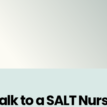
alk to a SALT Nur