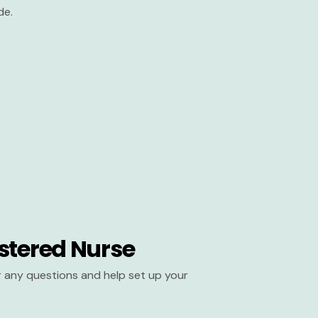
de.
stered Nurse
er any questions and help set up your