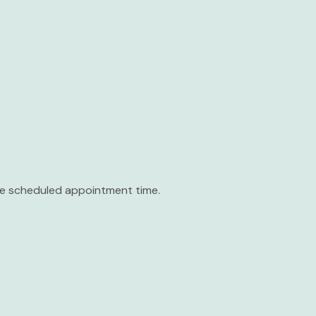
the scheduled appointment time.