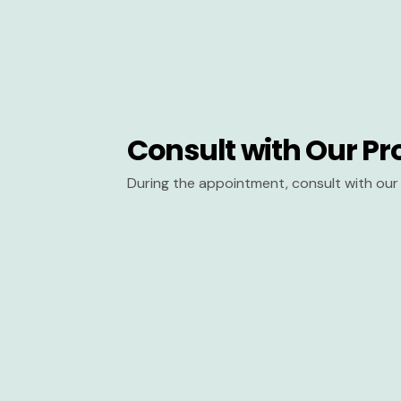
Consult with Our Pr
During the appointment, consult with our 