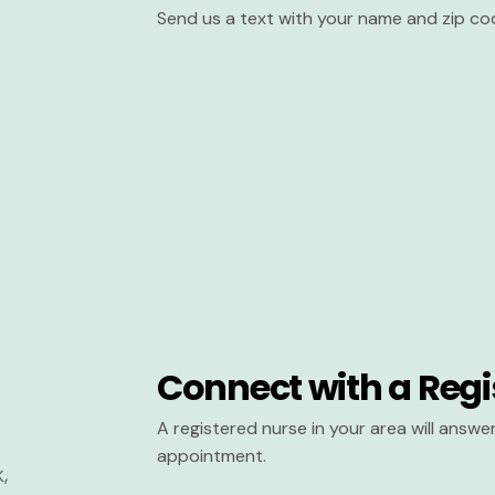
Send us a text with your name and zip co
Connect with a Regi
A registered nurse in your area will answ
appointment.