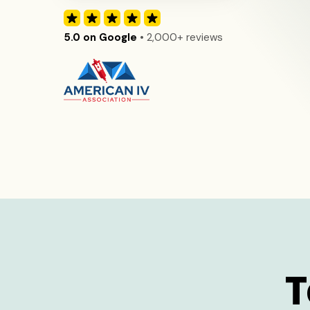
5.0 on Google
• 2,000+ reviews
T