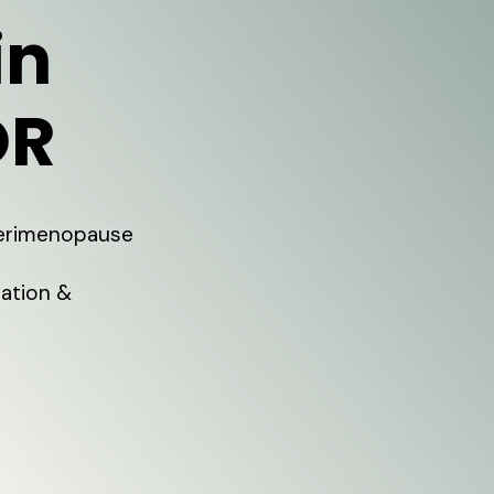
in
OR
Perimenopause
ation &