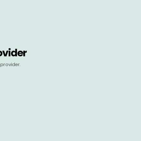
ovider
provider.