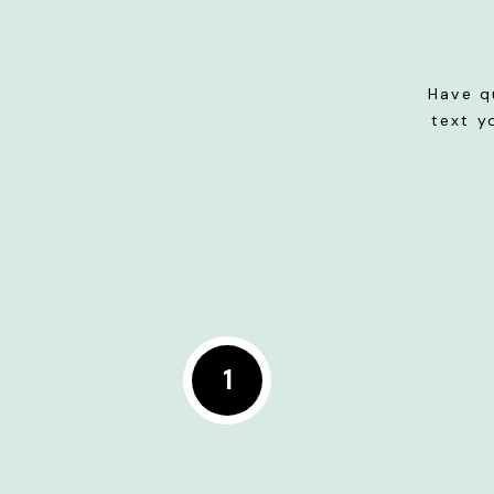
Have q
text y
1