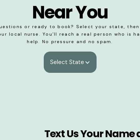
Near You
uestions or ready to book? Select your state, then 
our local nurse. You’ll reach a real person who is h
help. No pressure and no spam.
Select State
Text Us Your Name 