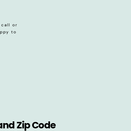
call or
appy to
and Zip Code