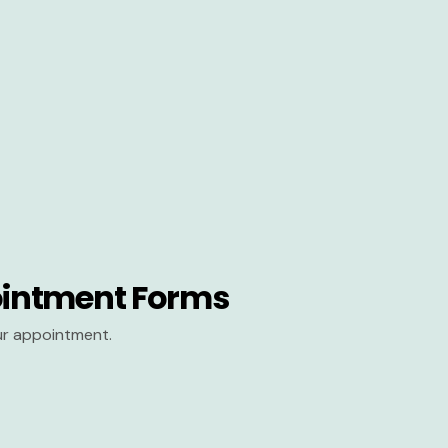
intment Forms
our appointment.