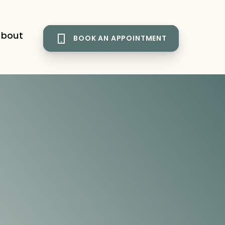
bout
BOOK AN APPOINTMENT