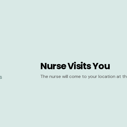
Nurse Visits You
The nurse will come to your location at 