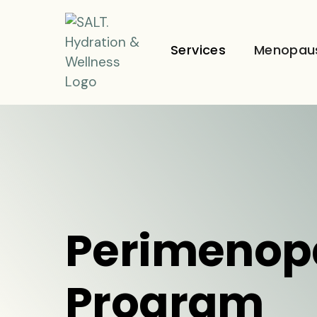
Services
Menopau
Perimenop
Program