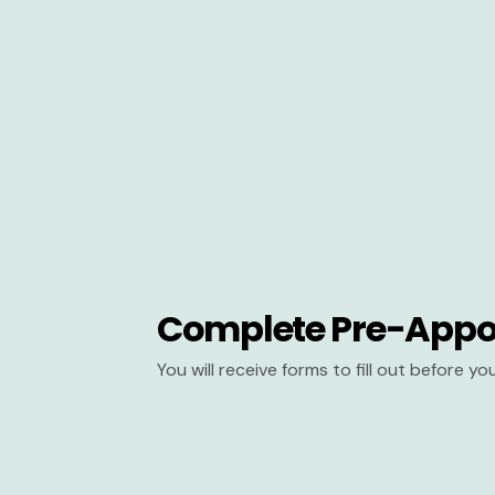
Complete Pre-Appo
You will receive forms to fill out before y