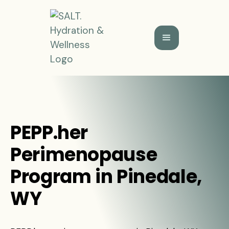
PEPP.her
Perimenopause
Program in Pinedale,
WY