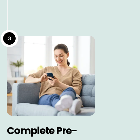
3
Complete Pre-