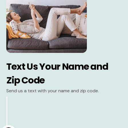
Text Us Your Name and
Zip Code
Send us a text with your name and zip code.