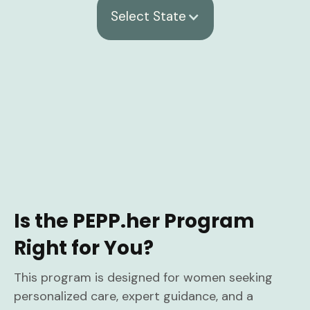
Select State
Is the PEPP.her Program
Right for You?
This program is designed for women seeking
personalized care, expert guidance, and a