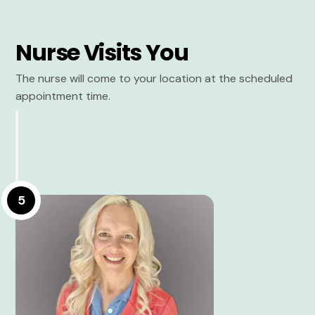
Nurse Visits You
The nurse will come to your location at the scheduled
appointment time.
5