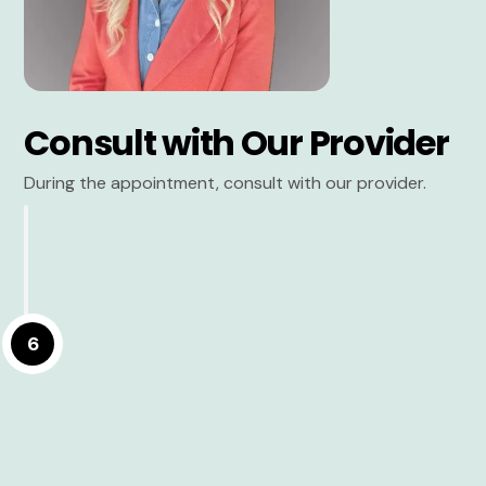
Consult with Our Provider
During the appointment, consult with our provider.
6