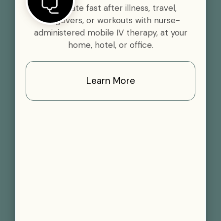
Rehydrate fast after illness, travel,
hangovers, or workouts with nurse-
administered mobile IV therapy, at your
home, hotel, or office.
Learn More