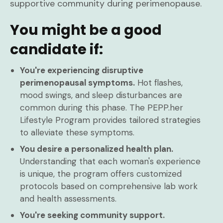
supportive community during perimenopause.
You might be a good
candidate if:
You're experiencing disruptive
perimenopausal symptoms.
Hot flashes,
mood swings, and sleep disturbances are
common during this phase. The PEPP.her
Lifestyle Program provides tailored strategies
to alleviate these symptoms.
You desire a personalized health plan.
Understanding that each woman's experience
is unique, the program offers customized
protocols based on comprehensive lab work
and health assessments.
You're seeking community support.