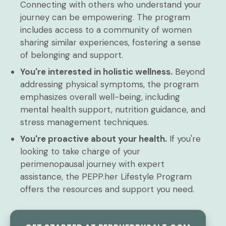
Connecting with others who understand your
journey can be empowering. The program
includes access to a community of women
sharing similar experiences, fostering a sense
of belonging and support.
You're interested in holistic wellness.
Beyond
addressing physical symptoms, the program
emphasizes overall well-being, including
mental health support, nutrition guidance, and
stress management techniques.
You're proactive about your health.
If you're
looking to take charge of your
perimenopausal journey with expert
assistance, the PEPP.her Lifestyle Program
offers the resources and support you need.