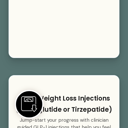
GLP-1 Weight Loss Injections
(Semaglutide or Tirzepatide)
Jump-start your progress with clinician
guided GLP-1 injections that help you feel