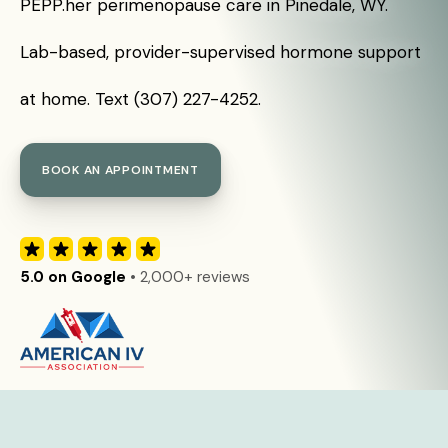
PEPP.her perimenopause care in Pinedale, WY.
Lab-based, provider-supervised hormone support
at home. Text (307) 227-4252.
BOOK AN APPOINTMENT
5.0 on Google
• 2,000+ reviews