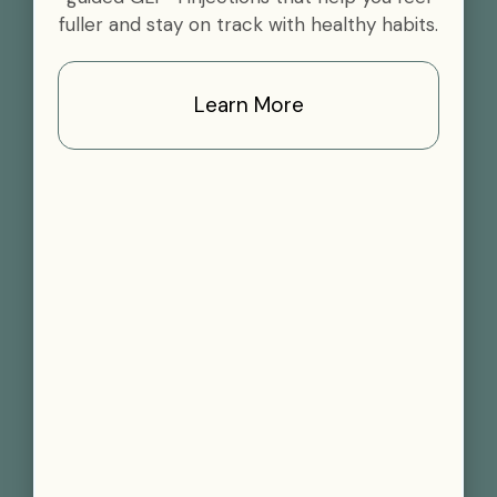
fuller and stay on track with healthy habits.
Learn More