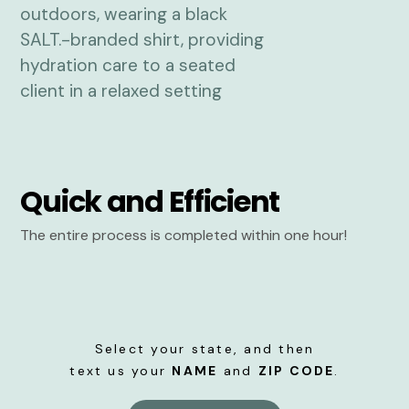
Quick and Efficient
The entire process is completed within one hour!
Select your state, and then
text us your
NAME
and
ZIP CODE
.