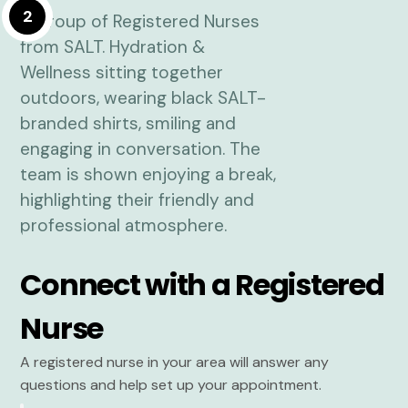
2
Connect with a Registered
Nurse
A registered nurse in your area will answer any
questions and help set up your appointment.