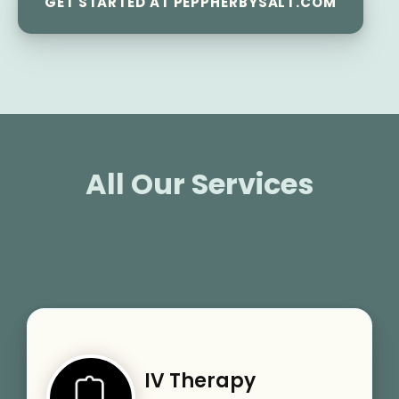
GET STARTED AT PEPPHERBYSALT.COM
All Our Services
IV Therapy