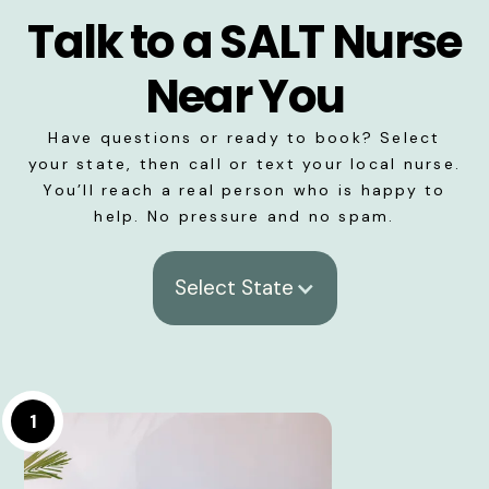
Talk to a SALT Nurse
Near You
Have questions or ready to book? Select
your state, then call or text your local nurse.
You’ll reach a real person who is happy to
help. No pressure and no spam.
Select State
1