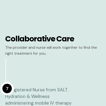
Collaborative Care
The provider and nurse will work together to find the
right treatment for you.
7