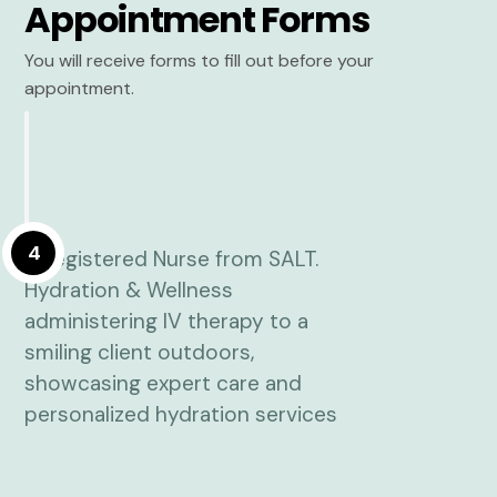
Appointment Forms
You will receive forms to fill out before your
appointment.
4