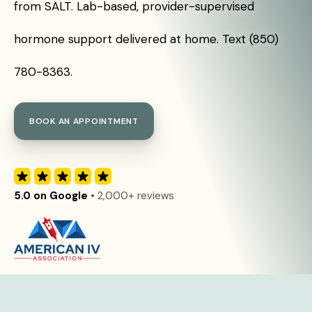
from SALT. Lab-based, provider-supervised
hormone support delivered at home. Text (850)
780-8363.
BOOK AN APPOINTMENT
5.0 on Google
• 2,000+ reviews