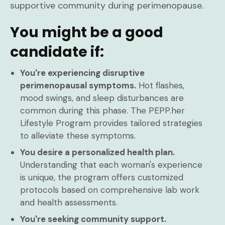
supportive community during perimenopause.
You might be a good
candidate if:
You're experiencing disruptive
perimenopausal symptoms.
Hot flashes,
mood swings, and sleep disturbances are
common during this phase. The PEPP.her
Lifestyle Program provides tailored strategies
to alleviate these symptoms.
You desire a personalized health plan.
Understanding that each woman's experience
is unique, the program offers customized
protocols based on comprehensive lab work
and health assessments.
You're seeking community support.