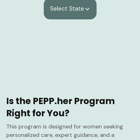
Select State
Is the PEPP.her Program
Right for You?
This program is designed for women seeking
personalized care, expert guidance, and a