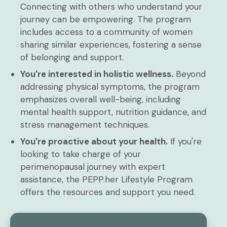
Connecting with others who understand your
journey can be empowering. The program
includes access to a community of women
sharing similar experiences, fostering a sense
of belonging and support.
You're interested in holistic wellness.
Beyond
addressing physical symptoms, the program
emphasizes overall well-being, including
mental health support, nutrition guidance, and
stress management techniques.
You're proactive about your health.
If you're
looking to take charge of your
perimenopausal journey with expert
assistance, the PEPP.her Lifestyle Program
offers the resources and support you need.