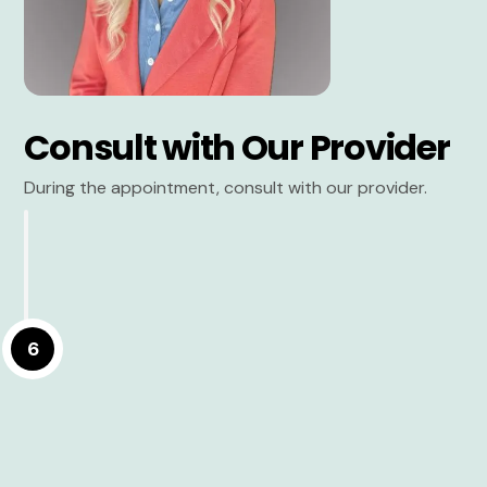
Consult with Our Provider
During the appointment, consult with our provider.
6