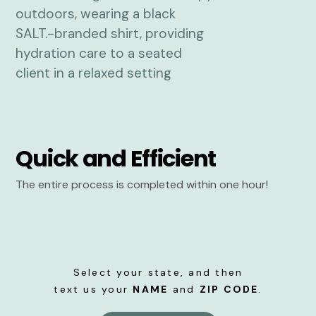
Quick and Efficient
The entire process is completed within one hour!
Select your state, and then
text us your
NAME
and
ZIP CODE
.