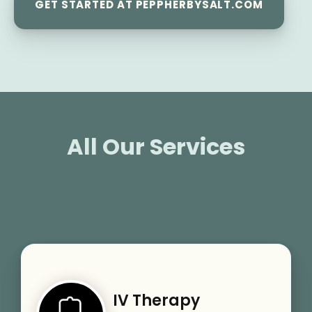
GET STARTED AT PEPPHERBYSALT.COM
All Our Services
IV Therapy