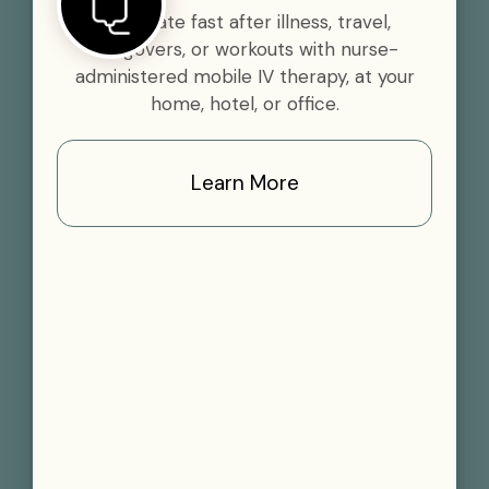
Rehydrate fast after illness, travel,
hangovers, or workouts with nurse-
administered mobile IV therapy, at your
home, hotel, or office.
Learn More