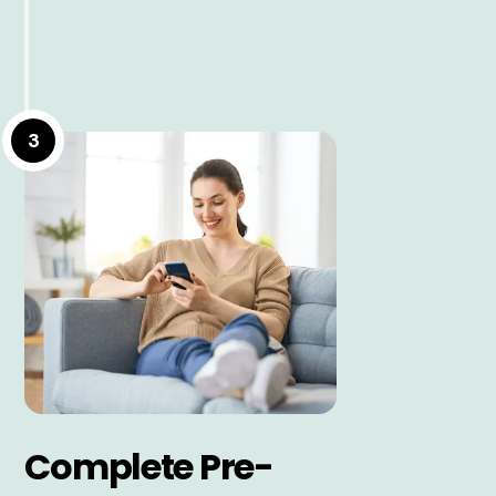
3
Complete Pre-