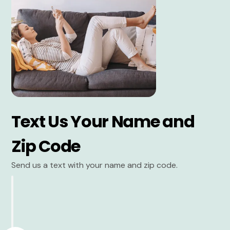
Text Us Your Name and
Zip Code
Send us a text with your name and zip code.