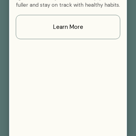
fuller and stay on track with healthy habits.
Learn More