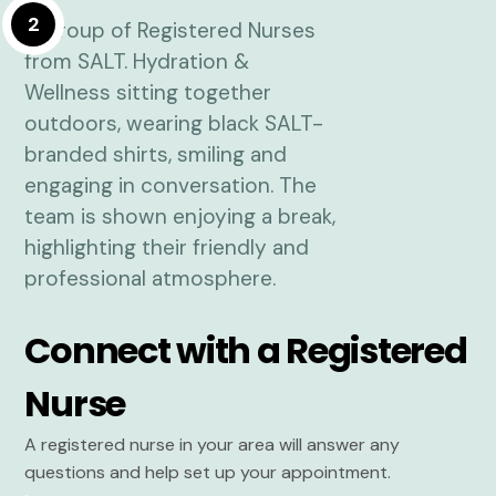
2
Connect with a Registered
Nurse
A registered nurse in your area will answer any
questions and help set up your appointment.