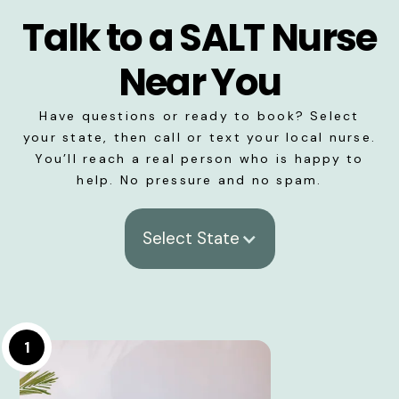
Talk to a SALT Nurse
Near You
Have questions or ready to book? Select
your state, then call or text your local nurse.
You’ll reach a real person who is happy to
help. No pressure and no spam.
Select State
1