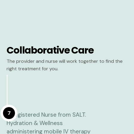
Collaborative Care
The provider and nurse will work together to find the
right treatment for you.
7