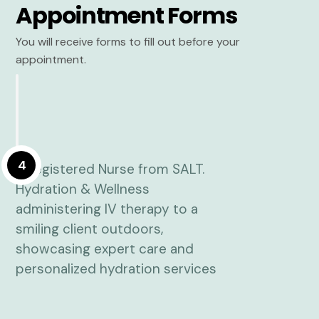
Appointment Forms
You will receive forms to fill out before your
appointment.
4