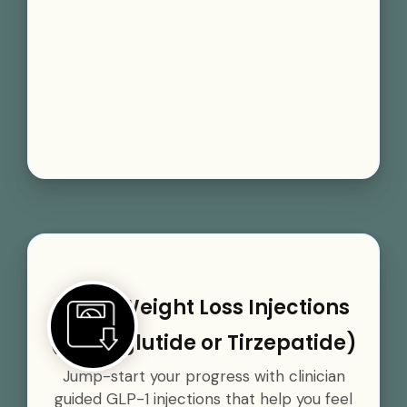
GLP-1 Weight Loss Injections
(Semaglutide or Tirzepatide)
Jump-start your progress with clinician
guided GLP-1 injections that help you feel