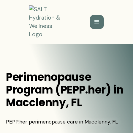
Perimenopause
Program (PEPP.her) in
Macclenny, FL
PEPP.her perimenopause care in Macclenny, FL