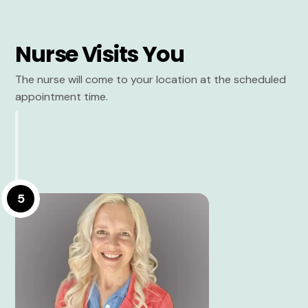
Nurse Visits You
The nurse will come to your location at the scheduled
appointment time.
5