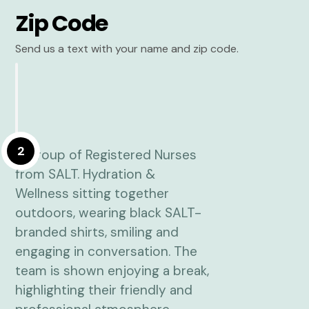
Zip Code
Send us a text with your name and zip code.
2