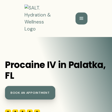
Procaine IV in Palatka,
FL
BOOK AN APPOINTMENT