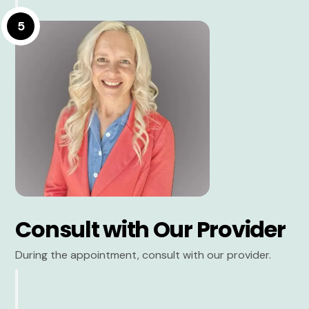
5
Consult with Our Provider
During the appointment, consult with our provider.