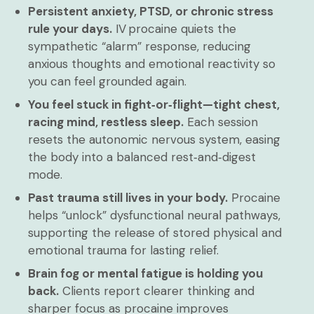
Persistent anxiety, PTSD, or chronic stress
rule your days.
IV procaine quiets the
sympathetic “alarm” response, reducing
anxious thoughts and emotional reactivity so
you can feel grounded again.
You feel stuck in fight‑or‑flight—tight chest,
racing mind, restless sleep.
Each session
resets the autonomic nervous system, easing
the body into a balanced rest‑and‑digest
mode.
Past trauma still lives in your body.
Procaine
helps “unlock” dysfunctional neural pathways,
supporting the release of stored physical and
emotional trauma for lasting relief.
Brain fog or mental fatigue is holding you
back.
Clients report clearer thinking and
sharper focus as procaine improves