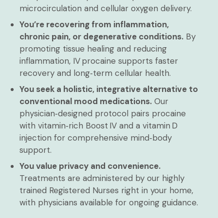
microcirculation and cellular oxygen delivery.
You’re recovering from inflammation,
chronic pain, or degenerative conditions.
By
promoting tissue healing and reducing
inflammation, IV procaine supports faster
recovery and long‑term cellular health.
You seek a holistic, integrative alternative to
conventional mood medications.
Our
physician‑designed protocol pairs procaine
with vitamin‑rich Boost IV and a vitamin D
injection for comprehensive mind‑body
support.
You value privacy and convenience.
Treatments are administered by our highly
trained Registered Nurses right in your home,
with physicians available for ongoing guidance.