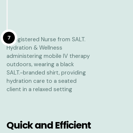
7
Quick and Efficient