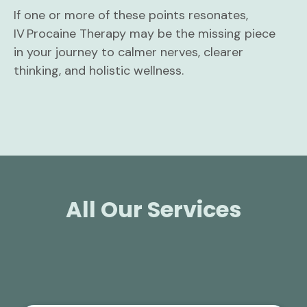
If one or more of these points resonates,
IV Procaine Therapy may be the missing piece
in your journey to calmer nerves, clearer
thinking, and holistic wellness.
All Our Services