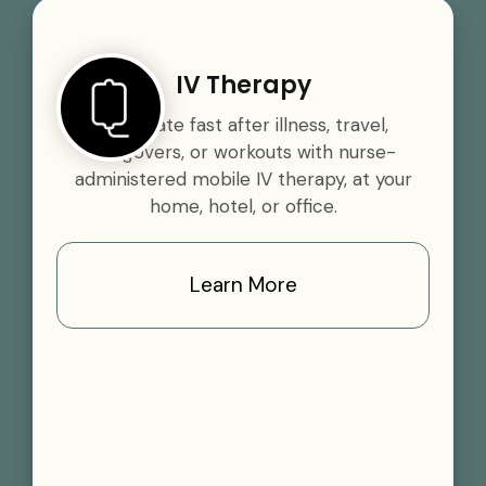
IV Therapy
Rehydrate fast after illness, travel,
hangovers, or workouts with nurse-
administered mobile IV therapy, at your
home, hotel, or office.
Learn More