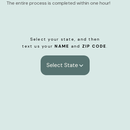
The entire process is completed within one hour!
Select your state, and then
text us your
NAME
and
ZIP CODE
.
Select State