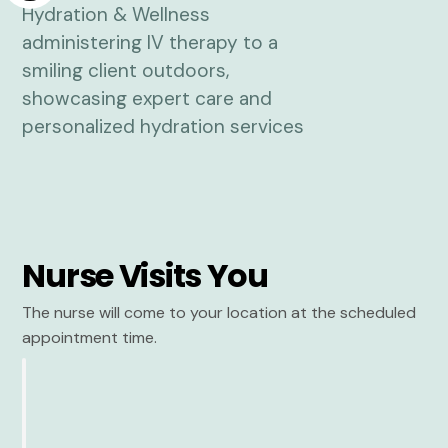
Nurse Visits You
The nurse will come to your location at the scheduled
appointment time.