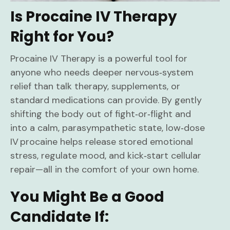
Is Procaine IV Therapy
Right for You?
Procaine IV Therapy is a powerful tool for
anyone who needs deeper nervous‑system
relief than talk therapy, supplements, or
standard medications can provide. By gently
shifting the body out of fight‑or‑flight and
into a calm, parasympathetic state, low‑dose
IV procaine helps release stored emotional
stress, regulate mood, and kick‑start cellular
repair—all in the comfort of your own home.
You Might Be a Good
Candidate If: