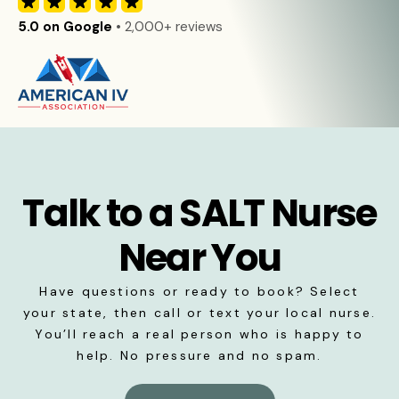
5.0 on Google
• 2,000+ reviews
Talk to a SALT Nurse
Near You
Have questions or ready to book? Select
your state, then call or text your local nurse.
You’ll reach a real person who is happy to
help. No pressure and no spam.