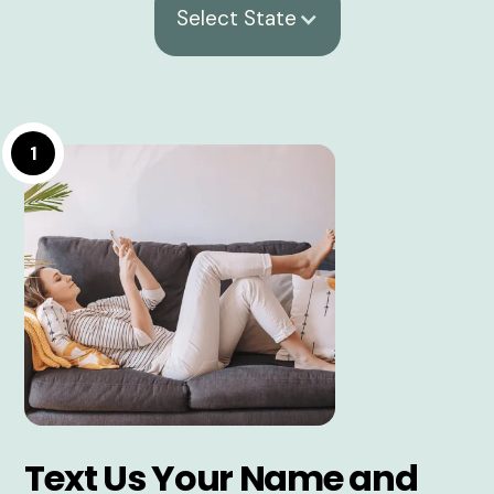
Select State
1
Text Us Your Name and