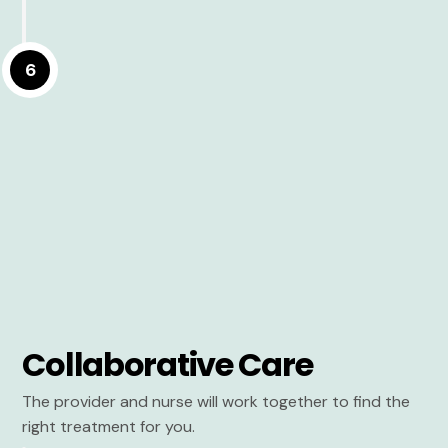
6
Collaborative Care
The provider and nurse will work together to find the
right treatment for you.