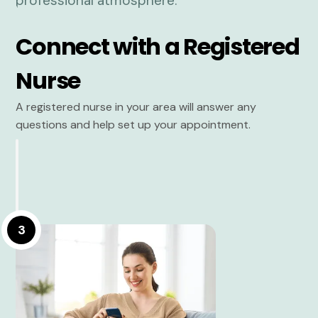
Connect with a Registered
Nurse
A registered nurse in your area will answer any
questions and help set up your appointment.
3