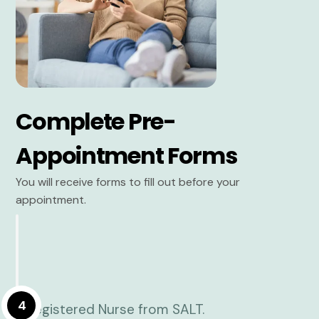
Complete Pre-
Appointment Forms
You will receive forms to fill out before your
appointment.
4