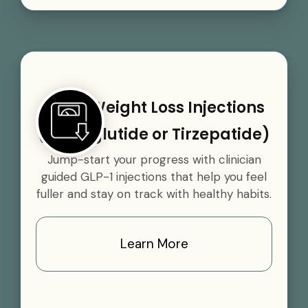
GLP-1 Weight Loss Injections
(Semaglutide or Tirzepatide)
Jump-start your progress with clinician
guided GLP-1 injections that help you feel
fuller and stay on track with healthy habits.
Learn More