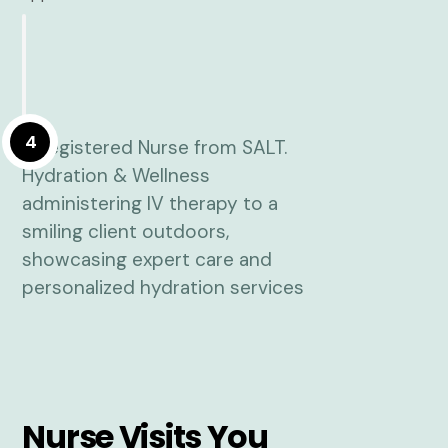
4
Nurse Visits You