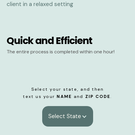
Quick and Efficient
The entire process is completed within one hour!
Select your state, and then
text us your
NAME
and
ZIP CODE
.
Select State