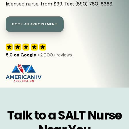
licensed nurse, from $99. Text (850) 780-8363.
BOOK AN APPOINTMENT
5.0 on Google
• 2,000+ reviews
Talk to a SALT Nurse