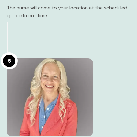
The nurse will come to your location at the scheduled
appointment time.
5