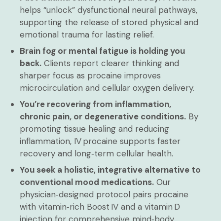
helps “unlock” dysfunctional neural pathways,
supporting the release of stored physical and
emotional trauma for lasting relief.
Brain fog or mental fatigue is holding you
back.
Clients report clearer thinking and
sharper focus as procaine improves
microcirculation and cellular oxygen delivery.
You’re recovering from inflammation,
chronic pain, or degenerative conditions.
By
promoting tissue healing and reducing
inflammation, IV procaine supports faster
recovery and long‑term cellular health.
You seek a holistic, integrative alternative to
conventional mood medications.
Our
physician‑designed protocol pairs procaine
with vitamin‑rich Boost IV and a vitamin D
injection for comprehensive mind‑body