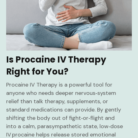
Is Procaine IV Therapy
Right for You?
Procaine IV Therapy is a powerful tool for
anyone who needs deeper nervous‑system
relief than talk therapy, supplements, or
standard medications can provide. By gently
shifting the body out of fight‑or‑flight and
into a calm, parasympathetic state, low‑dose
IV procaine helps release stored emotional