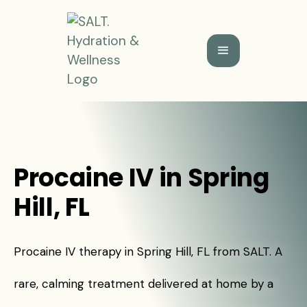
Procaine IV in Spring
Hill, FL
Procaine IV therapy in Spring Hill, FL from SALT. A
rare, calming treatment delivered at home by a