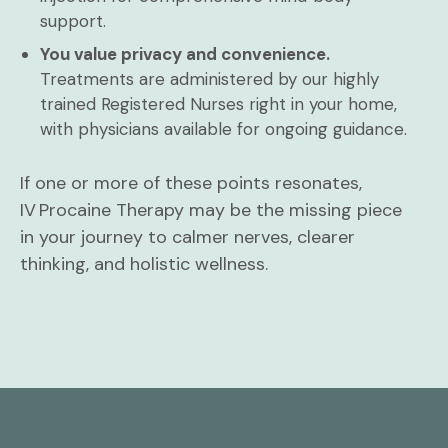
support.
You value privacy and convenience.
Treatments are administered by our highly
trained Registered Nurses right in your home,
with physicians available for ongoing guidance.
If one or more of these points resonates,
IV Procaine Therapy may be the missing piece
in your journey to calmer nerves, clearer
thinking, and holistic wellness.