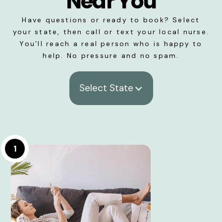
Near You
Have questions or ready to book? Select
your state, then call or text your local nurse.
You’ll reach a real person who is happy to
help. No pressure and no spam.
Select State
1