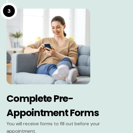
3
Complete Pre-
Appointment Forms
You will receive forms to fill out before your
appointment.