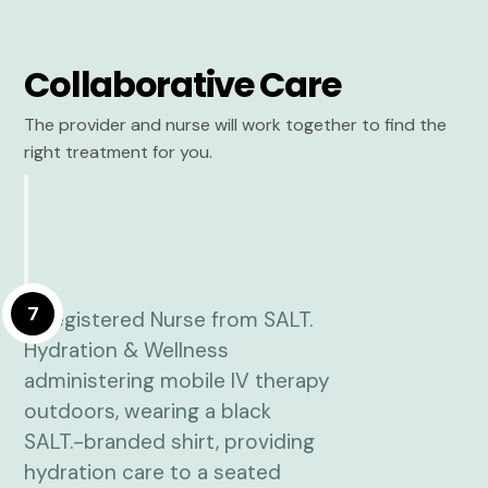
Collaborative Care
The provider and nurse will work together to find the
right treatment for you.
7