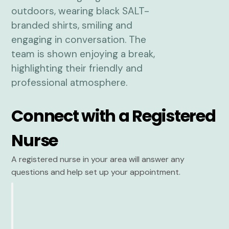
Connect with a Registered
Nurse
A registered nurse in your area will answer any
questions and help set up your appointment.