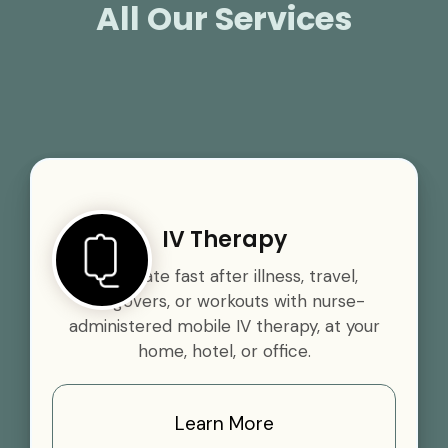
All Our Services
IV Therapy
Rehydrate fast after illness, travel,
hangovers, or workouts with nurse-
administered mobile IV therapy, at your
home, hotel, or office.
Learn More