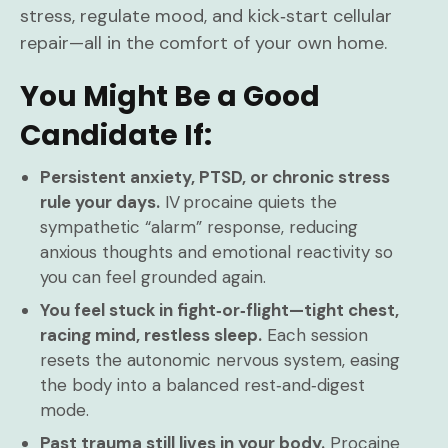
stress, regulate mood, and kick‑start cellular
repair—all in the comfort of your own home.
You Might Be a Good
Candidate If:
Persistent anxiety, PTSD, or chronic stress
rule your days.
IV procaine quiets the
sympathetic “alarm” response, reducing
anxious thoughts and emotional reactivity so
you can feel grounded again.
You feel stuck in fight‑or‑flight—tight chest,
racing mind, restless sleep.
Each session
resets the autonomic nervous system, easing
the body into a balanced rest‑and‑digest
mode.
Past trauma still lives in your body.
Procaine