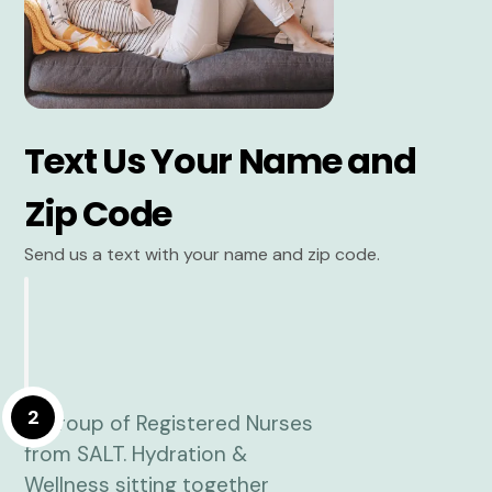
Text Us Your Name and
Zip Code
Send us a text with your name and zip code.
2