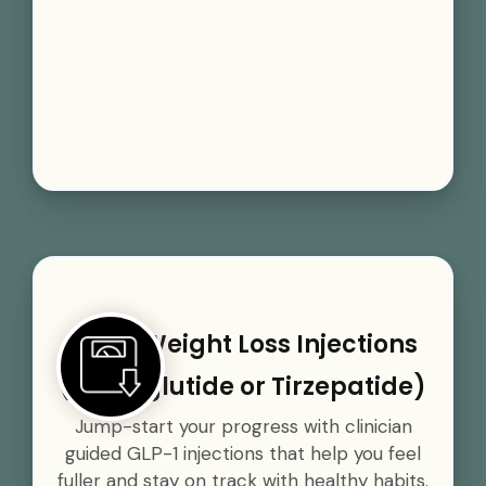
GLP-1 Weight Loss Injections
(Semaglutide or Tirzepatide)
Jump-start your progress with clinician
guided GLP-1 injections that help you feel
fuller and stay on track with healthy habits.