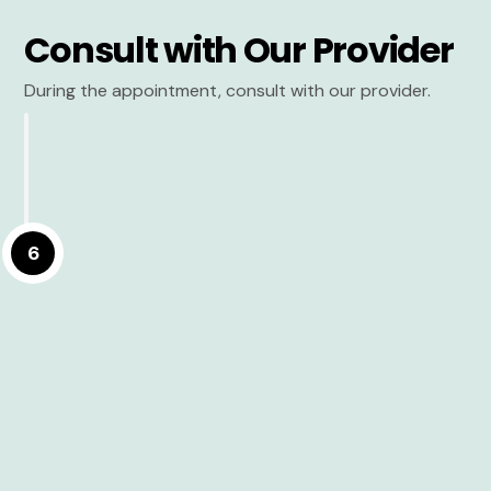
Consult with Our Provider
During the appointment, consult with our provider.
6