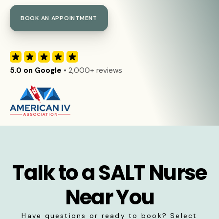
BOOK AN APPOINTMENT
5.0 on Google
• 2,000+ reviews
Talk to a SALT Nurse
Near You
Have questions or ready to book? Select