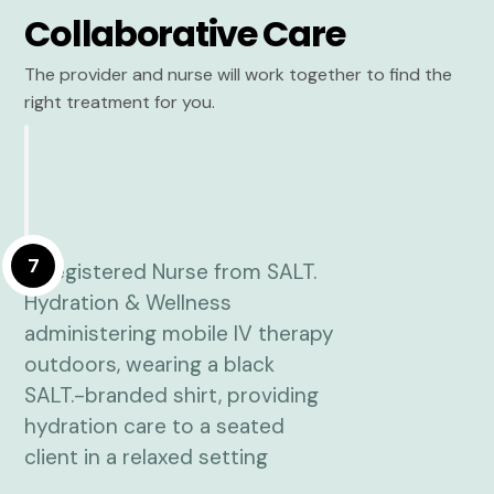
Collaborative Care
The provider and nurse will work together to find the
right treatment for you.
7