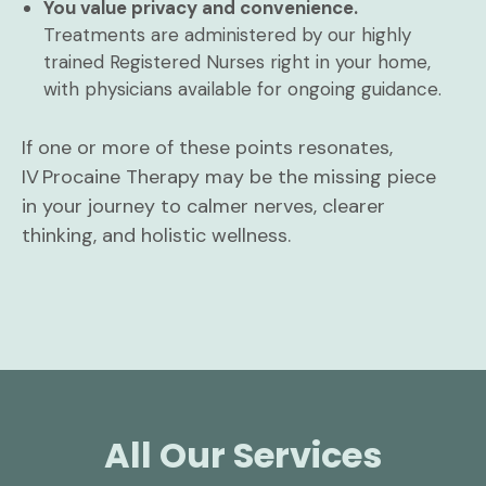
You value privacy and convenience.
Treatments are administered by our highly
trained Registered Nurses right in your home,
with physicians available for ongoing guidance.
If one or more of these points resonates,
IV Procaine Therapy may be the missing piece
in your journey to calmer nerves, clearer
thinking, and holistic wellness.
All Our Services