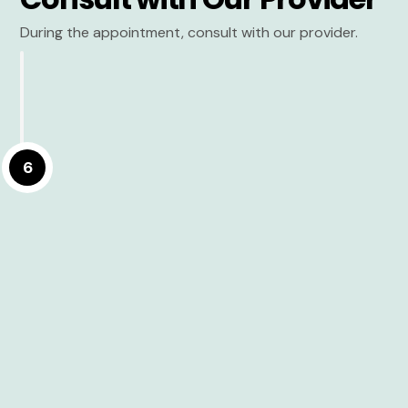
During the appointment, consult with our provider.
6