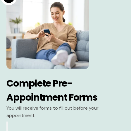
Complete Pre-
Appointment Forms
You will receive forms to fill out before your
appointment.