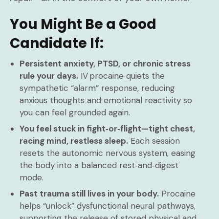
You Might Be a Good
Candidate If:
Persistent anxiety, PTSD, or chronic stress
rule your days.
IV procaine quiets the
sympathetic “alarm” response, reducing
anxious thoughts and emotional reactivity so
you can feel grounded again.
You feel stuck in fight‑or‑flight—tight chest,
racing mind, restless sleep.
Each session
resets the autonomic nervous system, easing
the body into a balanced rest‑and‑digest
mode.
Past trauma still lives in your body.
Procaine
helps “unlock” dysfunctional neural pathways,
supporting the release of stored physical and