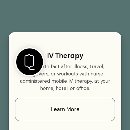
IV Therapy
Rehydrate fast after illness, travel,
hangovers, or workouts with nurse-
administered mobile IV therapy, at your
home, hotel, or office.
Learn More