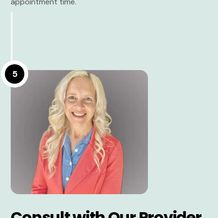
appointment time.
5
Consult with Our Provider