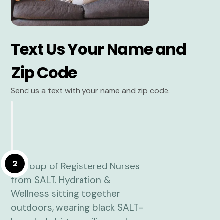
Text Us Your Name and
Zip Code
Send us a text with your name and zip code.
2