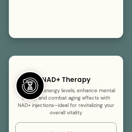
NAD+ Therapy
Boost your energy levels, enhance mental
clarity, and combat aging effects with
NAD+ injections—ideal for revitalizing your
overall vitality.