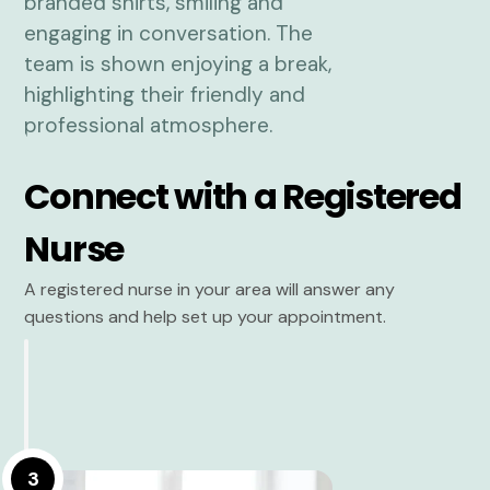
Connect with a Registered
Nurse
A registered nurse in your area will answer any
questions and help set up your appointment.
3