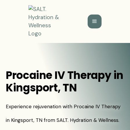
Procaine IV Therapy in
Kingsport, TN
Experience rejuvenation with Procaine IV Therapy
in Kingsport, TN from SALT. Hydration & Wellness.