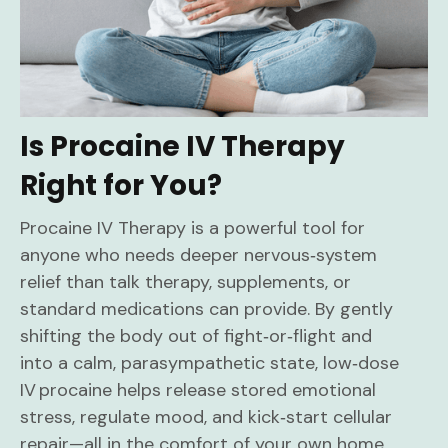
Is Procaine IV Therapy
Right for You?
Procaine IV Therapy is a powerful tool for
anyone who needs deeper nervous‑system
relief than talk therapy, supplements, or
standard medications can provide. By gently
shifting the body out of fight‑or‑flight and
into a calm, parasympathetic state, low‑dose
IV procaine helps release stored emotional
stress, regulate mood, and kick‑start cellular
repair—all in the comfort of your own home.