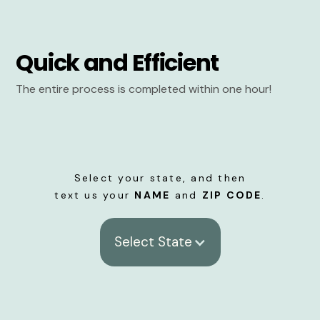
Quick and Efficient
The entire process is completed within one hour!
Select your state, and then
text us your
NAME
and
ZIP CODE
.
Select State