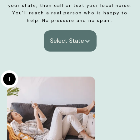
your state, then call or text your local nurse.
You’ll reach a real person who is happy to
help. No pressure and no spam.
Select State
1