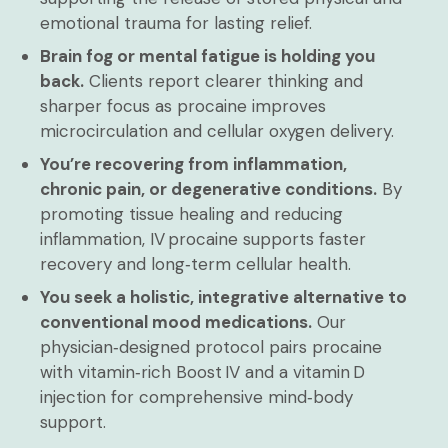
emotional trauma for lasting relief.
Brain fog or mental fatigue is holding you
back.
Clients report clearer thinking and
sharper focus as procaine improves
microcirculation and cellular oxygen delivery.
You’re recovering from inflammation,
chronic pain, or degenerative conditions.
By
promoting tissue healing and reducing
inflammation, IV procaine supports faster
recovery and long‑term cellular health.
You seek a holistic, integrative alternative to
conventional mood medications.
Our
physician‑designed protocol pairs procaine
with vitamin‑rich Boost IV and a vitamin D
injection for comprehensive mind‑body
support.