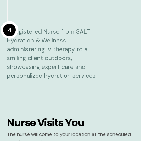
4
Nurse Visits You
The nurse will come to your location at the scheduled