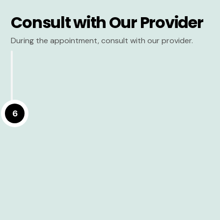
Consult with Our Provider
During the appointment, consult with our provider.
6