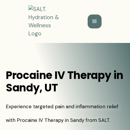
Procaine IV Therapy in
Sandy, UT
Experience targeted pain and inflammation relief
with Procaine IV Therapy in Sandy from SALT.