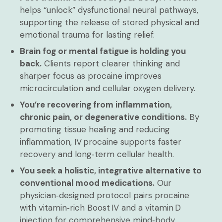
helps “unlock” dysfunctional neural pathways,
supporting the release of stored physical and
emotional trauma for lasting relief.
Brain fog or mental fatigue is holding you
back.
Clients report clearer thinking and
sharper focus as procaine improves
microcirculation and cellular oxygen delivery.
You’re recovering from inflammation,
chronic pain, or degenerative conditions.
By
promoting tissue healing and reducing
inflammation, IV procaine supports faster
recovery and long‑term cellular health.
You seek a holistic, integrative alternative to
conventional mood medications.
Our
physician‑designed protocol pairs procaine
with vitamin‑rich Boost IV and a vitamin D
injection for comprehensive mind‑body