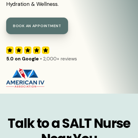
Hydration & Wellness.
BOOK AN APPOINTMENT
5.0 on Google
• 2,000+ reviews
Talk to a SALT Nurse