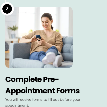
3
Complete Pre-
Appointment Forms
You will receive forms to fill out before your
appointment.