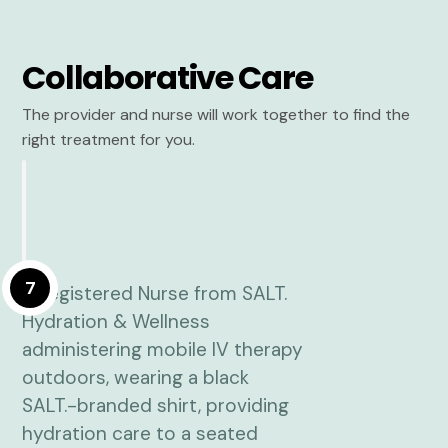
Collaborative Care
The provider and nurse will work together to find the
right treatment for you.
7