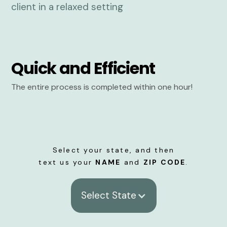
Quick and Efficient
The entire process is completed within one hour!
Select your state, and then
text us your
NAME
and
ZIP CODE
.
Select State