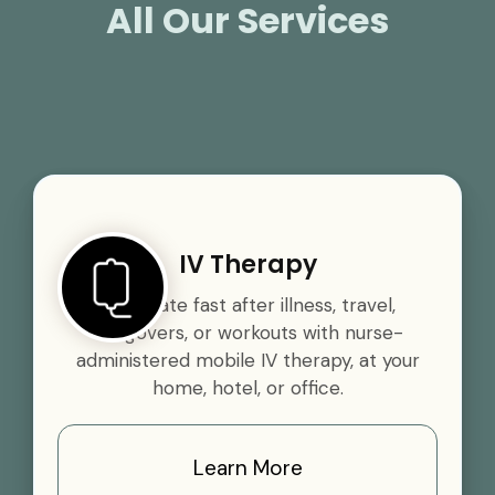
All Our Services
IV Therapy
Rehydrate fast after illness, travel,
hangovers, or workouts with nurse-
administered mobile IV therapy, at your
home, hotel, or office.
Learn More