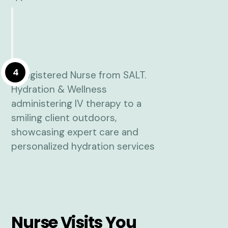
4
Nurse Visits You