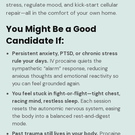
stress, regulate mood, and kick‑start cellular
repair—all in the comfort of your own home.
You Might Be a Good
Candidate If:
Persistent anxiety, PTSD, or chronic stress
rule your days.
IV procaine quiets the
sympathetic “alarm” response, reducing
anxious thoughts and emotional reactivity so
you can feel grounded again.
You feel stuck in fight‑or‑flight—tight chest,
racing mind, restless sleep.
Each session
resets the autonomic nervous system, easing
the body into a balanced rest‑and‑digest
mode.
Past trauma still lives in your body.
Procaine