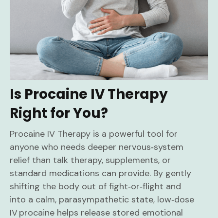
Is Procaine IV Therapy
Right for You?
Procaine IV Therapy is a powerful tool for
anyone who needs deeper nervous‑system
relief than talk therapy, supplements, or
standard medications can provide. By gently
shifting the body out of fight‑or‑flight and
into a calm, parasympathetic state, low‑dose
IV procaine helps release stored emotional