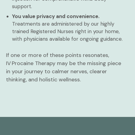
support.
You value privacy and convenience.
Treatments are administered by our highly
trained Registered Nurses right in your home,
with physicians available for ongoing guidance.
If one or more of these points resonates,
IV Procaine Therapy may be the missing piece
in your journey to calmer nerves, clearer
thinking, and holistic wellness.