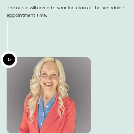
The nurse will come to your location at the scheduled
appointment time.
5