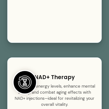
NAD+ Therapy
Boost your energy levels, enhance mental
clarity, and combat aging effects with
NAD+ injections—ideal for revitalizing your
overall vitality.