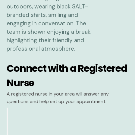
Connect with a Registered
Nurse
A registered nurse in your area will answer any
questions and help set up your appointment.