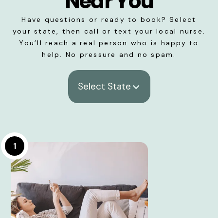
Near You
Have questions or ready to book? Select
your state, then call or text your local nurse.
You’ll reach a real person who is happy to
help. No pressure and no spam.
Select State
1