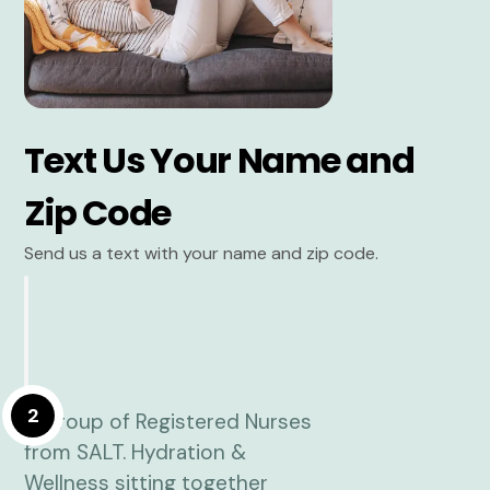
Text Us Your Name and
Zip Code
Send us a text with your name and zip code.
2