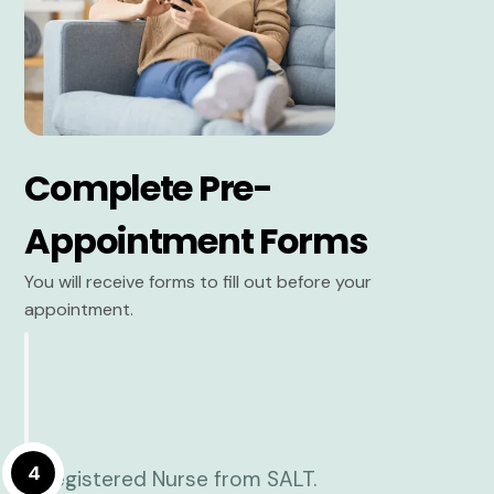
Complete Pre-
Appointment Forms
You will receive forms to fill out before your
appointment.
4