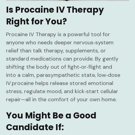
Is Procaine IV Therapy
Right for You?
Procaine IV Therapy is a powerful tool for
anyone who needs deeper nervous‑system
relief than talk therapy, supplements, or
standard medications can provide. By gently
shifting the body out of fight‑or‑flight and
into a calm, parasympathetic state, low‑dose
IV procaine helps release stored emotional
stress, regulate mood, and kick‑start cellular
repair—all in the comfort of your own home.
You Might Be a Good
Candidate If: