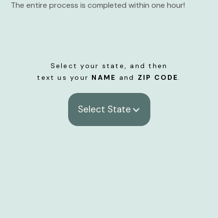
The entire process is completed within one hour!
Select your state, and then
text us your
NAME
and
ZIP CODE
.
Select State