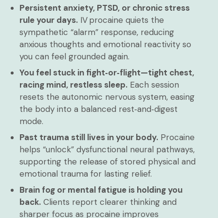
Persistent anxiety, PTSD, or chronic stress
rule your days.
IV procaine quiets the
sympathetic “alarm” response, reducing
anxious thoughts and emotional reactivity so
you can feel grounded again.
You feel stuck in fight‑or‑flight—tight chest,
racing mind, restless sleep.
Each session
resets the autonomic nervous system, easing
the body into a balanced rest‑and‑digest
mode.
Past trauma still lives in your body.
Procaine
helps “unlock” dysfunctional neural pathways,
supporting the release of stored physical and
emotional trauma for lasting relief.
Brain fog or mental fatigue is holding you
back.
Clients report clearer thinking and
sharper focus as procaine improves