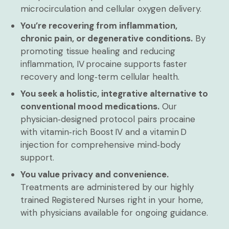
microcirculation and cellular oxygen delivery.
You’re recovering from inflammation,
chronic pain, or degenerative conditions.
By
promoting tissue healing and reducing
inflammation, IV procaine supports faster
recovery and long‑term cellular health.
You seek a holistic, integrative alternative to
conventional mood medications.
Our
physician‑designed protocol pairs procaine
with vitamin‑rich Boost IV and a vitamin D
injection for comprehensive mind‑body
support.
You value privacy and convenience.
Treatments are administered by our highly
trained Registered Nurses right in your home,
with physicians available for ongoing guidance.