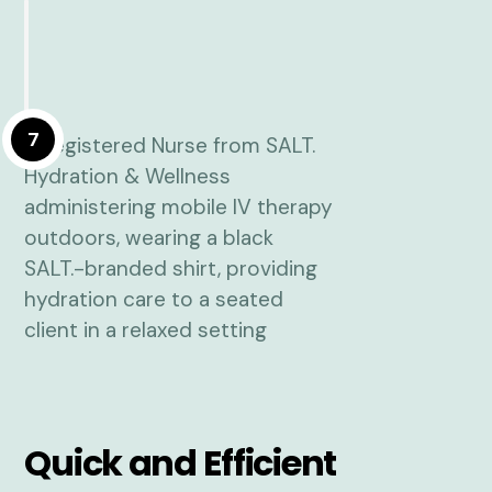
7
Quick and Efficient