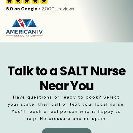
5.0 on Google
• 2,000+ reviews
Talk to a SALT Nurse
Near You
Have questions or ready to book? Select
your state, then call or text your local nurse.
You’ll reach a real person who is happy to
help. No pressure and no spam.