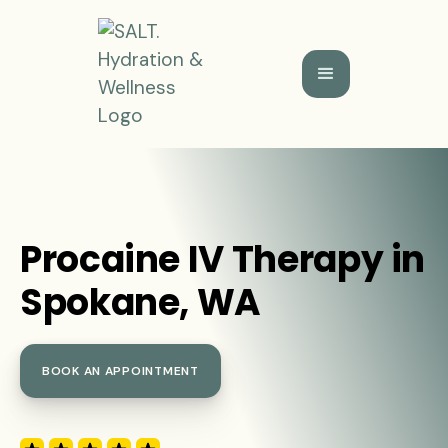
Procaine IV Therapy in
Spokane, WA
BOOK AN APPOINTMENT