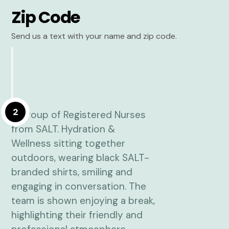
Zip Code
Send us a text with your name and zip code.
2