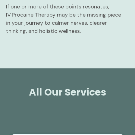
If one or more of these points resonates,
IV Procaine Therapy may be the missing piece
in your journey to calmer nerves, clearer
thinking, and holistic wellness.
All Our Services