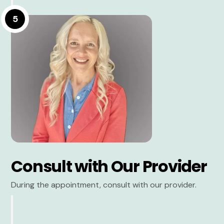
5
Consult with Our Provider
During the appointment, consult with our provider.