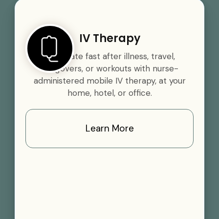
IV Therapy
Rehydrate fast after illness, travel,
hangovers, or workouts with nurse-
administered mobile IV therapy, at your
home, hotel, or office.
Learn More