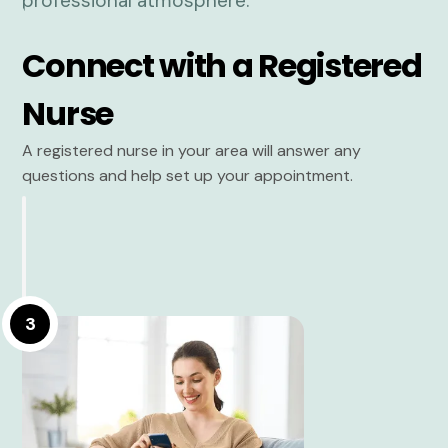
Connect with a Registered
Nurse
A registered nurse in your area will answer any
questions and help set up your appointment.
3