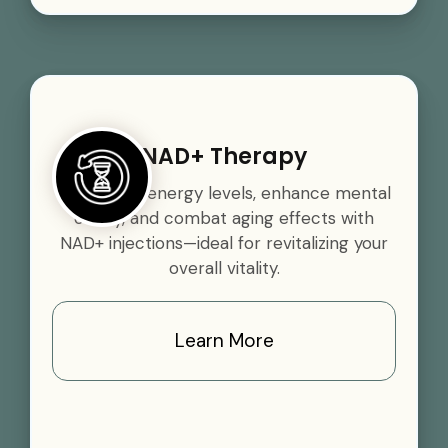
NAD+ Therapy
Boost your energy levels, enhance mental
clarity, and combat aging effects with
NAD+ injections—ideal for revitalizing your
overall vitality.
Learn More