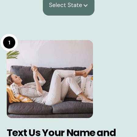
Select State
1
Text Us Your Name and