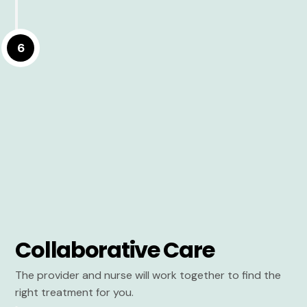
6
Collaborative Care
The provider and nurse will work together to find the
right treatment for you.