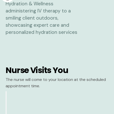
Nurse Visits You
The nurse will come to your location at the scheduled
appointment time.