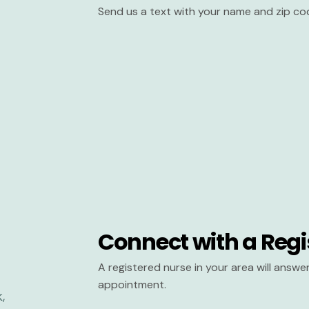
Send us a text with your name and zip co
Connect with a Regi
A registered nurse in your area will answ
appointment.