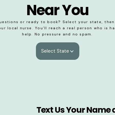
Near You
uestions or ready to book? Select your state, then 
our local nurse. You’ll reach a real person who is h
help. No pressure and no spam.
Select State
Text Us Your Name 