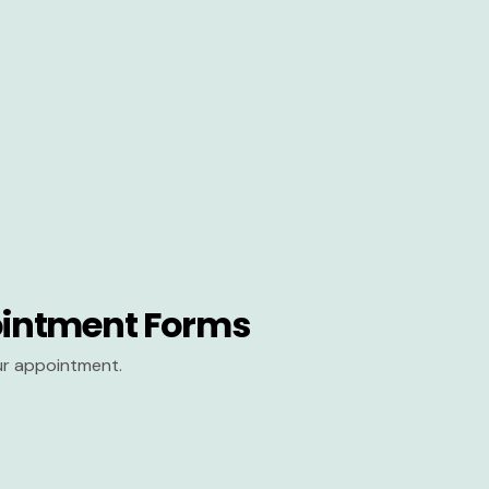
intment Forms
our appointment.