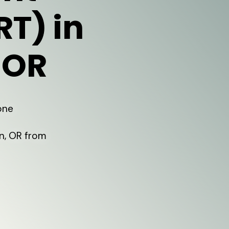
RT) in
 OR
one
n, OR from