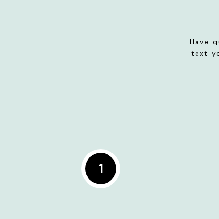
Have q
text y
1