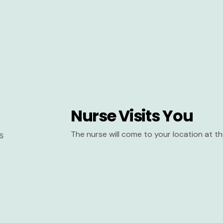
Nurse Visits You
The nurse will come to your location at 