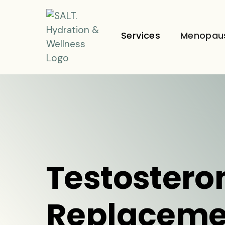
Services
Menopau
Testostero
Replaceme