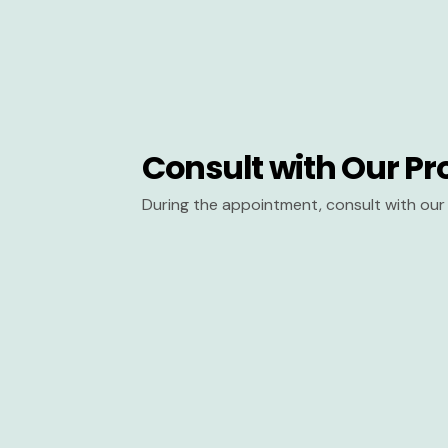
Consult with Our Pr
During the appointment, consult with our 