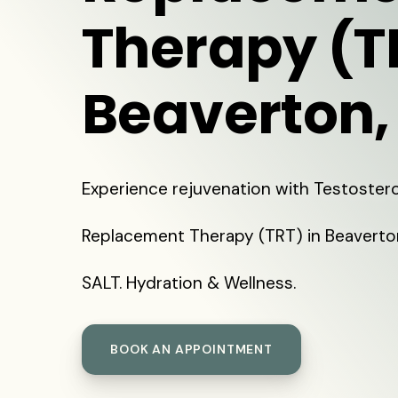
Therapy (T
Beaverton,
Experience rejuvenation with Testoster
Replacement Therapy (TRT) in Beaverto
SALT. Hydration & Wellness.
BOOK AN APPOINTMENT