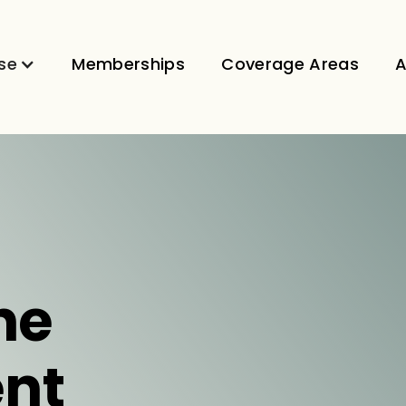
se
Memberships
Coverage Areas
A
ne
nt