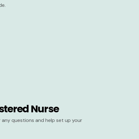
de.
stered Nurse
er any questions and help set up your