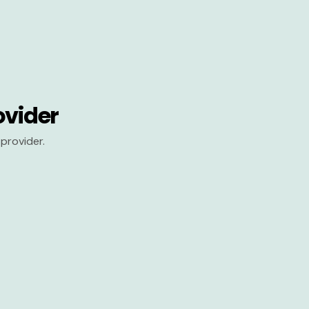
ovider
provider.