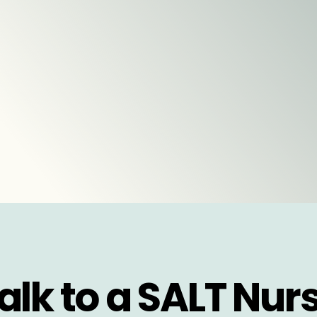
alk to a SALT Nur