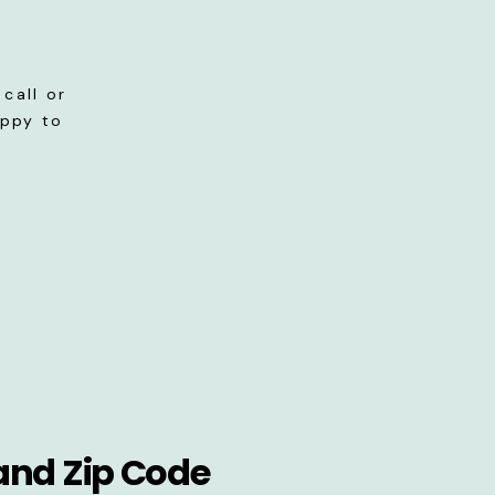
call or
appy to
and Zip Code