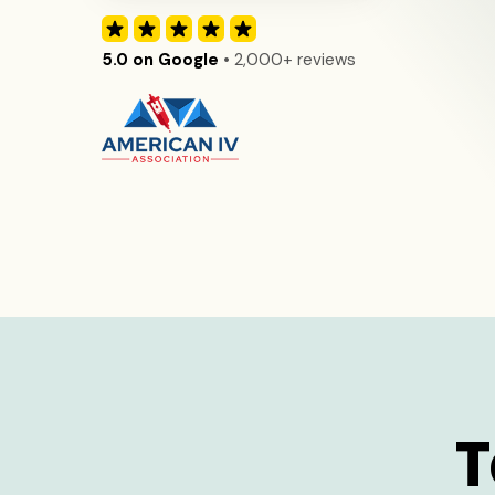
5.0 on Google
• 2,000+ reviews
T