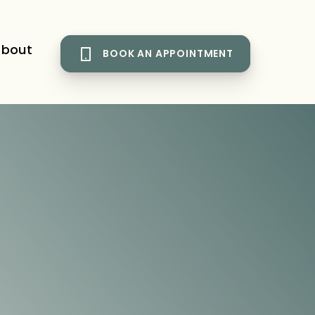
bout
BOOK AN APPOINTMENT