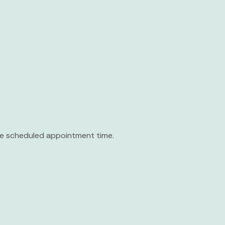
the scheduled appointment time.