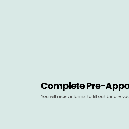
Complete Pre-Appo
You will receive forms to fill out before y