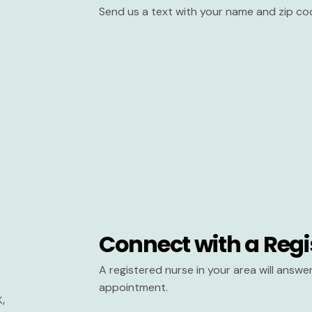
Send us a text with your name and zip co
Connect with a Regi
A registered nurse in your area will answ
appointment.