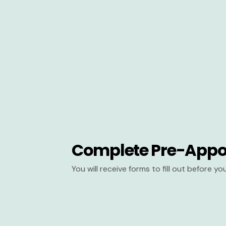
Complete Pre-Appo
You will receive forms to fill out before y