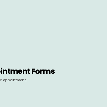
intment Forms
our appointment.