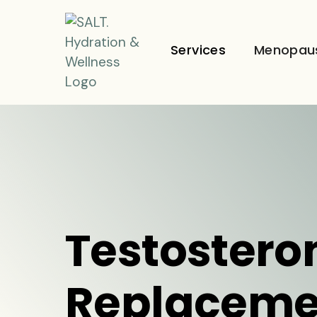
Services
Menopau
Testostero
Replaceme