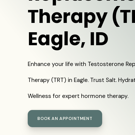
Therapy (T
Eagle, ID
Enhance your life with Testosterone R
Therapy (TRT) in Eagle. Trust Salt. Hydra
Wellness for expert hormone therapy.
BOOK AN APPOINTMENT