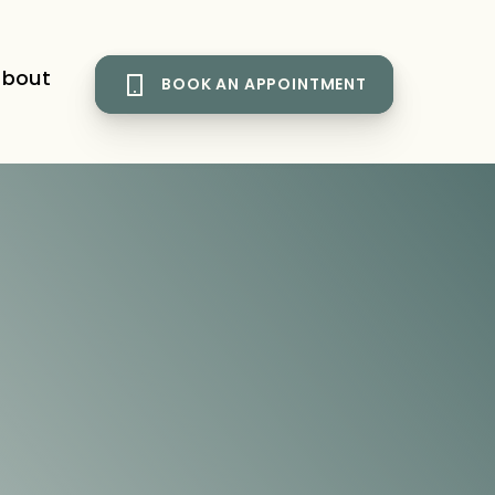
bout
BOOK AN APPOINTMENT