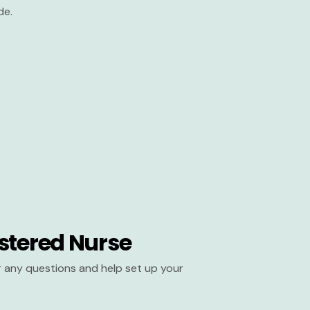
de.
stered Nurse
er any questions and help set up your