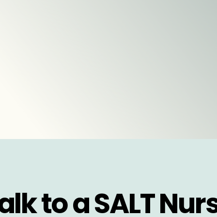
alk to a SALT Nur