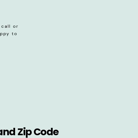
call or
appy to
and Zip Code