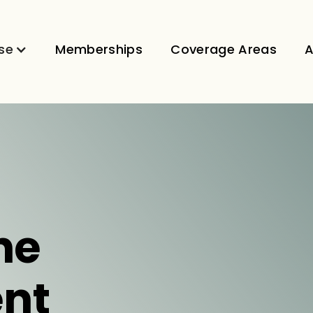
se
Memberships
Coverage Areas
A
ne
nt