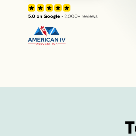
5.0 on Google
• 2,000+ reviews
T