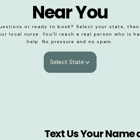
Near You
uestions or ready to book? Select your state, then 
our local nurse. You’ll reach a real person who is h
help. No pressure and no spam.
Select State
Text Us Your Name 