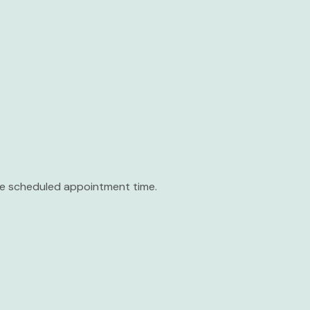
the scheduled appointment time.