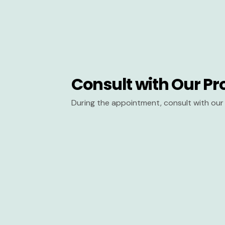
Consult with Our Pr
During the appointment, consult with our 