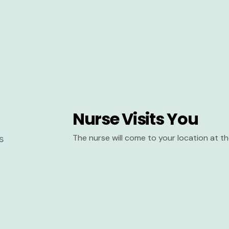
Nurse Visits You
The nurse will come to your location at 