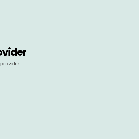
ovider
provider.