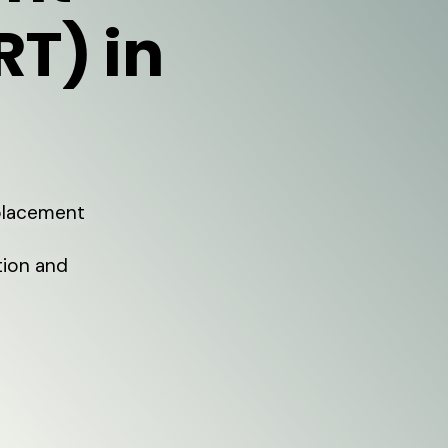
RT) in
eplacement
tion and