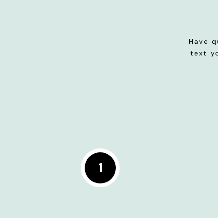
Have q
text y
1