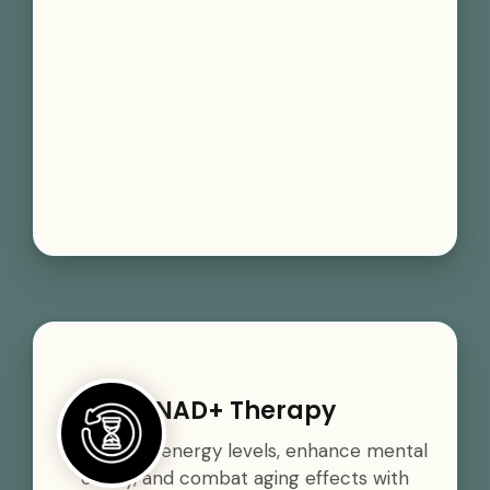
NAD+ Therapy
Boost your energy levels, enhance mental
clarity, and combat aging effects with