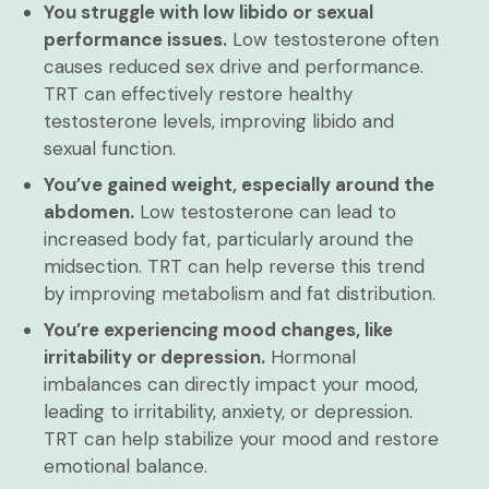
You struggle with low libido or sexual
performance issues.
Low testosterone often
causes reduced sex drive and performance.
TRT can effectively restore healthy
testosterone levels, improving libido and
sexual function.
You’ve gained weight, especially around the
abdomen.
Low testosterone can lead to
increased body fat, particularly around the
midsection. TRT can help reverse this trend
by improving metabolism and fat distribution.
You’re experiencing mood changes, like
irritability or depression.
Hormonal
imbalances can directly impact your mood,
leading to irritability, anxiety, or depression.
TRT can help stabilize your mood and restore
emotional balance.