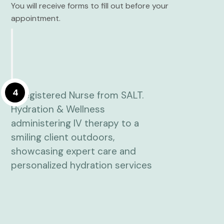
You will receive forms to fill out before your
appointment.
4