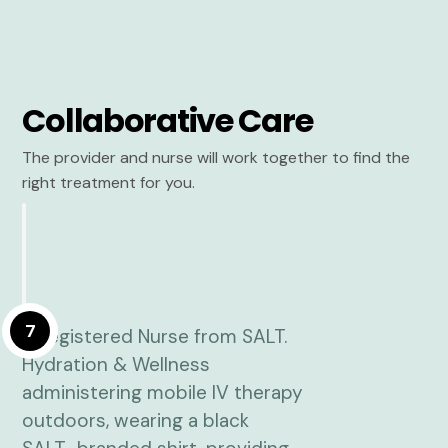
Collaborative Care
The provider and nurse will work together to find the
right treatment for you.
7