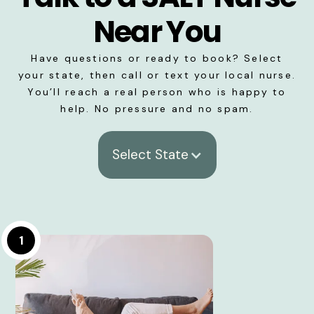
Near You
Have questions or ready to book? Select
your state, then call or text your local nurse.
You’ll reach a real person who is happy to
help. No pressure and no spam.
Select State
1