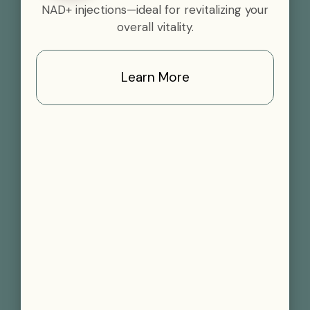
NAD+ injections—ideal for revitalizing your
overall vitality.
Learn More