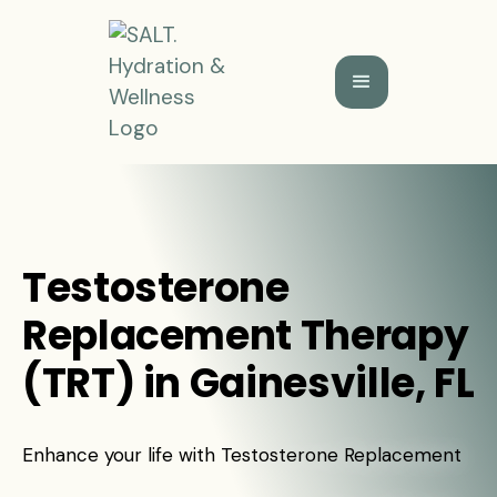
Testosterone
Replacement Therapy
(TRT) in Gainesville, FL
Enhance your life with Testosterone Replacement