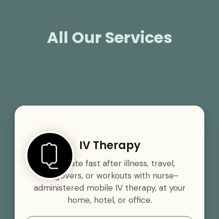
All Our Services
IV Therapy
Rehydrate fast after illness, travel,
hangovers, or workouts with nurse-
administered mobile IV therapy, at your
home, hotel, or office.