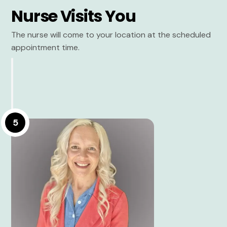
Nurse Visits You
The nurse will come to your location at the scheduled
appointment time.
5