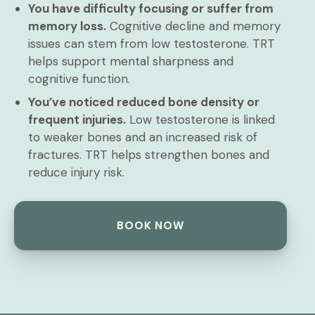
You have difficulty focusing or suffer from
memory loss.
Cognitive decline and memory
issues can stem from low testosterone. TRT
helps support mental sharpness and
cognitive function.
You’ve noticed reduced bone density or
frequent injuries.
Low testosterone is linked
to weaker bones and an increased risk of
fractures. TRT helps strengthen bones and
reduce injury risk.
BOOK NOW