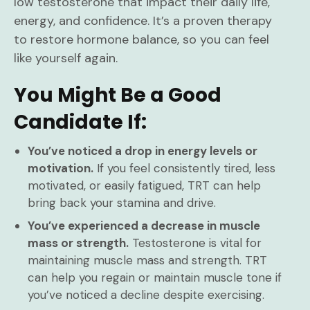
low testosterone that impact their daily life,
energy, and confidence. It’s a proven therapy
to restore hormone balance, so you can feel
like yourself again.
You Might Be a Good
Candidate If:
You’ve noticed a drop in energy levels or
motivation.
If you feel consistently tired, less
motivated, or easily fatigued, TRT can help
bring back your stamina and drive.
You’ve experienced a decrease in muscle
mass or strength.
Testosterone is vital for
maintaining muscle mass and strength. TRT
can help you regain or maintain muscle tone if
you’ve noticed a decline despite exercising.