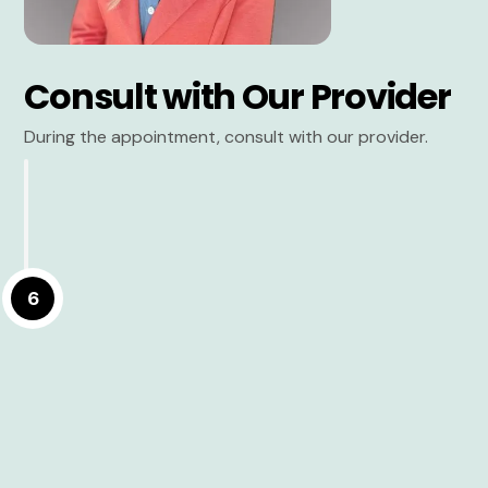
Consult with Our Provider
During the appointment, consult with our provider.
6