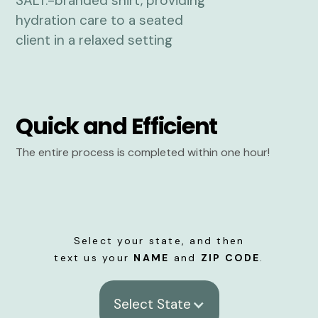
Quick and Efficient
The entire process is completed within one hour!
Select your state, and then
text us your
NAME
and
ZIP CODE
.
Select State