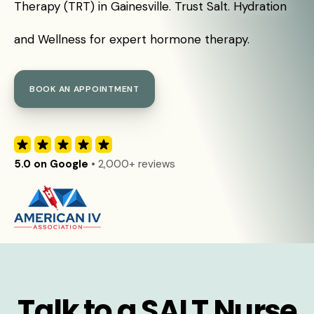
Therapy (TRT) in Gainesville. Trust Salt. Hydration
and Wellness for expert hormone therapy.
BOOK AN APPOINTMENT
5.0 on Google
• 2,000+ reviews
Talk to a SALT Nurse