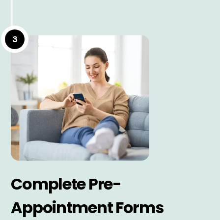
3
Complete Pre-
Appointment Forms