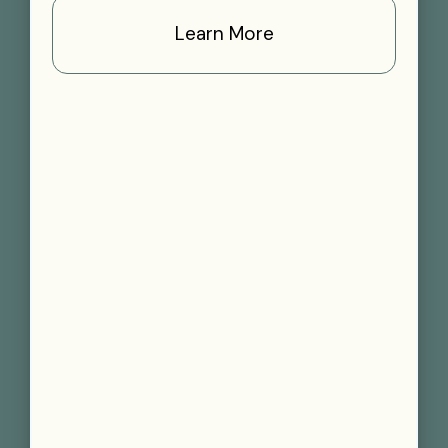
Learn More