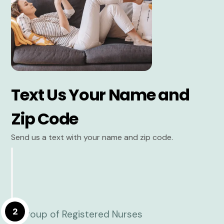
Text Us Your Name and
Zip Code
Send us a text with your name and zip code.
2