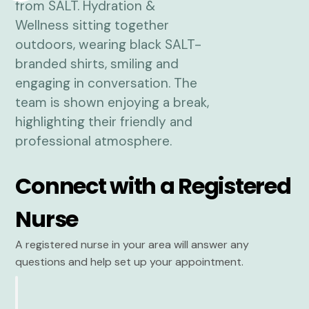
Connect with a Registered
Nurse
A registered nurse in your area will answer any
questions and help set up your appointment.