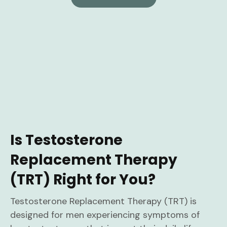
Is Testosterone
Replacement Therapy
(TRT) Right for You?
Testosterone Replacement Therapy (TRT) is
designed for men experiencing symptoms of