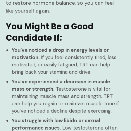
to restore hormone balance, so you can feel
like yourself again.
You Might Be a Good
Candidate If:
You’ve noticed a drop in energy levels or
motivation.
If you feel consistently tired, less
motivated, or easily fatigued, TRT can help
bring back your stamina and drive.
You’ve experienced a decrease in muscle
mass or strength.
Testosterone is vital for
maintaining muscle mass and strength. TRT
can help you regain or maintain muscle tone if
you’ve noticed a decline despite exercising.
You struggle with low libido or sexual
performance issues.
Low testosterone often