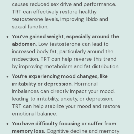
causes reduced sex drive and performance.
TRT can effectively restore healthy
testosterone levels, improving libido and
sexual function.
You’ve gained weight, especially around the
abdomen.
Low testosterone can lead to
increased body fat, particularly around the
midsection. TRT can help reverse this trend
by improving metabolism and fat distribution.
You’re experiencing mood changes, like
irritability or depression.
Hormonal
imbalances can directly impact your mood,
leading to irritability, anxiety, or depression.
TRT can help stabilize your mood and restore
emotional balance.
You have difficulty focusing or suffer from
memory loss.
Cognitive decline and memory