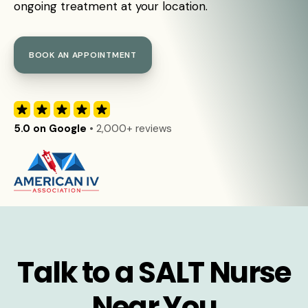
ongoing treatment at your location.
BOOK AN APPOINTMENT
5.0 on Google
• 2,000+ reviews
Talk to a SALT Nurse
Near You