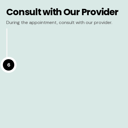
Consult with Our Provider
During the appointment, consult with our provider.
6