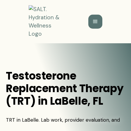
Testosterone
Replacement Therapy
(TRT) in LaBelle, FL
TRT in LaBelle. Lab work, provider evaluation, and