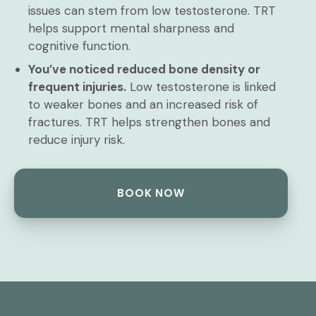
issues can stem from low testosterone. TRT
helps support mental sharpness and
cognitive function.
You’ve noticed reduced bone density or
frequent injuries.
Low testosterone is linked
to weaker bones and an increased risk of
fractures. TRT helps strengthen bones and
reduce injury risk.
BOOK NOW