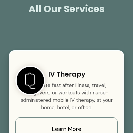
All Our Services
IV Therapy
Rehydrate fast after illness, travel,
hangovers, or workouts with nurse-
administered mobile IV therapy, at your
home, hotel, or office.
Learn More