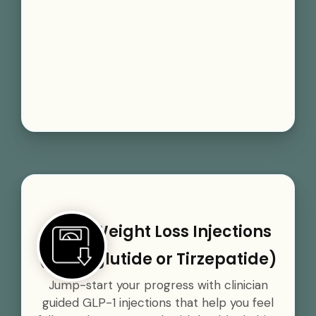
GLP-1 Weight Loss Injections
(Semaglutide or Tirzepatide)
Jump-start your progress with clinician
guided GLP-1 injections that help you feel