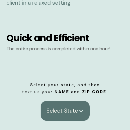
Quick and Efficient
The entire process is completed within one hour!
Select your state, and then
text us your
NAME
and
ZIP CODE
.
Select State