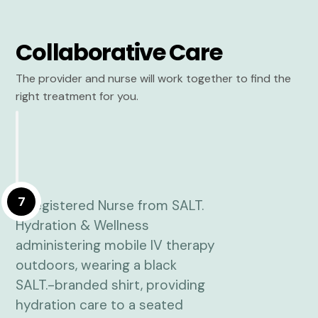
Collaborative Care
The provider and nurse will work together to find the
right treatment for you.
7