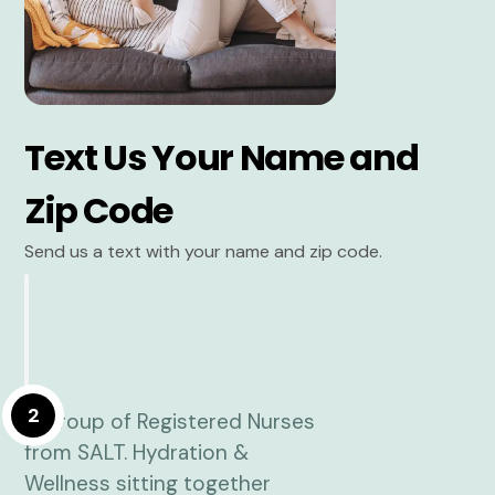
Text Us Your Name and
Zip Code
Send us a text with your name and zip code.
2