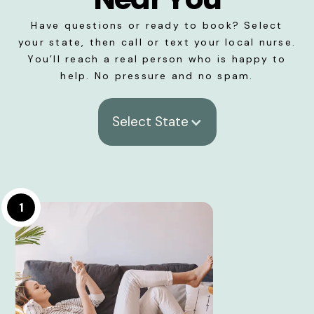
Have questions or ready to book? Select
your state, then call or text your local nurse.
You’ll reach a real person who is happy to
help. No pressure and no spam.
Select State
1