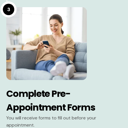
3
Complete Pre-
Appointment Forms
You will receive forms to fill out before your
appointment.