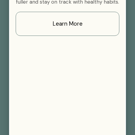
fuller and stay on track with healthy habits.
Learn More