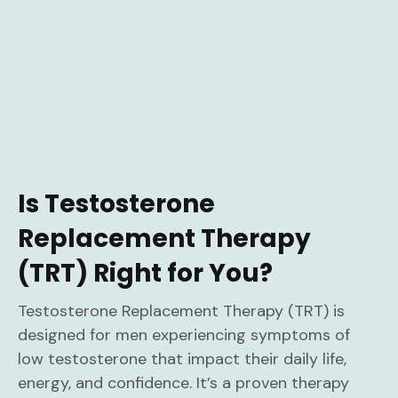
Is Testosterone
Replacement Therapy
(TRT) Right for You?
Testosterone Replacement Therapy (TRT) is
designed for men experiencing symptoms of
low testosterone that impact their daily life,
energy, and confidence. It’s a proven therapy