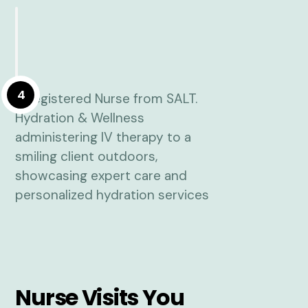
4
Nurse Visits You