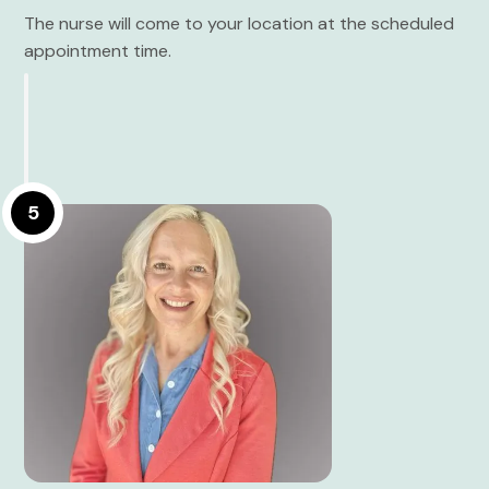
The nurse will come to your location at the scheduled
appointment time.
5