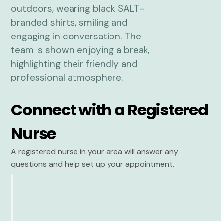
Connect with a Registered
Nurse
A registered nurse in your area will answer any
questions and help set up your appointment.