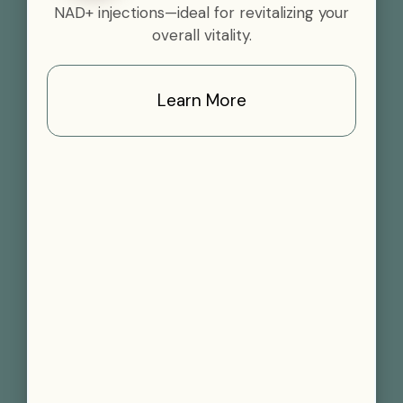
NAD+ injections—ideal for revitalizing your
overall vitality.
Learn More