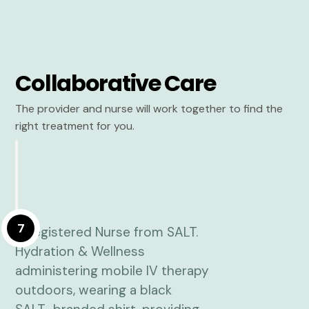
Collaborative Care
The provider and nurse will work together to find the
right treatment for you.
7