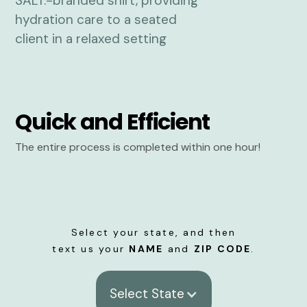
Quick and Efficient
The entire process is completed within one hour!
Select your state, and then
text us your
NAME
and
ZIP CODE
.
Select State