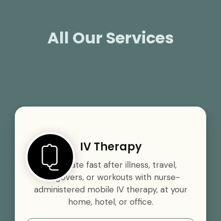
All Our Services
IV Therapy
Rehydrate fast after illness, travel,
hangovers, or workouts with nurse-
administered mobile IV therapy, at your
home, hotel, or office.