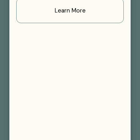
Learn More