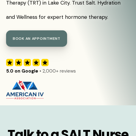
Therapy (TRT) in Lake City. Trust Salt. Hydration
and Wellness for expert hormone therapy.
BOOK AN APPOINTMENT
5.0 on Google
• 2,000+ reviews
Talk to a SALT Nurse