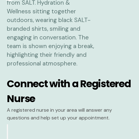
Connect with a Registered
Nurse
A registered nurse in your area will answer any
questions and help set up your appointment.