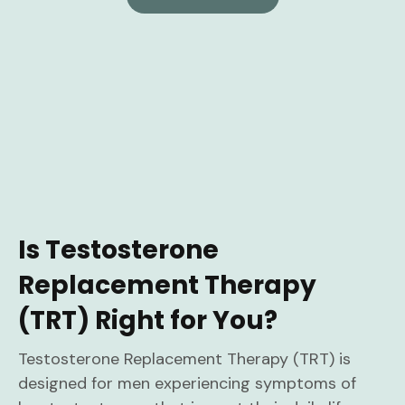
Is Testosterone
Replacement Therapy
(TRT) Right for You?
Testosterone Replacement Therapy (TRT) is
designed for men experiencing symptoms of