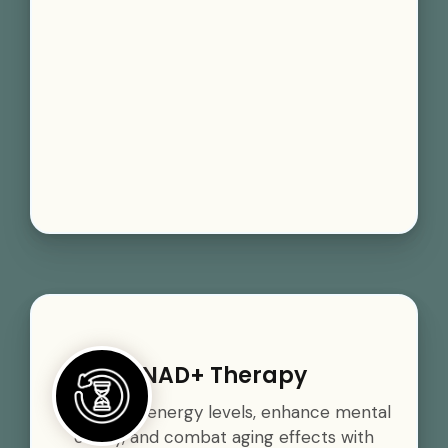
NAD+ Therapy
Boost your energy levels, enhance mental
clarity, and combat aging effects with