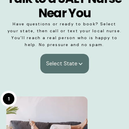
Near You
Have questions or ready to book? Select
your state, then call or text your local nurse.
You’ll reach a real person who is happy to
help. No pressure and no spam.
Select State
1