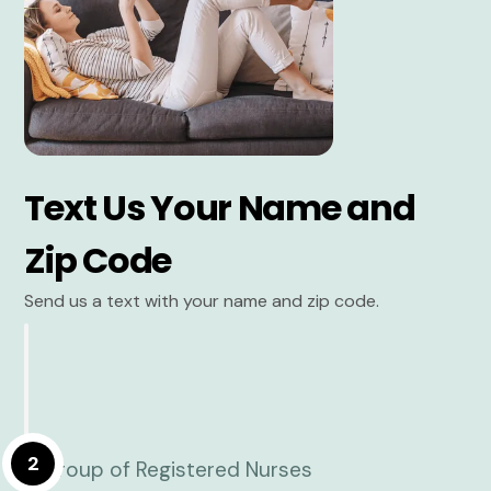
Text Us Your Name and
Zip Code
Send us a text with your name and zip code.
2