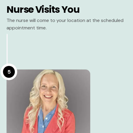
Nurse Visits You
The nurse will come to your location at the scheduled
appointment time.
5