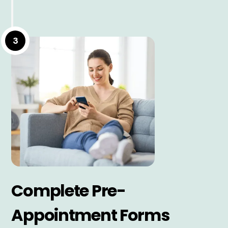
3
Complete Pre-
Appointment Forms