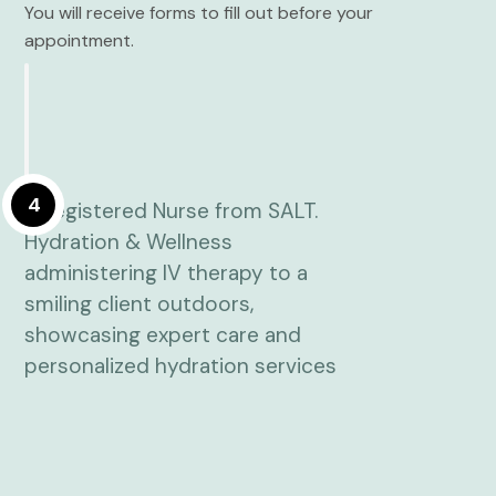
You will receive forms to fill out before your
appointment.
4