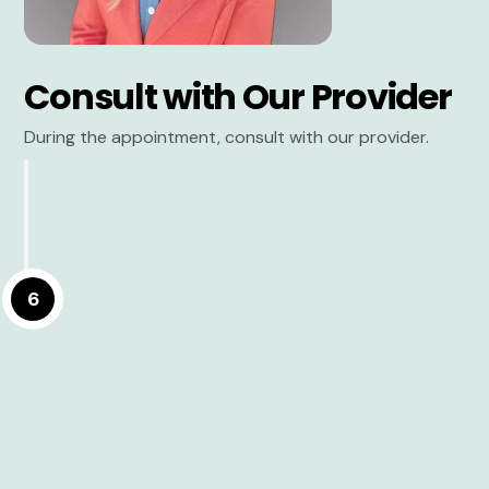
Consult with Our Provider
During the appointment, consult with our provider.
6