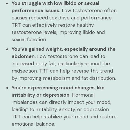
You struggle with low libido or sexual
performance issues.
Low testosterone often
causes reduced sex drive and performance.
TRT can effectively restore healthy
testosterone levels, improving libido and
sexual function.
You’ve gained weight, especially around the
abdomen.
Low testosterone can lead to
increased body fat, particularly around the
midsection. TRT can help reverse this trend
by improving metabolism and fat distribution.
You’re experiencing mood changes, like
irritability or depression.
Hormonal
imbalances can directly impact your mood,
leading to irritability, anxiety, or depression.
TRT can help stabilize your mood and restore
emotional balance.