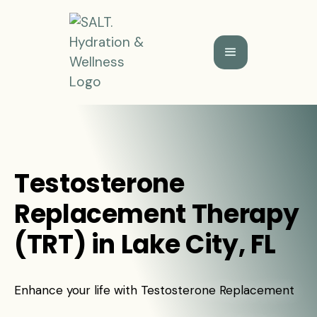
Testosterone
Replacement Therapy
(TRT) in Lake City, FL
Enhance your life with Testosterone Replacement