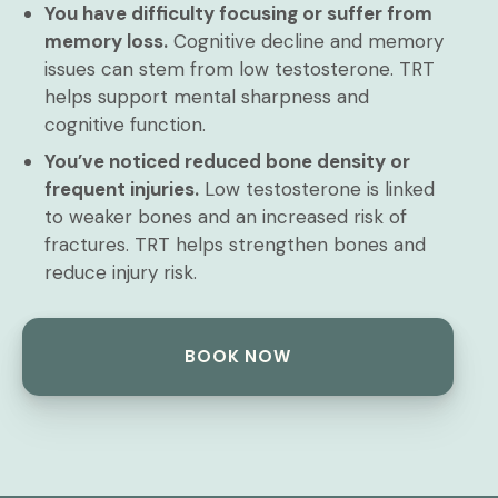
You have difficulty focusing or suffer from
memory loss.
Cognitive decline and memory
issues can stem from low testosterone. TRT
helps support mental sharpness and
cognitive function.
You’ve noticed reduced bone density or
frequent injuries.
Low testosterone is linked
to weaker bones and an increased risk of
fractures. TRT helps strengthen bones and
reduce injury risk.
BOOK NOW