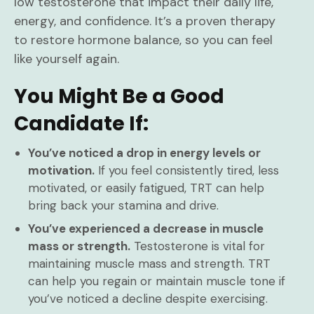
low testosterone that impact their daily life,
energy, and confidence. It’s a proven therapy
to restore hormone balance, so you can feel
like yourself again.
You Might Be a Good
Candidate If:
You’ve noticed a drop in energy levels or
motivation.
If you feel consistently tired, less
motivated, or easily fatigued, TRT can help
bring back your stamina and drive.
You’ve experienced a decrease in muscle
mass or strength.
Testosterone is vital for
maintaining muscle mass and strength. TRT
can help you regain or maintain muscle tone if
you’ve noticed a decline despite exercising.