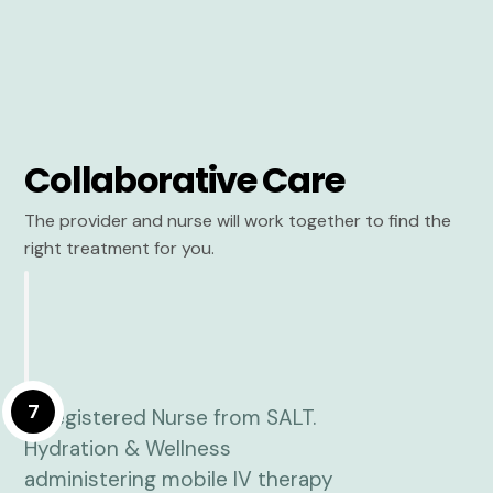
Collaborative Care
The provider and nurse will work together to find the
right treatment for you.
7