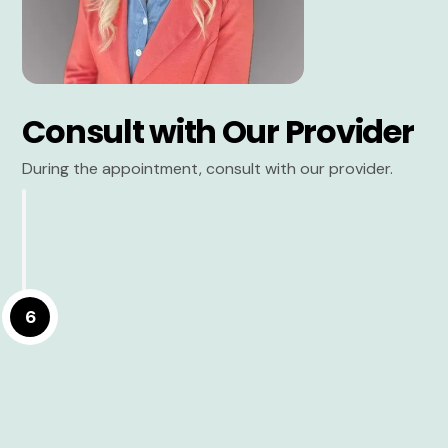
Consult with Our Provider
During the appointment, consult with our provider.
6