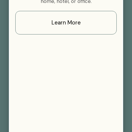
home, hotel, or office.
Learn More