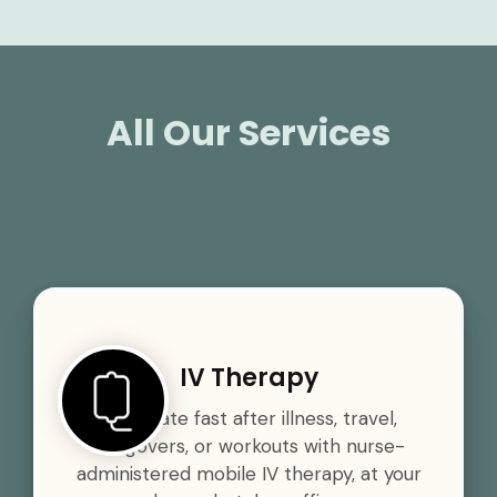
All Our Services
IV Therapy
Rehydrate fast after illness, travel,
hangovers, or workouts with nurse-
administered mobile IV therapy, at your