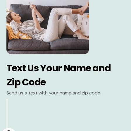
Text Us Your Name and
Zip Code
Send us a text with your name and zip code.