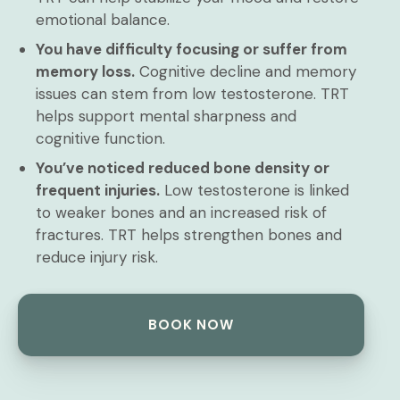
emotional balance.
You have difficulty focusing or suffer from
memory loss.
Cognitive decline and memory
issues can stem from low testosterone. TRT
helps support mental sharpness and
cognitive function.
You’ve noticed reduced bone density or
frequent injuries.
Low testosterone is linked
to weaker bones and an increased risk of
fractures. TRT helps strengthen bones and
reduce injury risk.
BOOK NOW