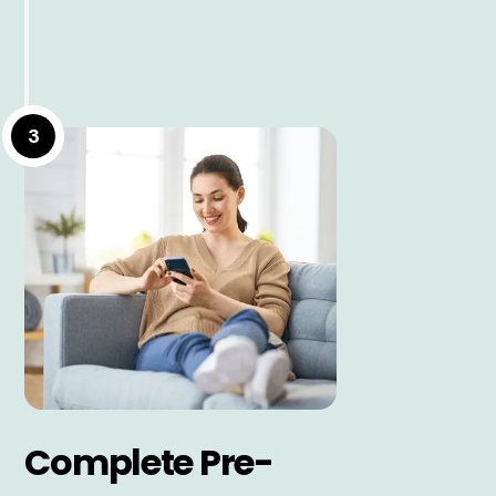
3
Complete Pre-