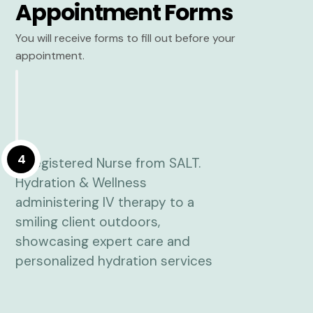
Appointment Forms
You will receive forms to fill out before your
appointment.
4