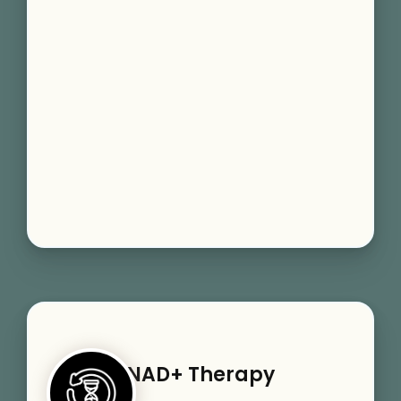
NAD+ Therapy