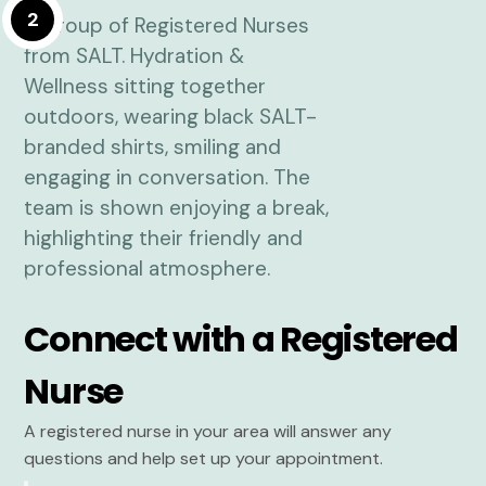
2
Connect with a Registered
Nurse
A registered nurse in your area will answer any
questions and help set up your appointment.