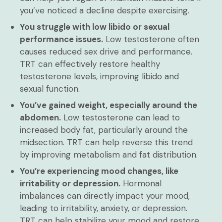
you’ve noticed a decline despite exercising.
You struggle with low libido or sexual
performance issues.
Low testosterone often
causes reduced sex drive and performance.
TRT can effectively restore healthy
testosterone levels, improving libido and
sexual function.
You’ve gained weight, especially around the
abdomen.
Low testosterone can lead to
increased body fat, particularly around the
midsection. TRT can help reverse this trend
by improving metabolism and fat distribution.
You’re experiencing mood changes, like
irritability or depression.
Hormonal
imbalances can directly impact your mood,
leading to irritability, anxiety, or depression.
TRT can help stabilize your mood and restore