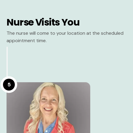
Nurse Visits You
The nurse will come to your location at the scheduled
appointment time.
5