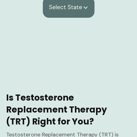
Select State
Is Testosterone
Replacement Therapy
(TRT) Right for You?
Testosterone Replacement Therapy (TRT) is