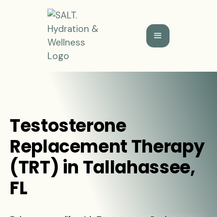
Testosterone
Replacement Therapy
(TRT) in Tallahassee,
FL