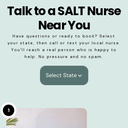
Talk to a SALT Nurse
Near You
Have questions or ready to book? Select
your state, then call or text your local nurse.
You’ll reach a real person who is happy to
help. No pressure and no spam.
Select State
1