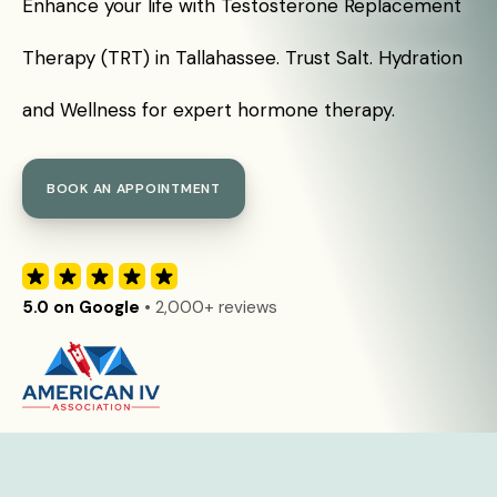
Enhance your life with Testosterone Replacement
Therapy (TRT) in Tallahassee. Trust Salt. Hydration
and Wellness for expert hormone therapy.
BOOK AN APPOINTMENT
5.0 on Google
• 2,000+ reviews