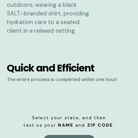
Quick and Efficient
The entire process is completed within one hour!
Select your state, and then
text us your
NAME
and
ZIP CODE
.