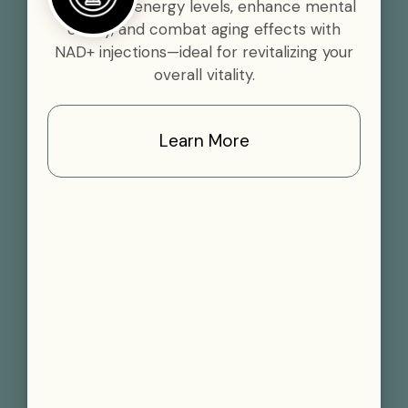
Boost your energy levels, enhance mental
clarity, and combat aging effects with
NAD+ injections—ideal for revitalizing your
overall vitality.
Learn More