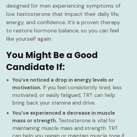
designed for men experiencing symptoms of
low testosterone that impact their daily life,
energy, and confidence. It’s a proven therapy
to restore hormone balance, so you can feel
like yourself again.
You Might Be a Good
Candidate If:
You’ve noticed a drop in energy levels or
motivation.
If you feel consistently tired, less
motivated, or easily fatigued, TRT can help
bring back your stamina and drive.
You’ve experienced a decrease in muscle
mass or strength.
Testosterone is vital for
maintaining muscle mass and strength. TRT
can help you regain or maintain muscle tone if