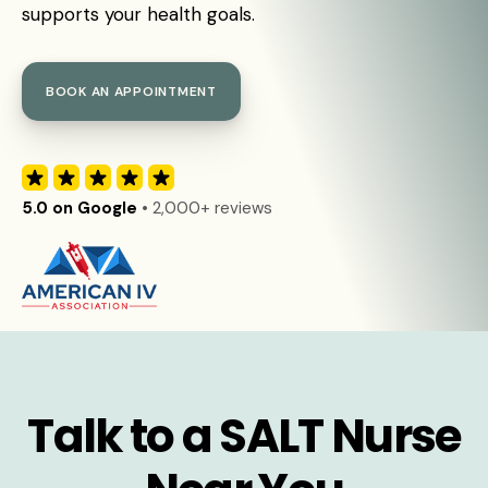
supports your health goals.
BOOK AN APPOINTMENT
5.0 on Google
• 2,000+ reviews
Talk to a SALT Nurse