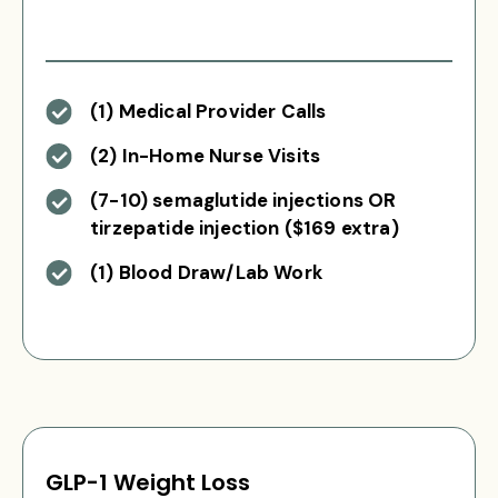
(1) Medical Provider Calls
(2) In-Home Nurse Visits
(7-10) semaglutide injections OR
tirzepatide injection ($169 extra)
(1) Blood Draw/Lab Work
GLP-1 Weight Loss