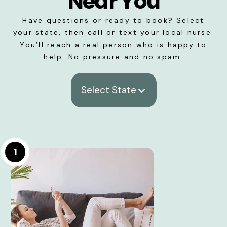
Near You
Have questions or ready to book? Select
your state, then call or text your local nurse.
You’ll reach a real person who is happy to
help. No pressure and no spam.
Select State
1