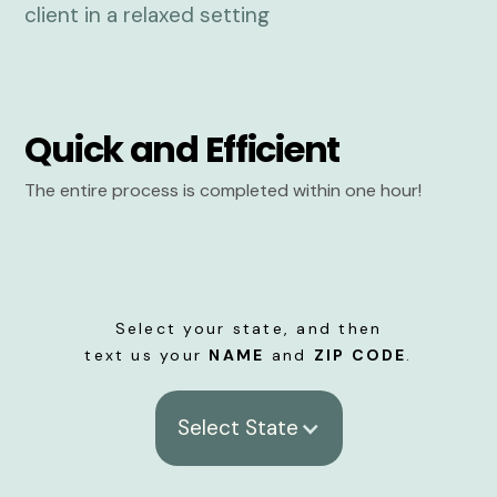
Quick and Efficient
The entire process is completed within one hour!
Select your state, and then
text us your
NAME
and
ZIP CODE
.
Select State