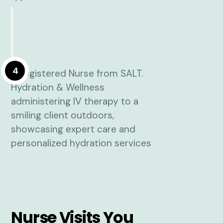
4
Nurse Visits You