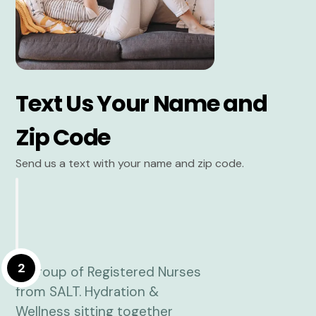
Text Us Your Name and
Zip Code
Send us a text with your name and zip code.
2