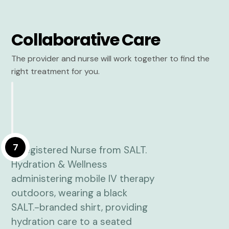
Collaborative Care
The provider and nurse will work together to find the
right treatment for you.
7