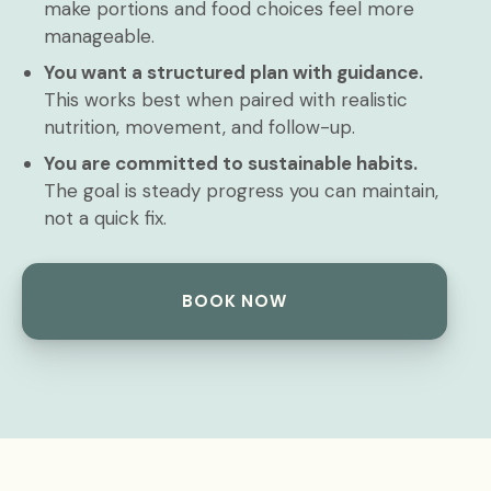
make portions and food choices feel more
manageable.
You want a structured plan with guidance.
This works best when paired with realistic
nutrition, movement, and follow-up.
You are committed to sustainable habits.
The goal is steady progress you can maintain,
not a quick fix.
BOOK NOW