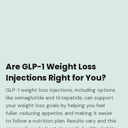
Are GLP-1 Weight Loss
Injections Right for You?
GLP-1 weight loss injections, including options
like semaglutide and tirzepatide, can support
your weight loss goals by helping you feel
fuller, reducing appetite, and making it easier
to follow a nutrition plan. Results vary and this