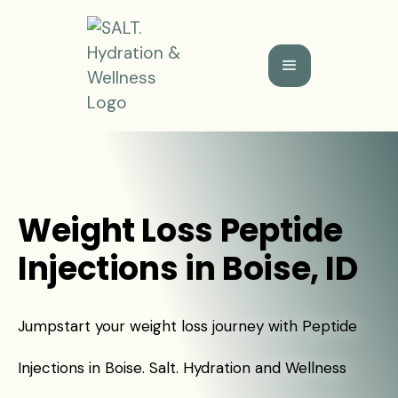
Weight Loss Peptide
Injections in Boise, ID
Jumpstart your weight loss journey with Peptide
Injections in Boise. Salt. Hydration and Wellness