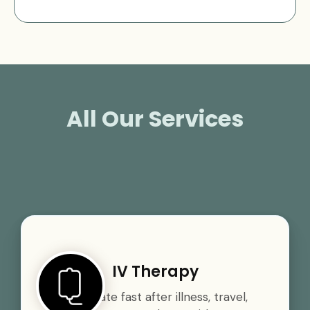
All Our Services
IV Therapy
Rehydrate fast after illness, travel,