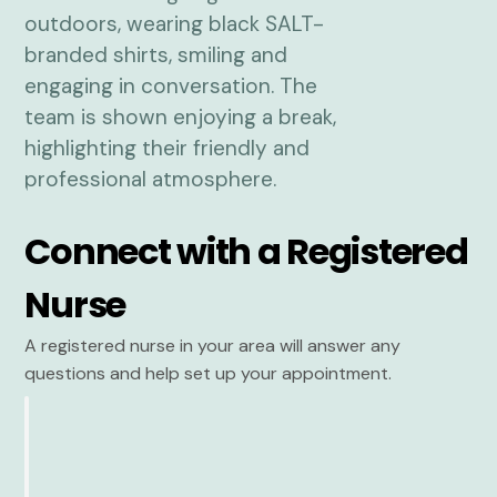
Connect with a Registered
Nurse
A registered nurse in your area will answer any
questions and help set up your appointment.