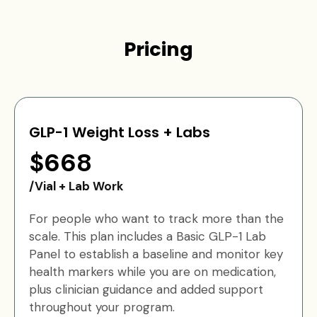
Pricing
GLP-1 Weight Loss + Labs
$668
/Vial + Lab Work
For people who want to track more than the
scale. This plan includes a Basic GLP-1 Lab
Panel to establish a baseline and monitor key
health markers while you are on medication,
plus clinician guidance and added support
throughout your program.