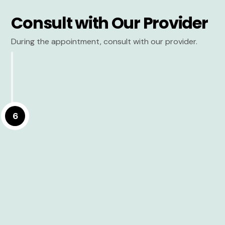
Consult with Our Provider
During the appointment, consult with our provider.
6