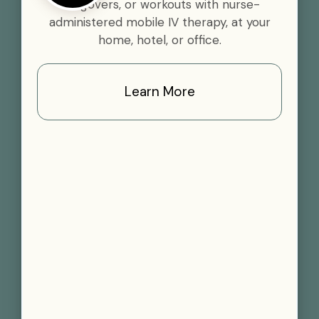
hangovers, or workouts with nurse-
administered mobile IV therapy, at your
home, hotel, or office.
Learn More