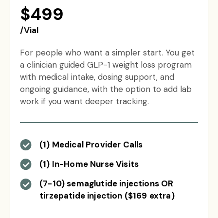
$499
/Vial
For people who want a simpler start. You get
a clinician guided GLP-1 weight loss program
with medical intake, dosing support, and
ongoing guidance, with the option to add lab
work if you want deeper tracking.
(1) Medical Provider Calls
(1) In-Home Nurse Visits
(7-10) semaglutide injections OR
tirzepatide injection ($169 extra)