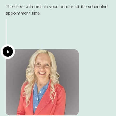
The nurse will come to your location at the scheduled
appointment time.
5