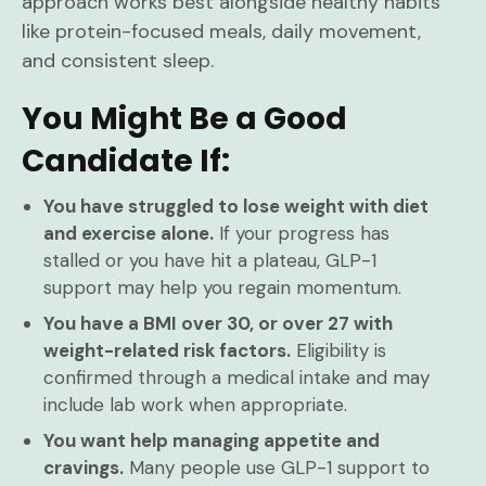
approach works best alongside healthy habits
like protein-focused meals, daily movement,
and consistent sleep.
You Might Be a Good
Candidate If:
You have struggled to lose weight with diet
and exercise alone.
If your progress has
stalled or you have hit a plateau, GLP-1
support may help you regain momentum.
You have a BMI over 30, or over 27 with
weight-related risk factors.
Eligibility is
confirmed through a medical intake and may
include lab work when appropriate.
You want help managing appetite and
cravings.
Many people use GLP-1 support to