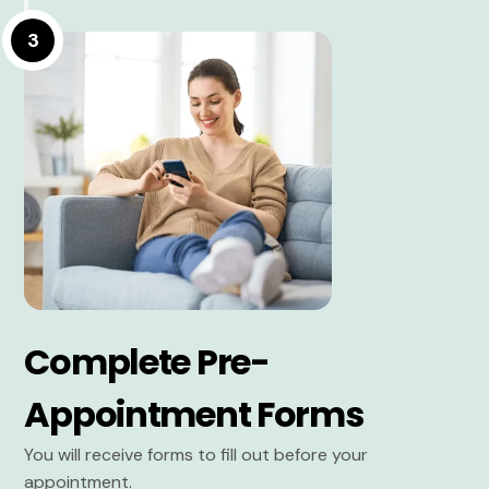
3
Complete Pre-
Appointment Forms
You will receive forms to fill out before your
appointment.