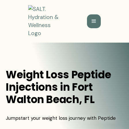
Weight Loss Peptide
Injections in Fort
Walton Beach, FL
Jumpstart your weight loss journey with Peptide