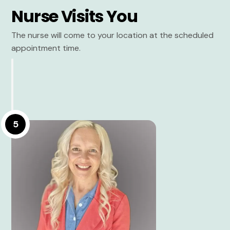
Nurse Visits You
The nurse will come to your location at the scheduled
appointment time.
5