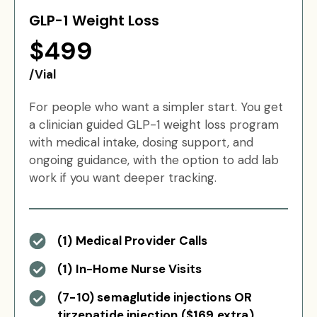
GLP-1 Weight Loss
$499
/Vial
For people who want a simpler start. You get
a clinician guided GLP-1 weight loss program
with medical intake, dosing support, and
ongoing guidance, with the option to add lab
work if you want deeper tracking.
(1) Medical Provider Calls
(1) In-Home Nurse Visits
(7-10) semaglutide injections OR
tirzepatide injection ($169 extra)