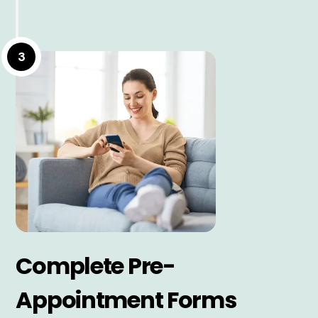
3
Complete Pre-
Appointment Forms