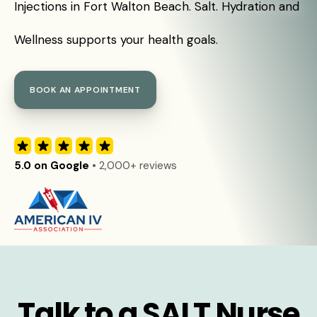
Injections in Fort Walton Beach. Salt. Hydration and
Wellness supports your health goals.
BOOK AN APPOINTMENT
5.0 on Google
• 2,000+ reviews
Talk to a SALT Nurse