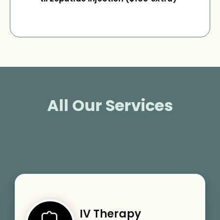
All Our Services
IV Therapy