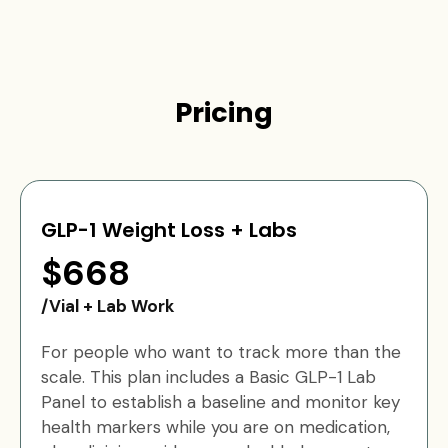
Pricing
GLP-1 Weight Loss + Labs
$668
/Vial + Lab Work
For people who want to track more than the
scale. This plan includes a Basic GLP-1 Lab
Panel to establish a baseline and monitor key
health markers while you are on medication,