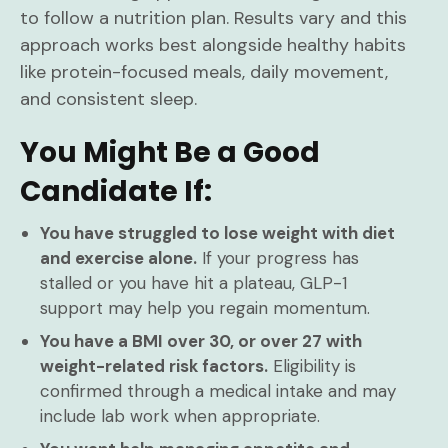
to follow a nutrition plan. Results vary and this
approach works best alongside healthy habits
like protein-focused meals, daily movement,
and consistent sleep.
You Might Be a Good
Candidate If:
You have struggled to lose weight with diet
and exercise alone.
If your progress has
stalled or you have hit a plateau, GLP-1
support may help you regain momentum.
You have a BMI over 30, or over 27 with
weight-related risk factors.
Eligibility is
confirmed through a medical intake and may
include lab work when appropriate.