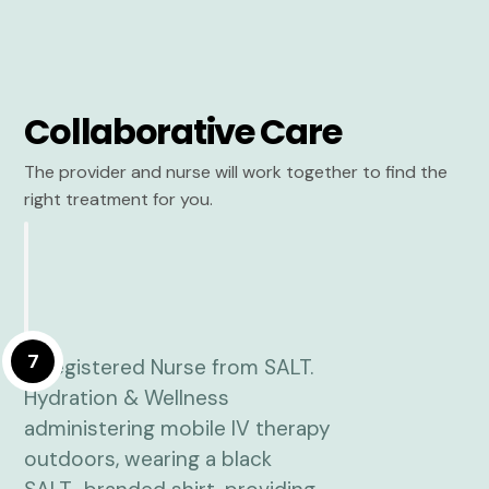
Collaborative Care
The provider and nurse will work together to find the
right treatment for you.
7