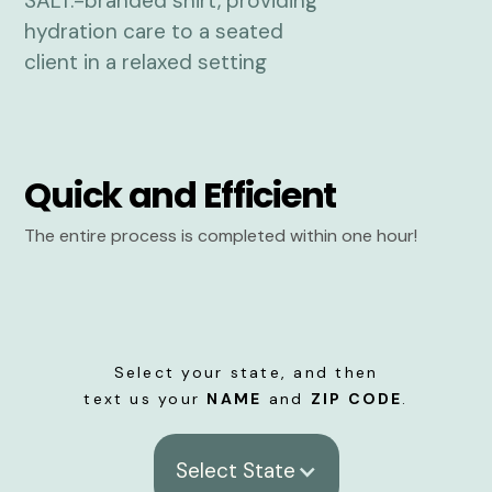
Quick and Efficient
The entire process is completed within one hour!
Select your state, and then
text us your
NAME
and
ZIP CODE
.
Select State