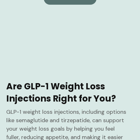
Are GLP-1 Weight Loss
Injections Right for You?
GLP-1 weight loss injections, including options
like semaglutide and tirzepatide, can support
your weight loss goals by helping you feel
fuller, reducing appetite, and making it easier