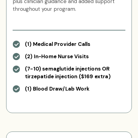
plus clinician guidance and added support
throughout your program.
(1) Medical Provider Calls
(2) In-Home Nurse Visits
(7-10) semaglutide injections OR
tirzepatide injection ($169 extra)
(1) Blood Draw/Lab Work