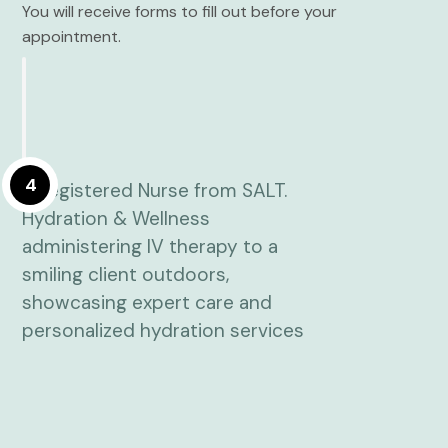
You will receive forms to fill out before your
appointment.
4