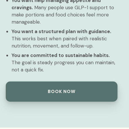
You want help managing appetite and
cravings.
Many people use GLP-1 support to
make portions and food choices feel more
manageable.
You want a structured plan with guidance.
This works best when paired with realistic
nutrition, movement, and follow-up.
You are committed to sustainable habits.
The goal is steady progress you can maintain,
not a quick fix.
BOOK NOW