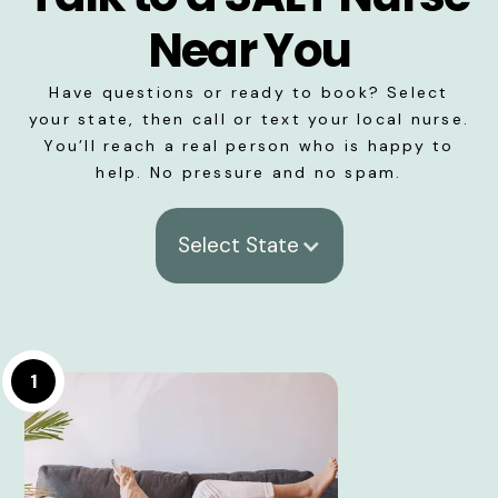
Near You
Have questions or ready to book? Select
your state, then call or text your local nurse.
You’ll reach a real person who is happy to
help. No pressure and no spam.
Select State
1