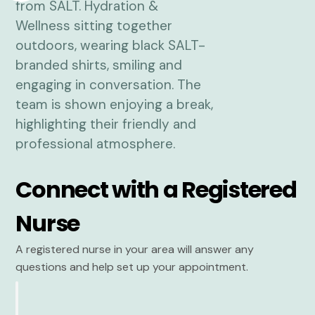
Connect with a Registered
Nurse
A registered nurse in your area will answer any
questions and help set up your appointment.