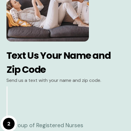
Text Us Your Name and
Zip Code
Send us a text with your name and zip code.
2