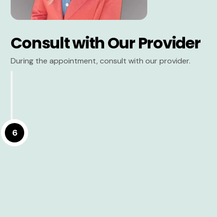
Consult with Our Provider
During the appointment, consult with our provider.
6