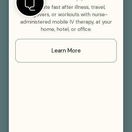
Rehydrate fast after illness, travel,
hangovers, or workouts with nurse-
administered mobile IV therapy, at your
home, hotel, or office.
Learn More