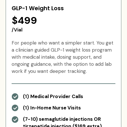
GLP-1 Weight Loss
$499
/Vial
For people who want a simpler start. You get
a clinician guided GLP-1 weight loss program
with medical intake, dosing support, and
ongoing guidance, with the option to add lab
work if you want deeper tracking.
(1) Medical Provider Calls
(1) In-Home Nurse Visits
(7-10) semaglutide injections OR
tirzepatide injection ($169 extra)