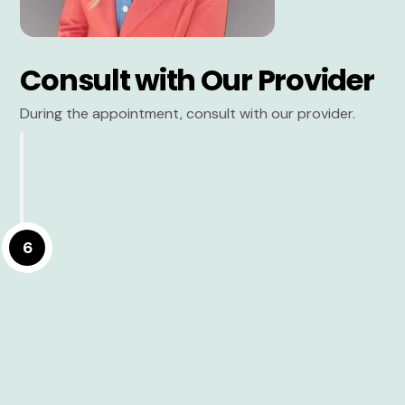
Consult with Our Provider
During the appointment, consult with our provider.
6