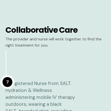
Collaborative Care
The provider and nurse will work together to find the
right treatment for you.
7