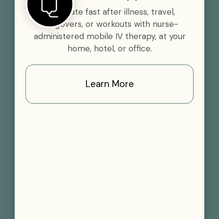
Rehydrate fast after illness, travel,
hangovers, or workouts with nurse-
administered mobile IV therapy, at your
home, hotel, or office.
Learn More