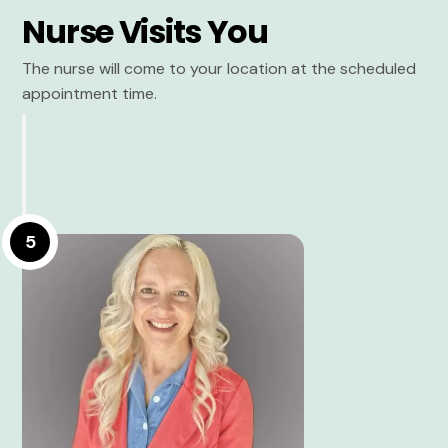
Nurse Visits You
The nurse will come to your location at the scheduled
appointment time.
5