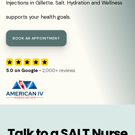
Injections in Gillette. Salt. Hydration and Wellness
supports your health goals.
BOOK AN APPOINTMENT
5.0 on Google
• 2,000+ reviews
Talk to a SALT Nurse