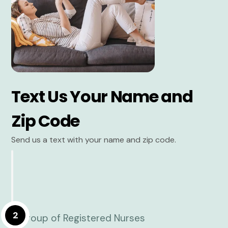
Text Us Your Name and
Zip Code
Send us a text with your name and zip code.
2