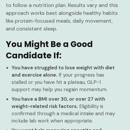
to follow a nutrition plan. Results vary and this
approach works best alongside healthy habits
like protein-focused meals, daily movement,
and consistent sleep.
You Might Be a Good
Candidate If:
You have struggled to lose weight with diet
and exercise alone.
If your progress has
stalled or you have hit a plateau, GLP-1
support may help you regain momentum.
You have a BMI over 30, or over 27 with
weight-related risk factors.
Eligibility is
confirmed through a medical intake and may
include lab work when appropriate.