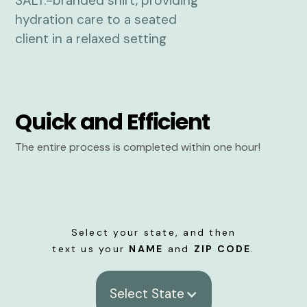
Quick and Efficient
The entire process is completed within one hour!
Select your state, and then
text us your
NAME
and
ZIP CODE
.
Select State