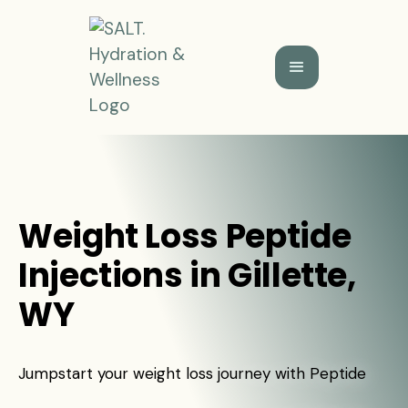
Weight Loss Peptide
Injections in Gillette,
WY
Jumpstart your weight loss journey with Peptide