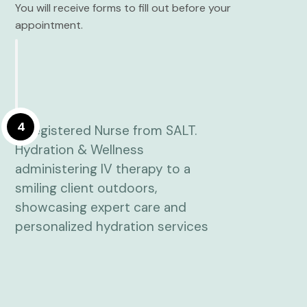
You will receive forms to fill out before your
appointment.
4