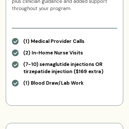
plus clinician guidance and added support
throughout your program.
(1) Medical Provider Calls
(2) In-Home Nurse Visits
(7-10) semaglutide injections OR
tirzepatide injection ($169 extra)
(1) Blood Draw/Lab Work