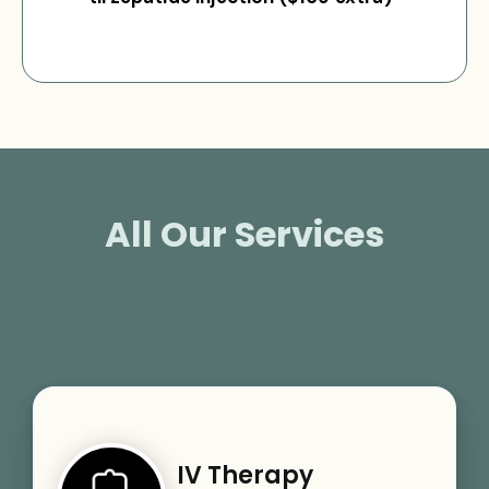
All Our Services
IV Therapy