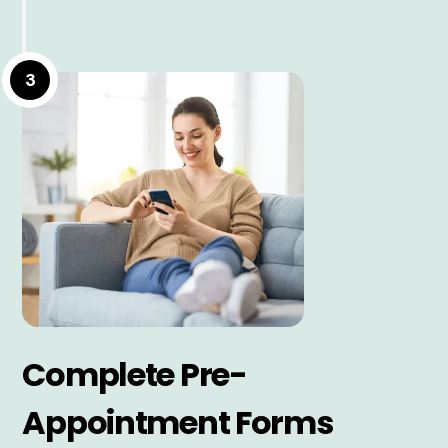
3
Complete Pre-
Appointment Forms