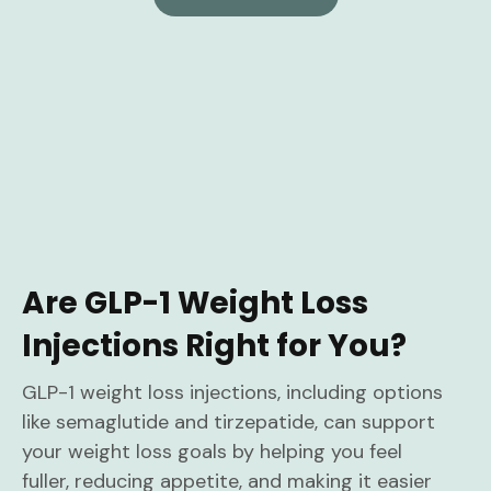
Are GLP-1 Weight Loss
Injections Right for You?
GLP-1 weight loss injections, including options
like semaglutide and tirzepatide, can support
your weight loss goals by helping you feel
fuller, reducing appetite, and making it easier