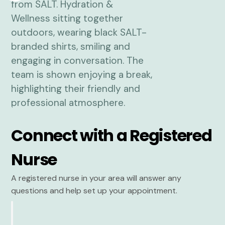
Connect with a Registered
Nurse
A registered nurse in your area will answer any
questions and help set up your appointment.