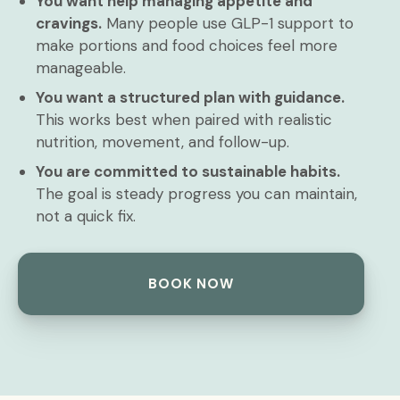
You want help managing appetite and
cravings.
Many people use GLP-1 support to
make portions and food choices feel more
manageable.
You want a structured plan with guidance.
This works best when paired with realistic
nutrition, movement, and follow-up.
You are committed to sustainable habits.
The goal is steady progress you can maintain,
not a quick fix.
BOOK NOW