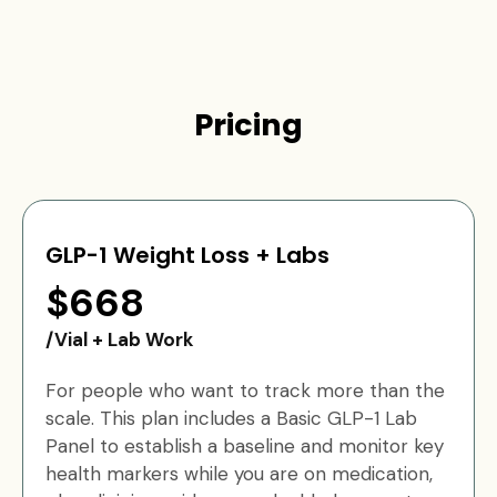
Pricing
GLP-1 Weight Loss + Labs
$668
/Vial + Lab Work
For people who want to track more than the
scale. This plan includes a Basic GLP-1 Lab
Panel to establish a baseline and monitor key
health markers while you are on medication,