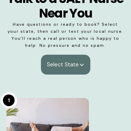
Near You
Have questions or ready to book? Select
your state, then call or text your local nurse.
You’ll reach a real person who is happy to
help. No pressure and no spam.
Select State
1