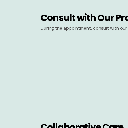
Consult with Our Pr
During the appointment, consult with our 
Collaborative Care