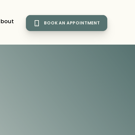
bout
BOOK AN APPOINTMENT