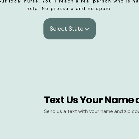
our local nurse. You’ll reach a real person who is h
help. No pressure and no spam.
Select State
Text Us Your Name 
Send us a text with your name and zip co