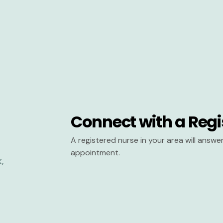
Connect with a Regi
A registered nurse in your area will answ
appointment.