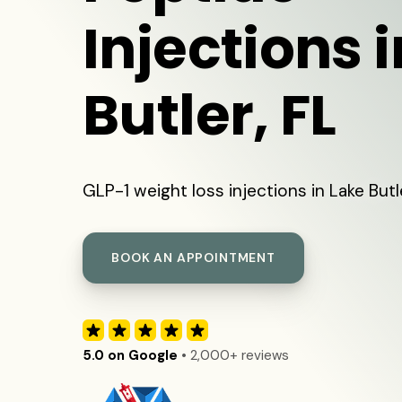
Injections 
Butler, FL
GLP-1 weight loss injections in Lake Butl
BOOK AN APPOINTMENT
5.0 on Google
• 2,000+ reviews