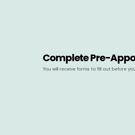
Complete Pre-Appo
You will receive forms to fill out before y