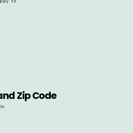
appy to
and Zip Code
de.