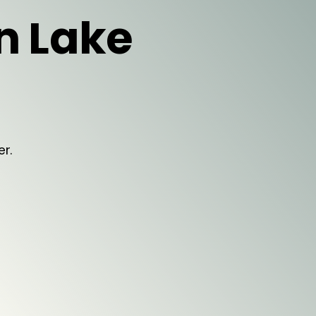
in Lake
er.