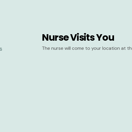
Nurse Visits You
The nurse will come to your location at 