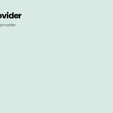
ovider
provider.