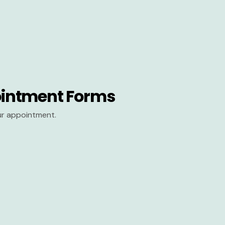
intment Forms
our appointment.