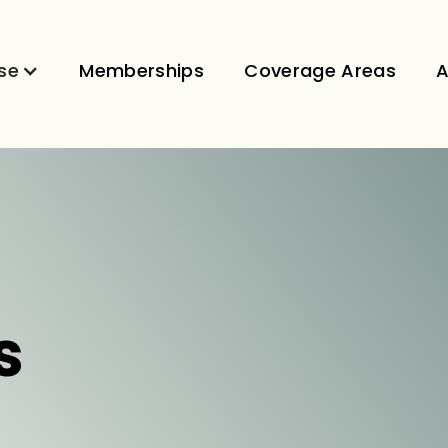
se
Memberships
Coverage Areas
A
s