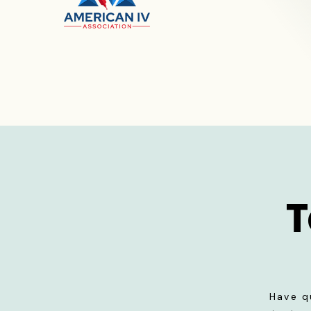
T
Have q