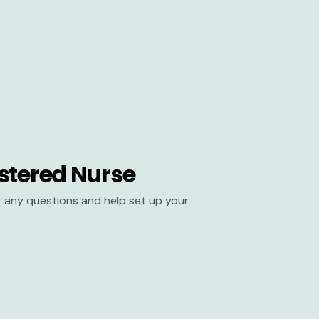
stered Nurse
er any questions and help set up your