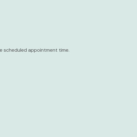
the scheduled appointment time.