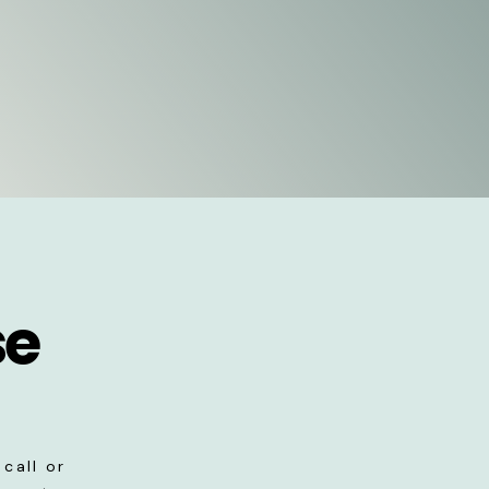
se
call or