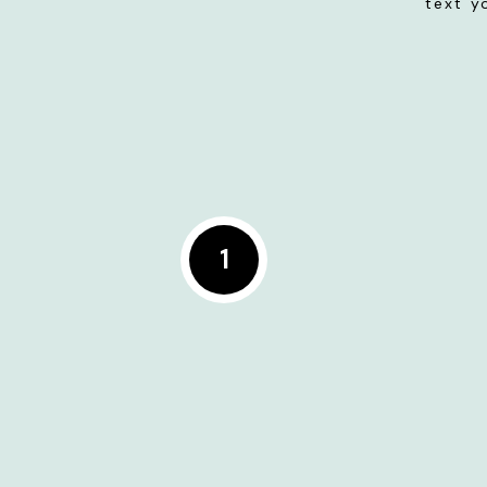
text y
1