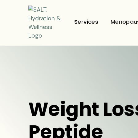
Services
Menopau
Weight Los
Peptide