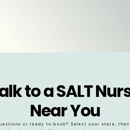
alk to a SALT Nur
Near You
uestions or ready to book? Select your state, then 