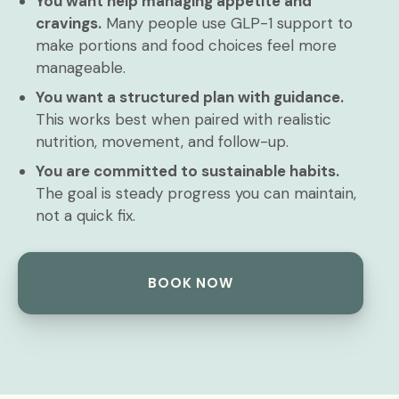
You want help managing appetite and
cravings.
Many people use GLP-1 support to
make portions and food choices feel more
manageable.
You want a structured plan with guidance.
This works best when paired with realistic
nutrition, movement, and follow-up.
You are committed to sustainable habits.
The goal is steady progress you can maintain,
not a quick fix.
BOOK NOW