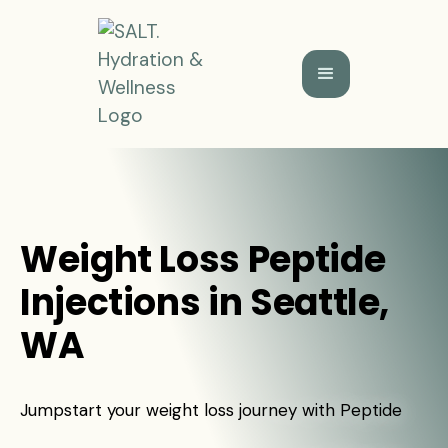
Weight Loss Peptide
Injections in Seattle,
WA
Jumpstart your weight loss journey with Peptide