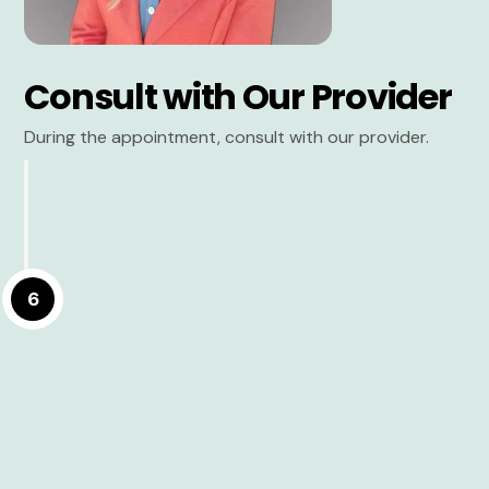
Consult with Our Provider
During the appointment, consult with our provider.
6