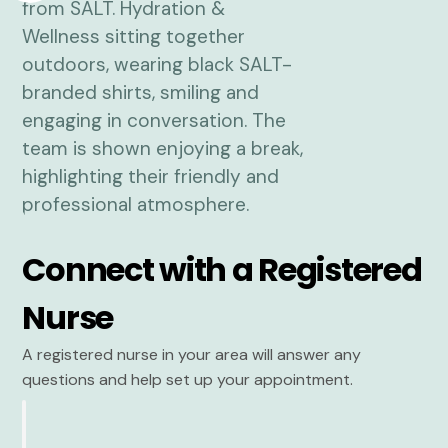
Connect with a Registered
Nurse
A registered nurse in your area will answer any
questions and help set up your appointment.