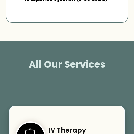
All Our Services
IV Therapy