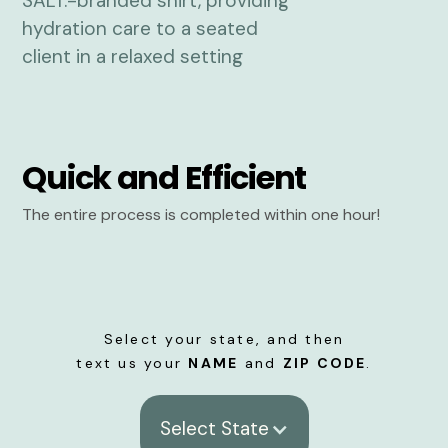
Quick and Efficient
The entire process is completed within one hour!
Select your state, and then
text us your
NAME
and
ZIP CODE
.
Select State