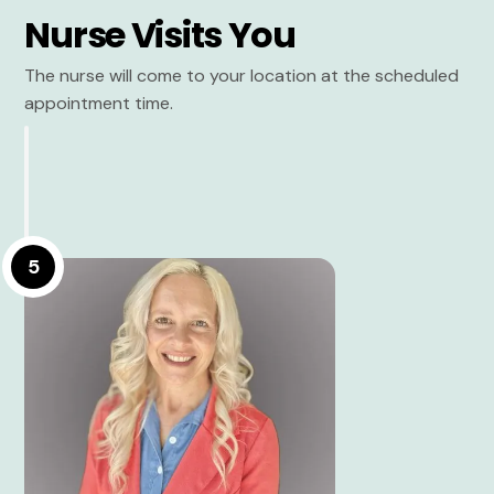
Nurse Visits You
The nurse will come to your location at the scheduled
appointment time.
5