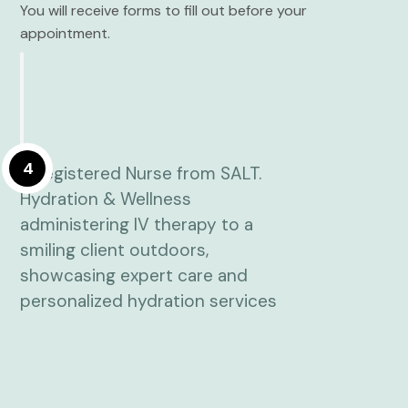
You will receive forms to fill out before your
appointment.
4