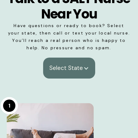
Near You
Have questions or ready to book? Select
your state, then call or text your local nurse.
You’ll reach a real person who is happy to
help. No pressure and no spam.
Select State
1