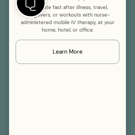
Rehydrate fast after illness, travel,
hangovers, or workouts with nurse-
administered mobile IV therapy, at your
home, hotel, or office.
Learn More