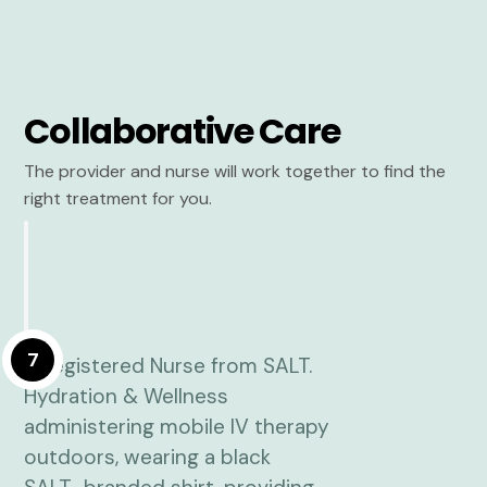
Collaborative Care
The provider and nurse will work together to find the
right treatment for you.
7