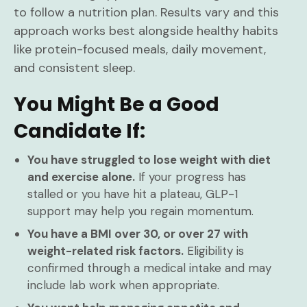
to follow a nutrition plan. Results vary and this
approach works best alongside healthy habits
like protein-focused meals, daily movement,
and consistent sleep.
You Might Be a Good
Candidate If:
You have struggled to lose weight with diet
and exercise alone.
If your progress has
stalled or you have hit a plateau, GLP-1
support may help you regain momentum.
You have a BMI over 30, or over 27 with
weight-related risk factors.
Eligibility is
confirmed through a medical intake and may
include lab work when appropriate.