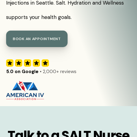
Injections in Seattle. Salt. Hydration and Wellness
supports your health goals.
BOOK AN APPOINTMENT
5.0 on Google
• 2,000+ reviews
Talk to a SALT Nurse