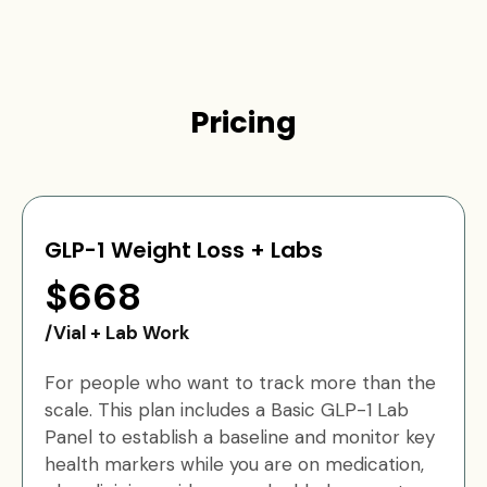
Pricing
GLP-1 Weight Loss + Labs
$668
/Vial + Lab Work
For people who want to track more than the
scale. This plan includes a Basic GLP-1 Lab
Panel to establish a baseline and monitor key
health markers while you are on medication,