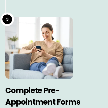
3
Complete Pre-
Appointment Forms