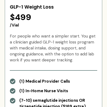
GLP-1 Weight Loss
$499
/Vial
For people who want a simpler start. You get
a clinician guided GLP-1 weight loss program
with medical intake, dosing support, and
ongoing guidance, with the option to add lab
work if you want deeper tracking.
(1) Medical Provider Calls
(1) In-Home Nurse Visits
(7-10) semaglutide injections OR
tirzepatide injection ($169 extra)