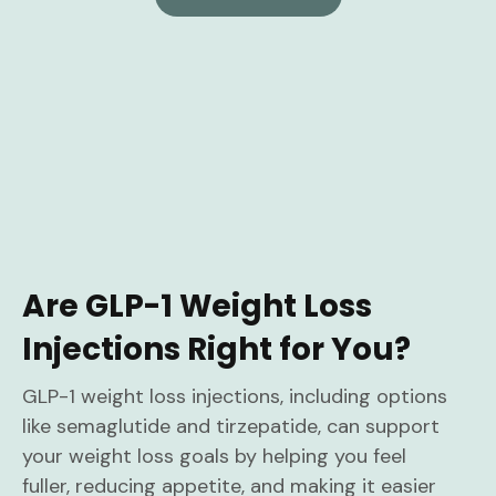
Are GLP-1 Weight Loss
Injections Right for You?
GLP-1 weight loss injections, including options
like semaglutide and tirzepatide, can support
your weight loss goals by helping you feel
fuller, reducing appetite, and making it easier