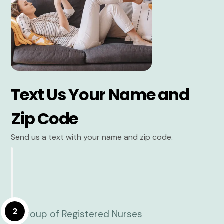
Text Us Your Name and
Zip Code
Send us a text with your name and zip code.
2