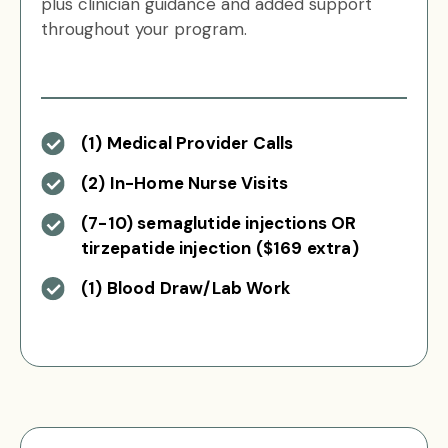
plus clinician guidance and added support
throughout your program.
(1) Medical Provider Calls
(2) In-Home Nurse Visits
(7-10) semaglutide injections OR
tirzepatide injection ($169 extra)
(1) Blood Draw/Lab Work