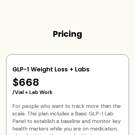
Pricing
GLP-1 Weight Loss + Labs
$668
/Vial + Lab Work
For people who want to track more than the
scale. This plan includes a Basic GLP-1 Lab
Panel to establish a baseline and monitor key
health markers while you are on medication,