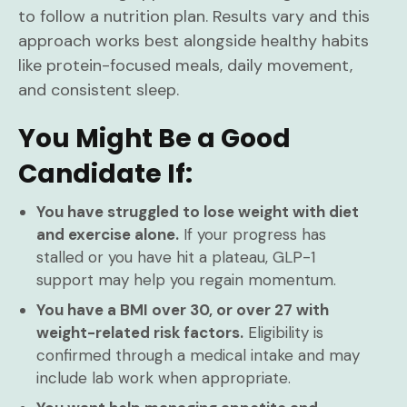
to follow a nutrition plan. Results vary and this
approach works best alongside healthy habits
like protein-focused meals, daily movement,
and consistent sleep.
You Might Be a Good
Candidate If:
You have struggled to lose weight with diet
and exercise alone.
If your progress has
stalled or you have hit a plateau, GLP-1
support may help you regain momentum.
You have a BMI over 30, or over 27 with
weight-related risk factors.
Eligibility is
confirmed through a medical intake and may
include lab work when appropriate.