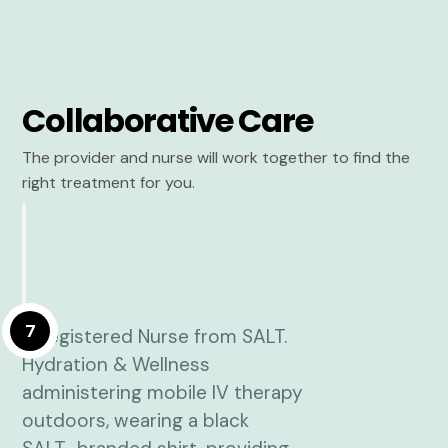
Collaborative Care
The provider and nurse will work together to find the
right treatment for you.
7