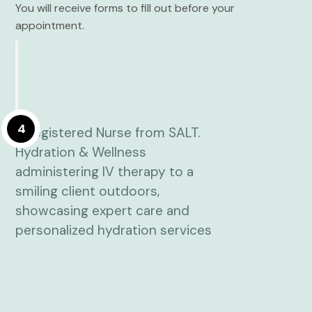
You will receive forms to fill out before your
appointment.
4