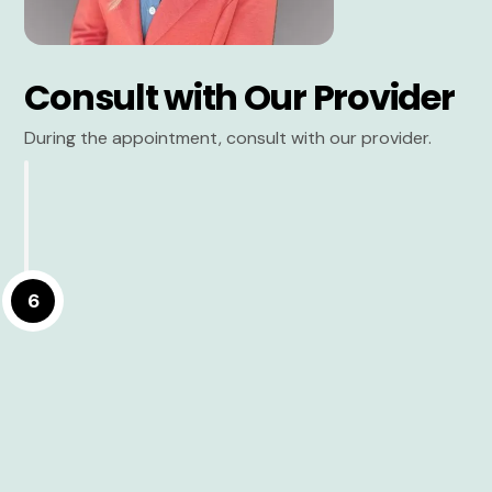
Consult with Our Provider
During the appointment, consult with our provider.
6