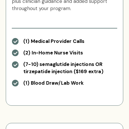
plus clinician guidance and added support
throughout your program.
(1) Medical Provider Calls
(2) In-Home Nurse Visits
(7-10) semaglutide injections OR
tirzepatide injection ($169 extra)
(1) Blood Draw/Lab Work