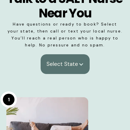
Near You
Have questions or ready to book? Select
your state, then call or text your local nurse.
You’ll reach a real person who is happy to
help. No pressure and no spam.
Select State
1