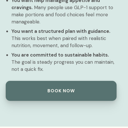
You want help managing appetite and
cravings.
Many people use GLP-1 support to
make portions and food choices feel more
manageable.
You want a structured plan with guidance.
This works best when paired with realistic
nutrition, movement, and follow-up.
You are committed to sustainable habits.
The goal is steady progress you can maintain,
not a quick fix.
BOOK NOW