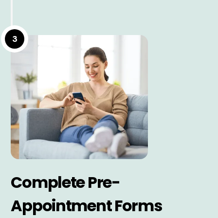
3
Complete Pre-
Appointment Forms