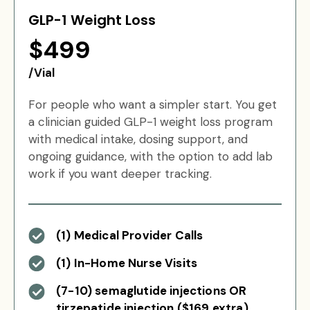
GLP-1 Weight Loss
$499
/Vial
For people who want a simpler start. You get
a clinician guided GLP-1 weight loss program
with medical intake, dosing support, and
ongoing guidance, with the option to add lab
work if you want deeper tracking.
(1) Medical Provider Calls
(1) In-Home Nurse Visits
(7-10) semaglutide injections OR
tirzepatide injection ($169 extra)