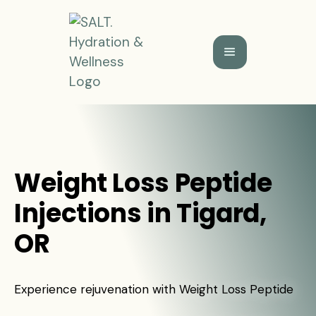
Weight Loss Peptide
Injections in Tigard,
OR
Experience rejuvenation with Weight Loss Peptide