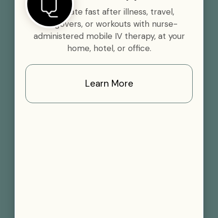
Rehydrate fast after illness, travel,
hangovers, or workouts with nurse-
administered mobile IV therapy, at your
home, hotel, or office.
Learn More