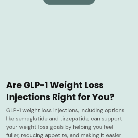
Are GLP-1 Weight Loss
Injections Right for You?
GLP-1 weight loss injections, including options
like semaglutide and tirzepatide, can support
your weight loss goals by helping you feel
fuller, reducing appetite, and making it easier