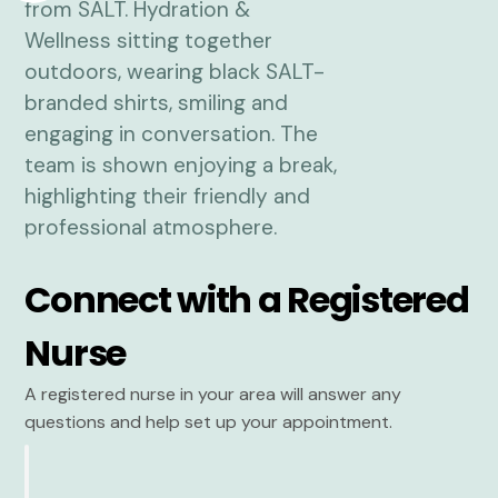
Connect with a Registered
Nurse
A registered nurse in your area will answer any
questions and help set up your appointment.