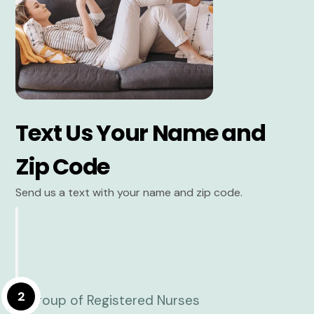
Text Us Your Name and
Zip Code
Send us a text with your name and zip code.
2