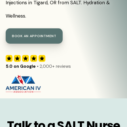
Injections in Tigard, OR from SALT. Hydration &
Wellness.
BOOK AN APPOINTMENT
5.0 on Google
• 2,000+ reviews
Talk to a SALT Nurse