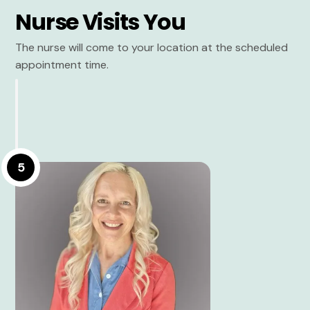
Nurse Visits You
The nurse will come to your location at the scheduled
appointment time.
5