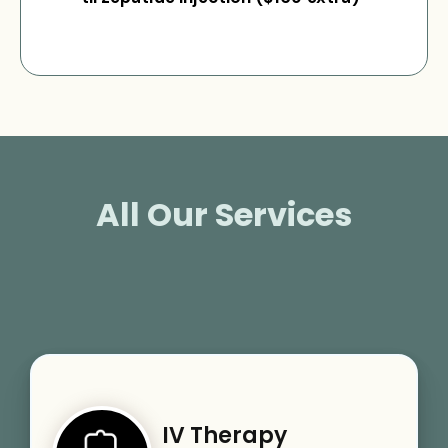
All Our Services
IV Therapy