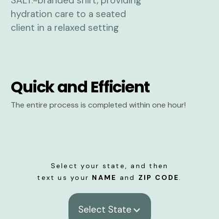
Quick and Efficient
The entire process is completed within one hour!
Select your state, and then
text us your
NAME
and
ZIP CODE
.
Select State