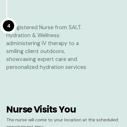
4
Nurse Visits You
The nurse will come to your location at the scheduled
appointment time.