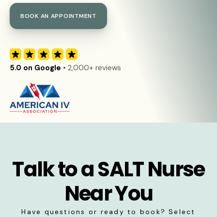
BOOK AN APPOINTMENT
5.0 on Google
• 2,000+ reviews
Talk to a SALT Nurse
Near You
Have questions or ready to book? Select