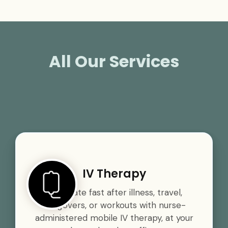
All Our Services
IV Therapy
Rehydrate fast after illness, travel,
hangovers, or workouts with nurse-
administered mobile IV therapy, at your