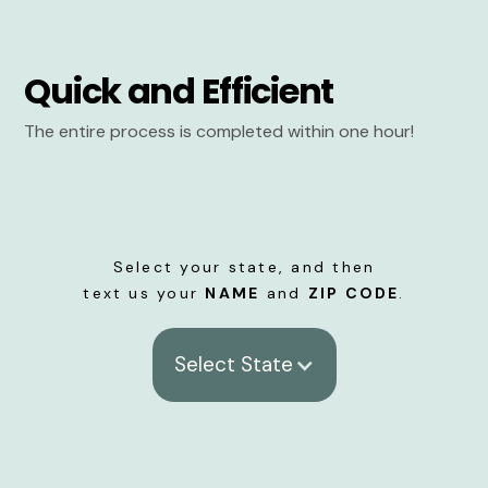
Quick and Efficient
The entire process is completed within one hour!
Select your state, and then
text us your
NAME
and
ZIP CODE
.
Select State