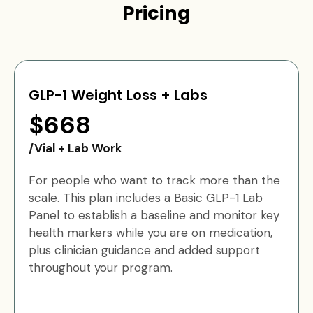
Pricing
GLP-1 Weight Loss + Labs
$668
/Vial + Lab Work
For people who want to track more than the
scale. This plan includes a Basic GLP-1 Lab
Panel to establish a baseline and monitor key
health markers while you are on medication,
plus clinician guidance and added support
throughout your program.