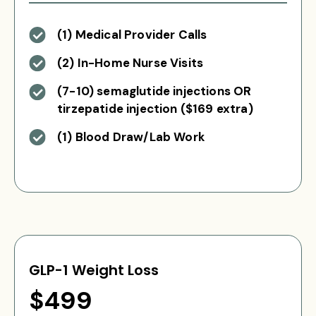
(1) Medical Provider Calls
(2) In-Home Nurse Visits
(7-10) semaglutide injections OR
tirzepatide injection ($169 extra)
(1) Blood Draw/Lab Work
GLP-1 Weight Loss
$499