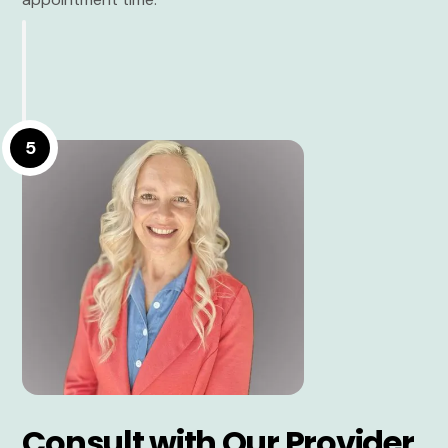
5
Consult with Our Provider