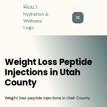
Weight Loss Peptide
Injections in Utah
County
Weight loss peptide injections in Utah County.