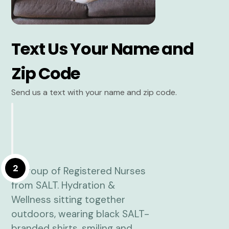
Text Us Your Name and
Zip Code
Send us a text with your name and zip code.
2