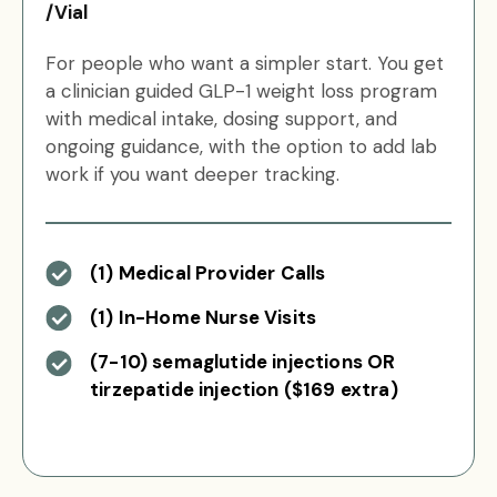
/Vial
For people who want a simpler start. You get
a clinician guided GLP-1 weight loss program
with medical intake, dosing support, and
ongoing guidance, with the option to add lab
work if you want deeper tracking.
(1) Medical Provider Calls
(1) In-Home Nurse Visits
(7-10) semaglutide injections OR
tirzepatide injection ($169 extra)