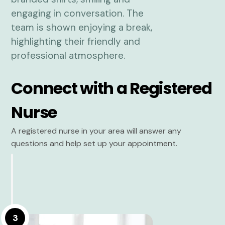
Connect with a Registered
Nurse
A registered nurse in your area will answer any
questions and help set up your appointment.
3