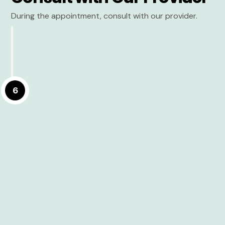
During the appointment, consult with our provider.
6