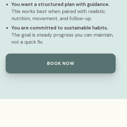
You want a structured plan with guidance.
This works best when paired with realistic
nutrition, movement, and follow-up.
You are committed to sustainable habits.
The goal is steady progress you can maintain,
not a quick fix.
BOOK NOW