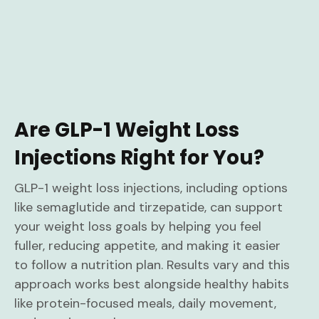
Are GLP-1 Weight Loss
Injections Right for You?
GLP-1 weight loss injections, including options
like semaglutide and tirzepatide, can support
your weight loss goals by helping you feel
fuller, reducing appetite, and making it easier
to follow a nutrition plan. Results vary and this
approach works best alongside healthy habits
like protein-focused meals, daily movement,