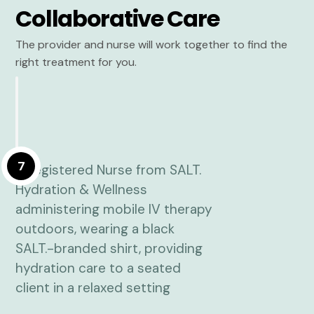
Collaborative Care
The provider and nurse will work together to find the
right treatment for you.
7