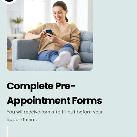
Complete Pre-
Appointment Forms
You will receive forms to fill out before your
appointment.