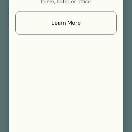
home, hotel, or office.
Learn More