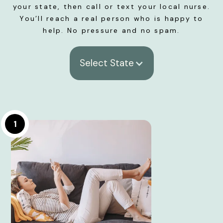
your state, then call or text your local nurse.
You’ll reach a real person who is happy to
help. No pressure and no spam.
Select State
1