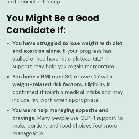
and consistent sleep.
You Might Be a Good
Candidate If:
You have struggled to lose weight with diet
and exercise alone.
If your progress has
stalled or you have hit a plateau, GLP-1
support may help you regain momentum.
You have a BMI over 30, or over 27 with
weight-related risk factors.
Eligibility is
confirmed through a medical intake and may
include lab work when appropriate.
You want help managing appetite and
cravings.
Many people use GLP-1 support to
make portions and food choices feel more
manageable.