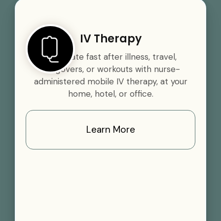
IV Therapy
Rehydrate fast after illness, travel,
hangovers, or workouts with nurse-
administered mobile IV therapy, at your
home, hotel, or office.
Learn More