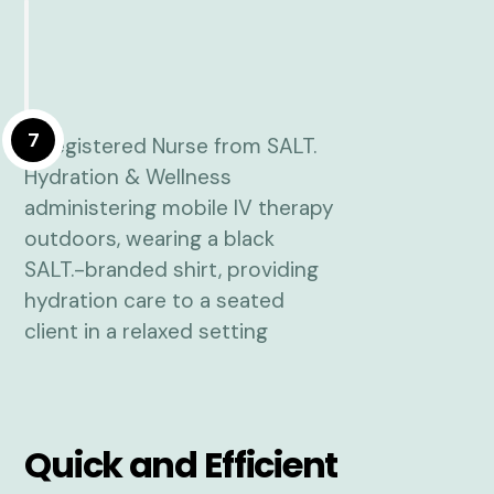
7
Quick and Efficient