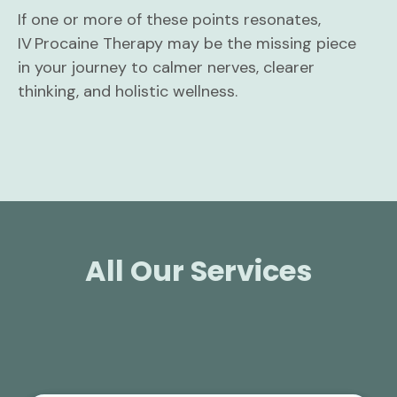
If one or more of these points resonates,
IV Procaine Therapy may be the missing piece
in your journey to calmer nerves, clearer
thinking, and holistic wellness.
All Our Services