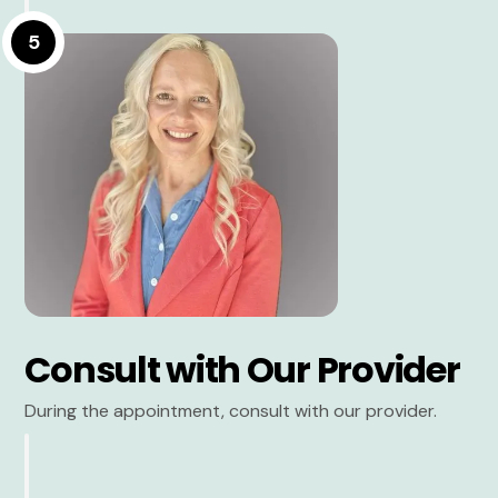
5
Consult with Our Provider
During the appointment, consult with our provider.