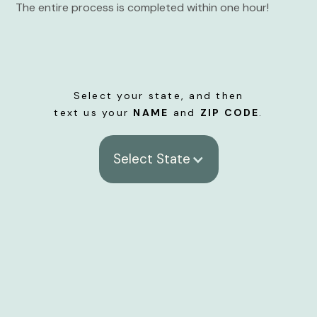
The entire process is completed within one hour!
Select your state, and then
text us your
NAME
and
ZIP CODE
.
Select State