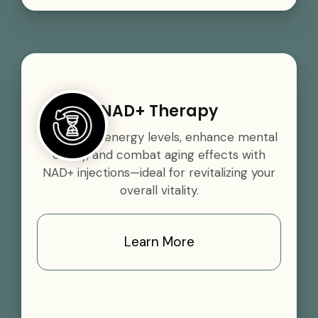
NAD+ Therapy
Boost your energy levels, enhance mental
clarity, and combat aging effects with
NAD+ injections—ideal for revitalizing your
overall vitality.
Learn More