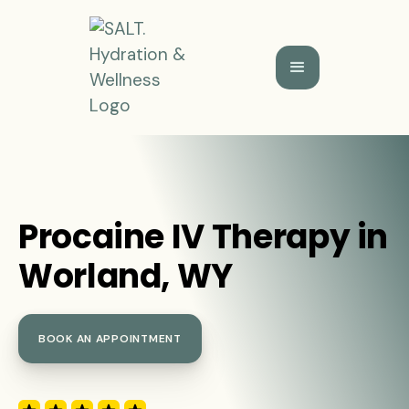
Procaine IV Therapy in
Worland, WY
BOOK AN APPOINTMENT