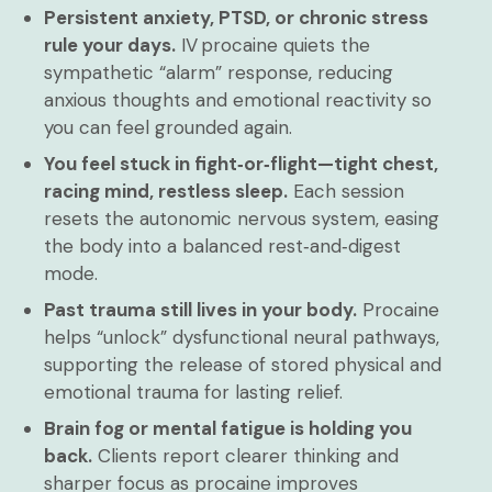
Persistent anxiety, PTSD, or chronic stress
rule your days.
IV procaine quiets the
sympathetic “alarm” response, reducing
anxious thoughts and emotional reactivity so
you can feel grounded again.
You feel stuck in fight‑or‑flight—tight chest,
racing mind, restless sleep.
Each session
resets the autonomic nervous system, easing
the body into a balanced rest‑and‑digest
mode.
Past trauma still lives in your body.
Procaine
helps “unlock” dysfunctional neural pathways,
supporting the release of stored physical and
emotional trauma for lasting relief.
Brain fog or mental fatigue is holding you
back.
Clients report clearer thinking and
sharper focus as procaine improves