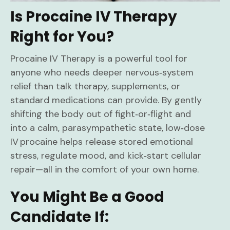
Is Procaine IV Therapy
Right for You?
Procaine IV Therapy is a powerful tool for
anyone who needs deeper nervous‑system
relief than talk therapy, supplements, or
standard medications can provide. By gently
shifting the body out of fight‑or‑flight and
into a calm, parasympathetic state, low‑dose
IV procaine helps release stored emotional
stress, regulate mood, and kick‑start cellular
repair—all in the comfort of your own home.
You Might Be a Good
Candidate If: