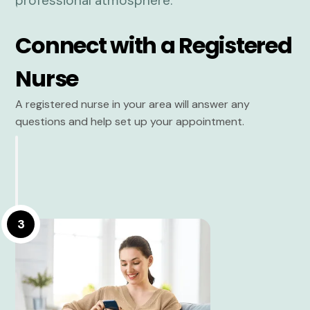
Connect with a Registered
Nurse
A registered nurse in your area will answer any
questions and help set up your appointment.
3