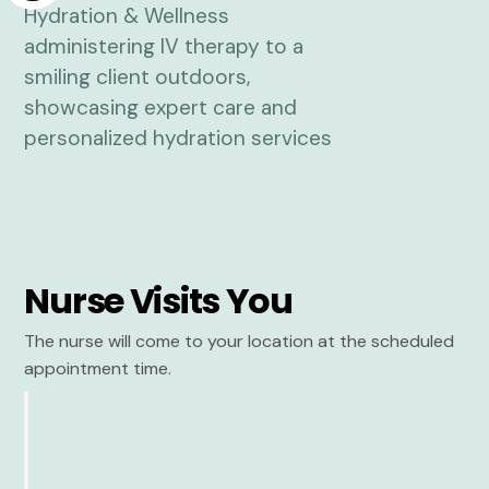
Nurse Visits You
The nurse will come to your location at the scheduled
appointment time.