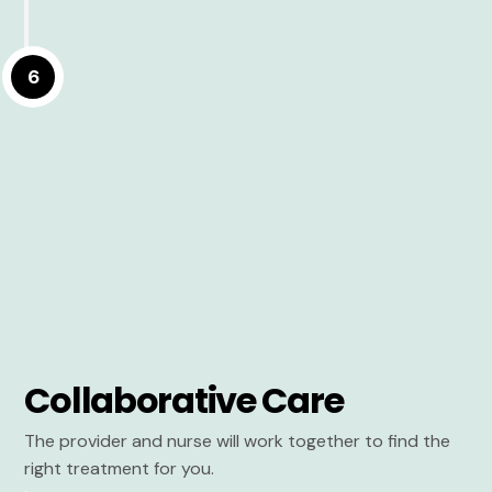
6
Collaborative Care
The provider and nurse will work together to find the
right treatment for you.