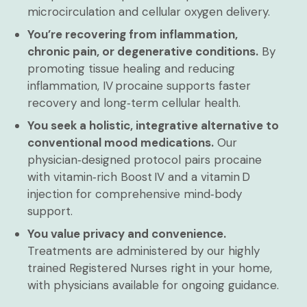
microcirculation and cellular oxygen delivery.
You’re recovering from inflammation,
chronic pain, or degenerative conditions.
By
promoting tissue healing and reducing
inflammation, IV procaine supports faster
recovery and long‑term cellular health.
You seek a holistic, integrative alternative to
conventional mood medications.
Our
physician‑designed protocol pairs procaine
with vitamin‑rich Boost IV and a vitamin D
injection for comprehensive mind‑body
support.
You value privacy and convenience.
Treatments are administered by our highly
trained Registered Nurses right in your home,
with physicians available for ongoing guidance.