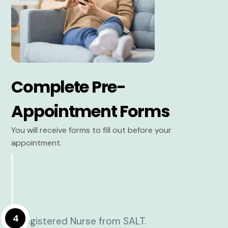
Complete Pre-
Appointment Forms
You will receive forms to fill out before your
appointment.
4