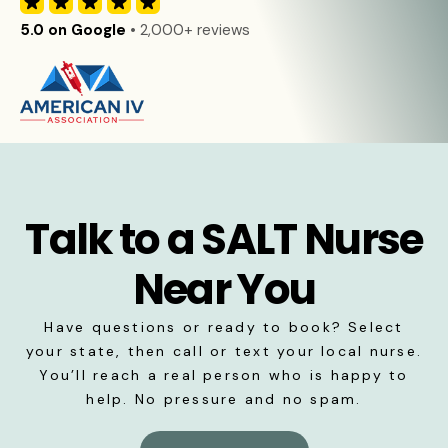
5.0 on Google
• 2,000+ reviews
Talk to a SALT Nurse
Near You
Have questions or ready to book? Select
your state, then call or text your local nurse.
You’ll reach a real person who is happy to
help. No pressure and no spam.