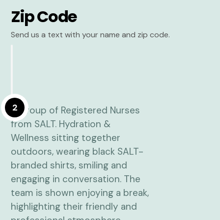
Zip Code
Send us a text with your name and zip code.
2