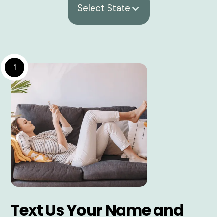
Select State
1
Text Us Your Name and