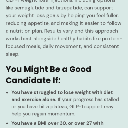
GLP-1 weight loss injections, including options
like semaglutide and tirzepatide, can support
your weight loss goals by helping you feel fuller,
reducing appetite, and making it easier to follow
a nutrition plan. Results vary and this approach
works best alongside healthy habits like protein-
focused meals, daily movement, and consistent
sleep.
You Might Be a Good
Candidate If:
You have struggled to lose weight with diet
and exercise alone.
If your progress has stalled
or you have hit a plateau, GLP-1 support may
help you regain momentum.
You have a BMI over 30, or over 27 with