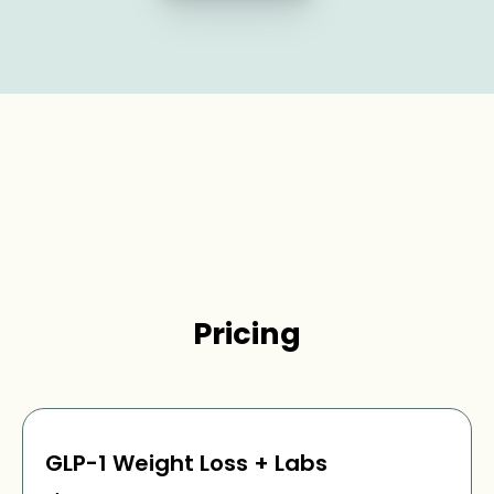
Pricing
GLP-1 Weight Loss + Labs