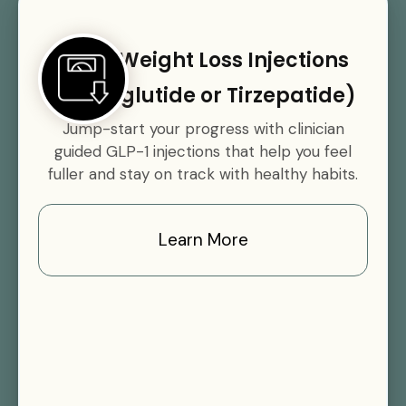
GLP-1 Weight Loss Injections
(Semaglutide or Tirzepatide)
Jump-start your progress with clinician
guided GLP-1 injections that help you feel
fuller and stay on track with healthy habits.
Learn More