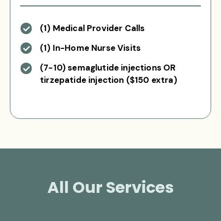
(1) Medical Provider Calls
(1) In-Home Nurse Visits
(7-10) semaglutide injections OR
tirzepatide injection ($150 extra)
All Our Services