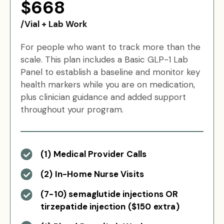
$668
/Vial + Lab Work
For people who want to track more than the
scale. This plan includes a Basic GLP-1 Lab
Panel to establish a baseline and monitor key
health markers while you are on medication,
plus clinician guidance and added support
throughout your program.
(1) Medical Provider Calls
(2) In-Home Nurse Visits
(7-10) semaglutide injections OR
tirzepatide injection ($150 extra)