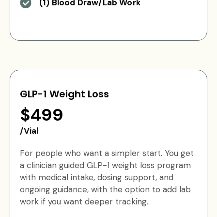
(1) Blood Draw/Lab Work
GLP-1 Weight Loss
$499
/Vial
For people who want a simpler start. You get
a clinician guided GLP-1 weight loss program
with medical intake, dosing support, and
ongoing guidance, with the option to add lab
work if you want deeper tracking.