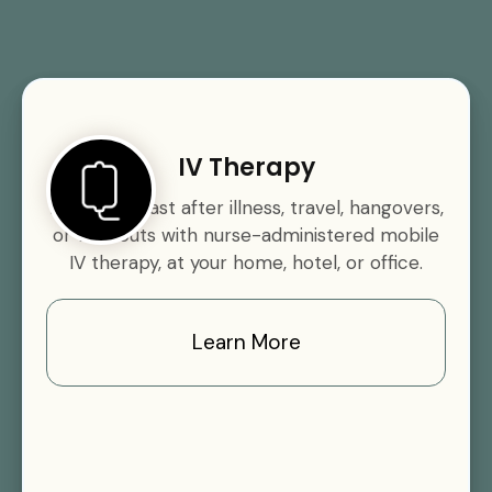
IV Therapy
Rehydrate fast after illness, travel, hangovers,
or workouts with nurse-administered mobile
IV therapy, at your home, hotel, or office.
Learn More