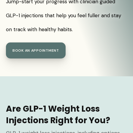
Jump-start your progress with clinician guided
GLP-1 injections that help you feel fuller and stay
on track with healthy habits.
BOOK AN APPOINTMENT
Are GLP-1 Weight Loss
Injections Right for You?