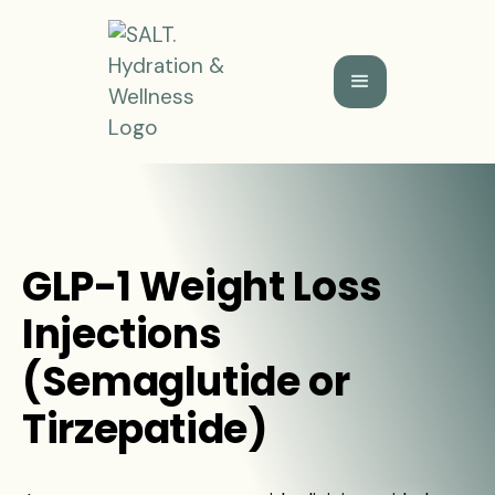
GLP-1 Weight Loss
Injections
(Semaglutide or
Tirzepatide)