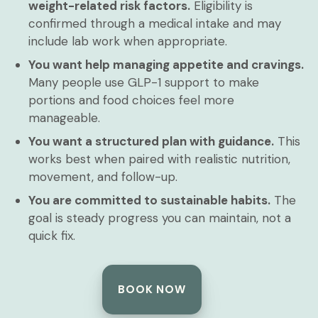
weight-related risk factors.
Eligibility is
confirmed through a medical intake and may
include lab work when appropriate.
You want help managing appetite and cravings.
Many people use GLP-1 support to make
portions and food choices feel more
manageable.
You want a structured plan with guidance.
This
works best when paired with realistic nutrition,
movement, and follow-up.
You are committed to sustainable habits.
The
goal is steady progress you can maintain, not a
quick fix.
BOOK NOW