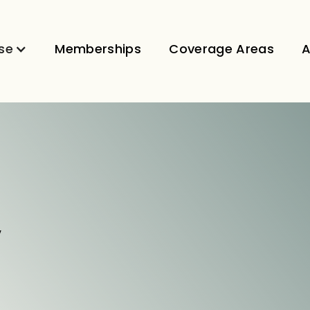
se
Memberships
Coverage Areas
A
V