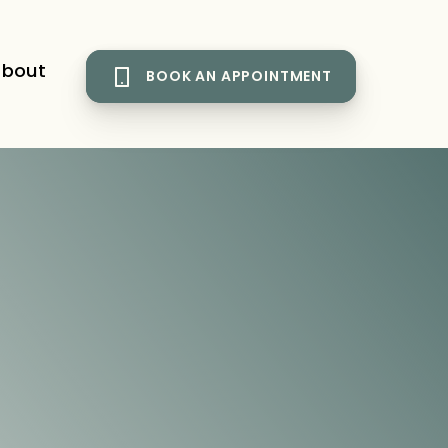
bout
BOOK AN APPOINTMENT