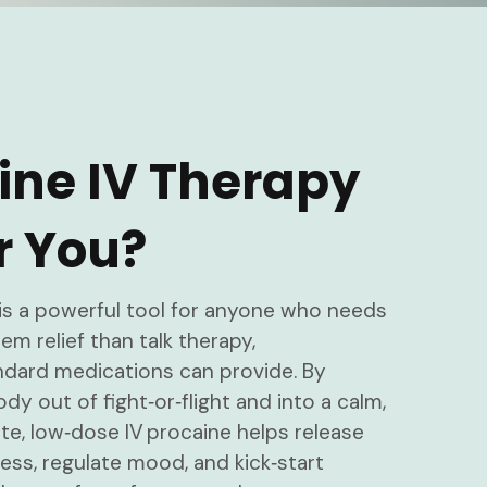
aine IV Therapy
r You?
is a powerful tool for anyone who needs
m relief than talk therapy,
ndard medications can provide. By
ody out of fight‑or‑flight and into a calm,
e, low‑dose IV procaine helps release
ess, regulate mood, and kick‑start