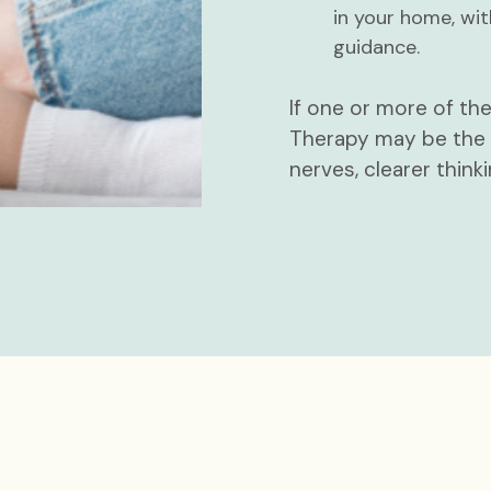
in your home, wit
guidance.
If one or more of th
Therapy may be the m
nerves, clearer thinki