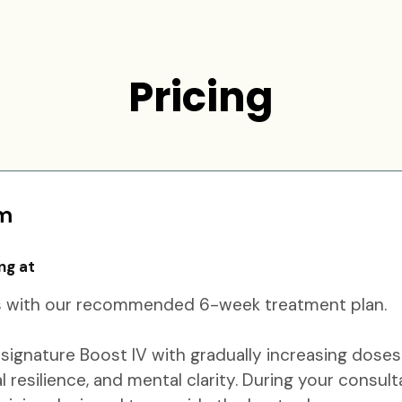
Pricing
am
ng at
lts with our recommended 6-week treatment plan.
ignature Boost IV with gradually increasing doses
resilience, and mental clarity. During your consult