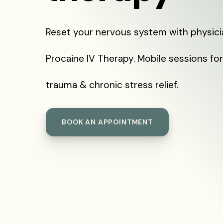
Reset your nervous system with physic
Procaine IV Therapy. Mobile sessions for
trauma & chronic stress relief.
BOOK AN APPOINTMENT