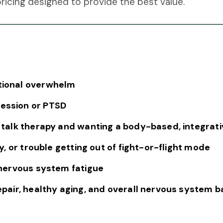
icing designed to provide the best value.
otional overwhelm
ression or PTSD
l talk therapy and wanting a body-based, integrati
ity, or trouble getting out of fight-or-flight mode
r nervous system fatigue
repair, healthy aging, and overall nervous system 