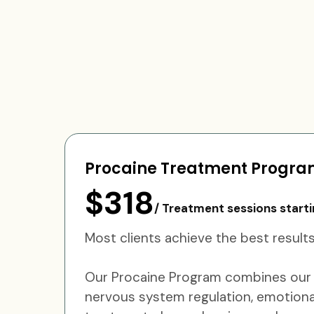
Procaine Treatment Progr
$318
/ Treatment sessions starti
Most clients achieve the best resu
Our Procaine Program combines our s
nervous system regulation, emotional 