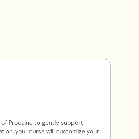
 of Procaine to gently support
ation, your nurse will customize your