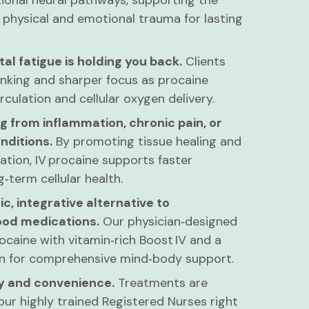
tional neural pathways, supporting the
 physical and emotional trauma for lasting
tal fatigue is holding you back.
Clients
inking and sharper focus as procaine
culation and cellular oxygen delivery.
g from inflammation, chronic pain, or
nditions.
By promoting tissue healing and
tion, IV procaine supports faster
‑term cellular health.
ic, integrative alternative to
od medications.
Our physician‑designed
ocaine with vitamin‑rich Boost IV and a
ion for comprehensive mind‑body support.
cy and convenience.
Treatments are
ur highly trained Registered Nurses right