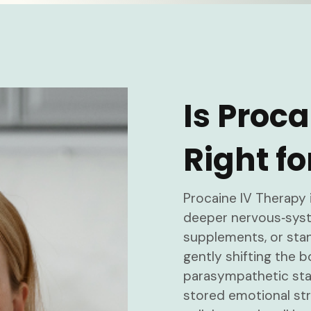
Is Proc
Right fo
Procaine IV Therapy 
deeper nervous‑syste
supplements, or sta
gently shifting the b
parasympathetic stat
stored emotional str