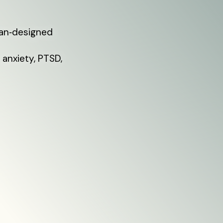
ian‑designed
 anxiety, PTSD,