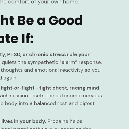
in the comfort of your own home.
ht Be a Good
te If:
ty, PTSD, or chronic stress rule your
 quiets the sympathetic “alarm” response,
 thoughts and emotional reactivity so you
d again.
 fight‑or‑flight—tight chest, racing mind,
ach session resets the autonomic nervous
he body into a balanced rest‑and‑digest
 lives in your body.
Procaine helps