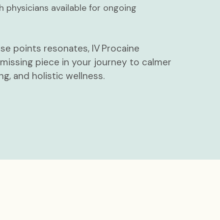
h physicians available for ongoing
ese points resonates, IV Procaine
issing piece in your journey to calmer
ng, and holistic wellness.