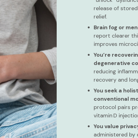
“unlock” dysfunc
release of stored
relief.
Brain fog or men
report clearer th
improves microcir
You’re recoverin
degenerative co
reducing inflamma
recovery and long
You seek a holist
conventional mo
protocol pairs pr
vitamin D inject
You value priva
administered by o