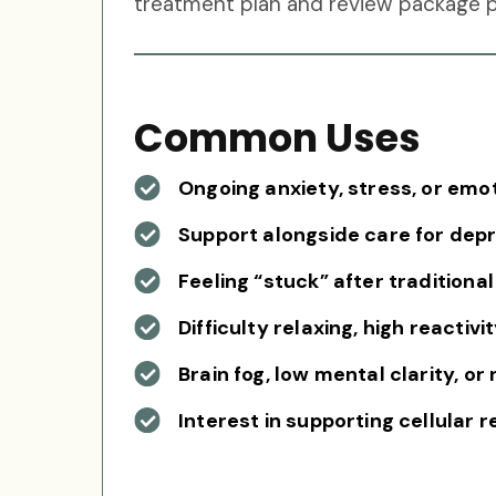
treatment plan and review package pr
Common Uses
Ongoing anxiety, stress, or em
Support alongside care for dep
Feeling “stuck” after traditiona
Difficulty relaxing, high reactiv
Brain fog, low mental clarity, o
Interest in supporting cellular 