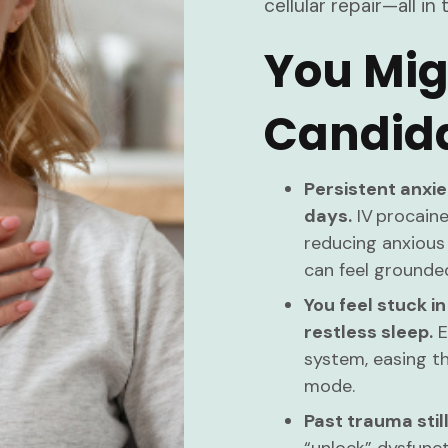
cellular repair—all 
You Mig
Candida
Persistent anxie
days.
IV procaine
reducing anxious
can feel grounde
You feel stuck in
restless sleep.
E
system, easing t
mode.
Past trauma still