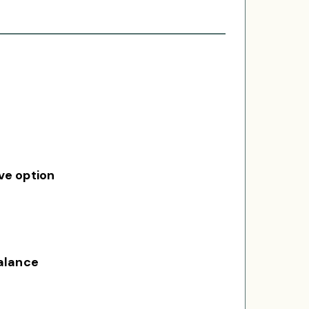
ve option
balance