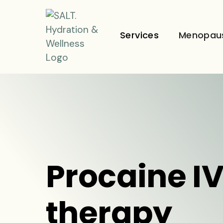
Services
Menopau
Procaine I
therapy