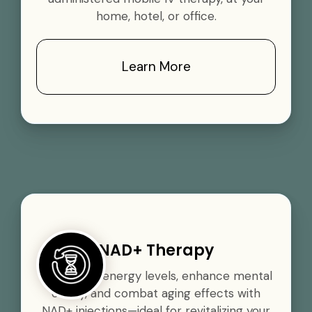
home, hotel, or office.
Learn More
NAD+ Therapy
Boost your energy levels, enhance mental
clarity, and combat aging effects with
NAD+ injections—ideal for revitalizing your