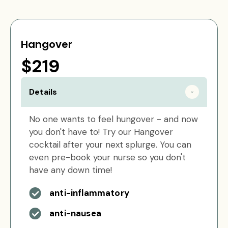
Hangover
$219
Details
No one wants to feel hungover - and now
you don't have to! Try our Hangover
cocktail after your next splurge. You can
even pre-book your nurse so you don't
have any down time!
anti-inflammatory
anti-nausea