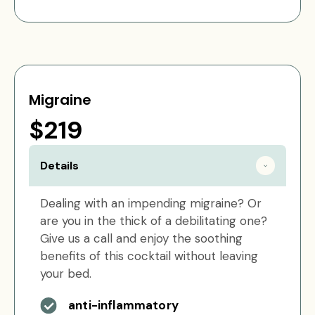
Migraine
$219
Details
Dealing with an impending migraine? Or
are you in the thick of a debilitating one?
Give us a call and enjoy the soothing
benefits of this cocktail without leaving
your bed.
anti-inflammatory