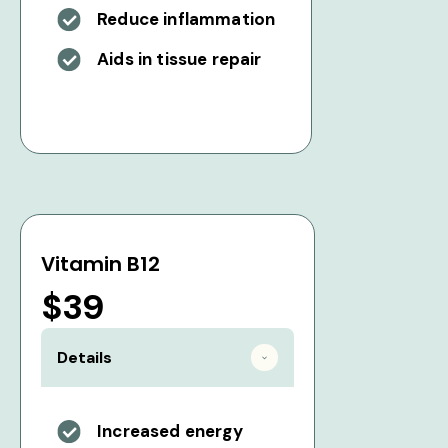
Reduce inflammation
Aids in tissue repair
Vitamin B12
$39
Details
Increased energy