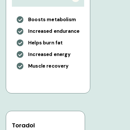
Boosts metabolism
Increased endurance
Helps burn fat
Increased energy
Muscle recovery
Toradol