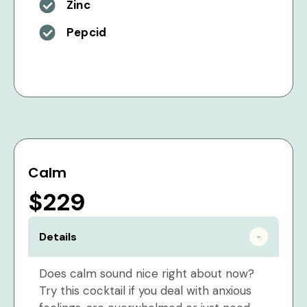
Zinc
Pepcid
Calm
$229
Details
Does calm sound nice right about now?
Try this cocktail if you deal with anxious