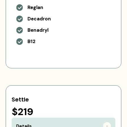
Reglan
Decadron
Benadryl
B12
Settle
$219
Details