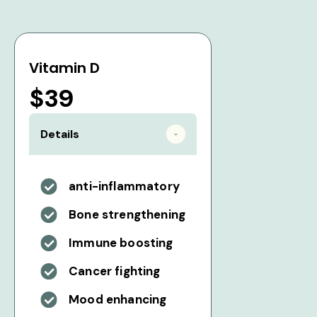
Vitamin D
$39
Details
anti-inflammatory
Bone strengthening
Immune boosting
Cancer fighting
Mood enhancing