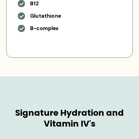
B12
Glutathione
B-complex
Signature Hydration and
Vitamin IV's