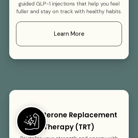
guided GLP-1 injections that help you feel
fuller and stay on track with healthy habits.
Learn More
Testosterone Replacement
Therapy (TRT)