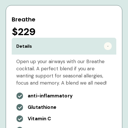
Breathe
$229
Details
Open up your airways with our Breathe
cocktail. A perfect blend if you are
wanting support for seasonal allergies,
focus and memory. A blend we all need!
anti-inflammatory
Glutathione
Vitamin C