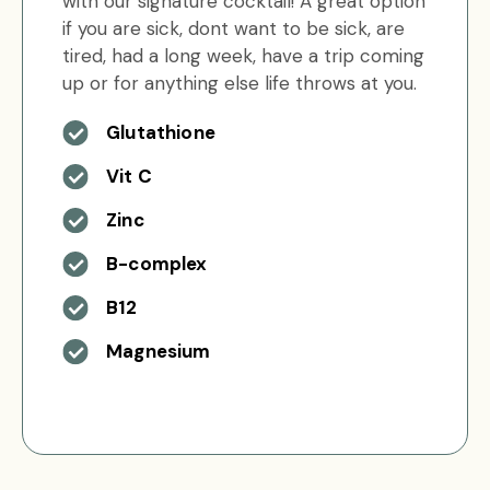
with our signature cocktail! A great option
if you are sick, dont want to be sick, are
tired, had a long week, have a trip coming
up or for anything else life throws at you.
Glutathione
Vit C
Zinc
B-complex
B12
Magnesium