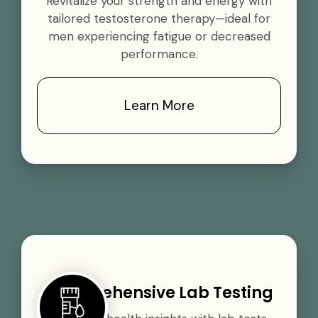
Revitalize your strength and energy with
tailored testosterone therapy—ideal for
men experiencing fatigue or decreased
performance.
Learn More
Comprehensive Lab Testing