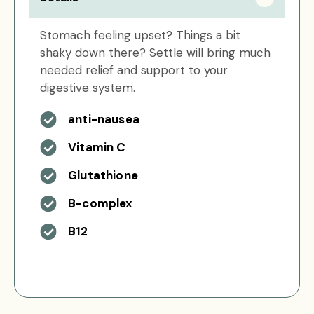
Stomach feeling upset? Things a bit
shaky down there? Settle will bring much
needed relief and support to your
digestive system.
anti-nausea
Vitamin C
Glutathione
B-complex
B12