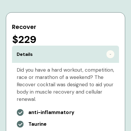
Recover
$229
Details
Did you have a hard workout, competition,
race or marathon of a weekend? The
Recover cocktail was designed to aid your
body in muscle recovery and cellular
renewal.
anti-inflammatory
Taurine