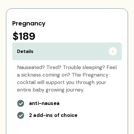
Pregnancy
$189
Details
Nauseated? Tired? Trouble sleeping? Feel
a sickness coming on? The Pregnancy
cocktail will support you through your
entire baby growing journey.
anti-nausea
2 add-ins of choice