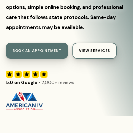
options, simple online booking, and professional
care that follows state protocols. Same-day
appointments may be available.
BOOK AN APPOINTMENT
VIEW SERVICES
5.0 on Google
• 2,000+ reviews