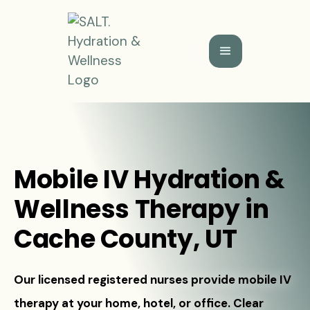
Mobile IV Hydration &
Wellness Therapy in
Cache County, UT
Our licensed registered nurses provide mobile IV
therapy at your home, hotel, or office. Clear