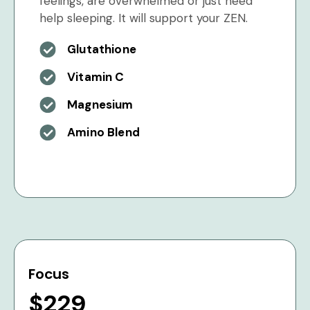
feelings, are overwhelmed or just need
help sleeping. It will support your ZEN.
Glutathione
Vitamin C
Magnesium
Amino Blend
Focus
$229