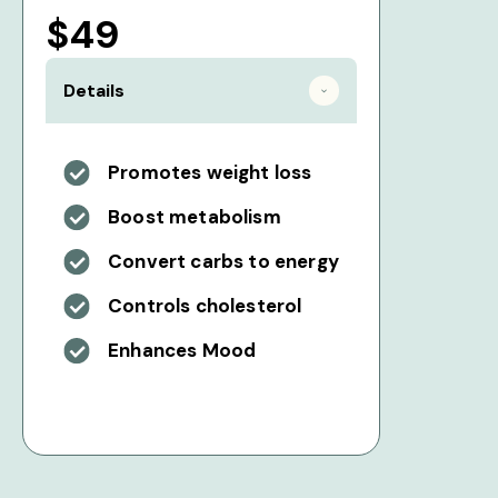
$49
Details
Promotes weight loss
Boost metabolism
Convert carbs to energy
Controls cholesterol
Enhances Mood