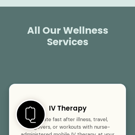
All Our Wellness
Services
IV Therapy
Rehydrate fast after illness, travel,
hangovers, or workouts with nurse-
administered mobile IV therapy, at your