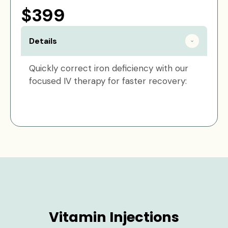
$399
Details
Quickly correct iron deficiency with our
focused IV therapy for faster recovery:
Vitamin Injections