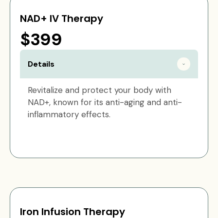
NAD+ IV Therapy
$399
Details
Revitalize and protect your body with
NAD+, known for its anti-aging and anti-
inflammatory effects.
Iron Infusion Therapy