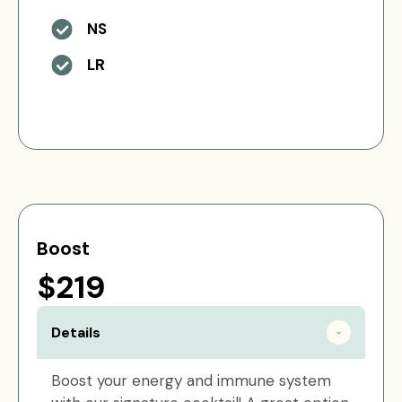
NS
LR
Boost
$219
Details
Boost your energy and immune system