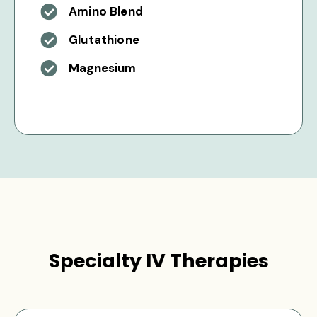
Amino Blend
Glutathione
Magnesium
Specialty IV Therapies