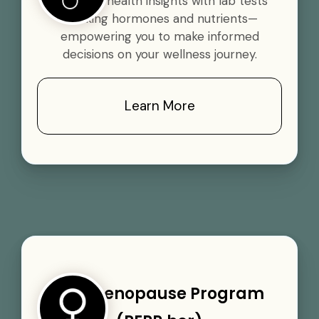
Gain vital health insights with lab tests
tracking hormones and nutrients—
empowering you to make informed
decisions on your wellness journey.
Learn More
Perimenopause Program