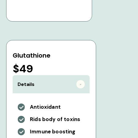
Glutathione
$49
Details
Antioxidant
Rids body of toxins
Immune boosting