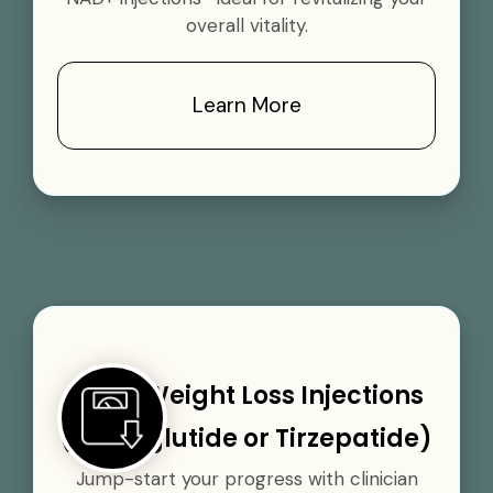
overall vitality.
Learn More
GLP-1 Weight Loss Injections
(Semaglutide or Tirzepatide)
Jump-start your progress with clinician