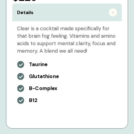
Details
Clear is a cocktail made specifically for
that brain fog feeling. Vitamins and amino
acids to support mental clarity, focus and
memory. A blend we all need!
Taurine
Glutathione
B-Complex
B12