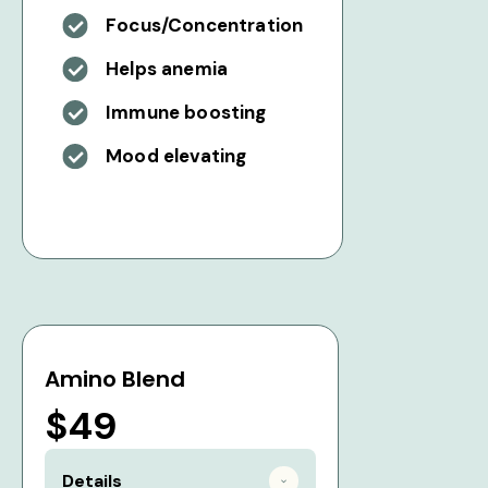
Focus/Concentration
Helps anemia
Immune boosting
Mood elevating
Amino Blend
$49
Details