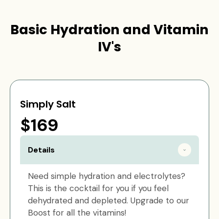
Basic Hydration and Vitamin
IV's
Simply Salt
$169
Details
Need simple hydration and electrolytes?
This is the cocktail for you if you feel
dehydrated and depleted. Upgrade to our
Boost for all the vitamins!