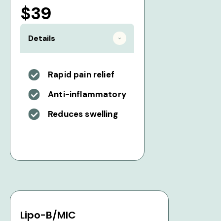
$39
Details
Rapid pain relief
Anti-inflammatory
Reduces swelling
Lipo-B/MIC